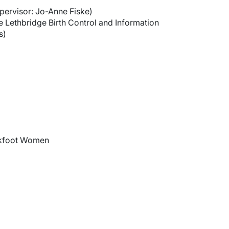
pervisor: Jo-Anne Fiske)
 Lethbridge Birth Control and Information
s)
ckfoot Women