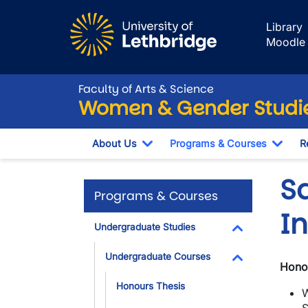
Skip to main content
Library
Moodle
Faculty of Arts & Science
Women & Gender Studi
About Us
Programs & Courses
R
Toggle Dropdown
Togg
S
Programs & Courses
I
Undergraduate Studies
Toggle Dropdo
Undergraduate Courses
Honou
Toggle Dropdo
Honours Thesis