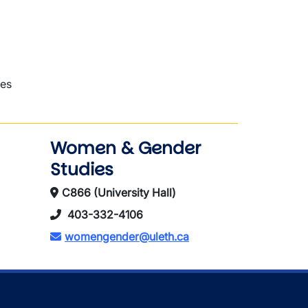
ces
Women & Gender
Studies
C866 (University Hall)
403-332-4106
womengender@uleth.ca