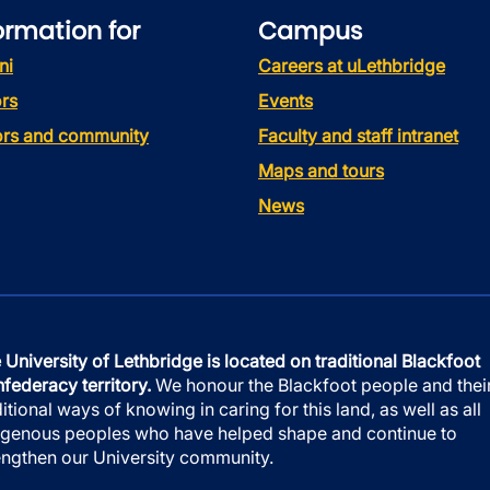
ormation for
Campus
ni
Careers at uLethbridge
rs
Events
tors and community
Faculty and staff intranet
Maps and tours
News
 University of Lethbridge is located on traditional Blackfoot
federacy territory.
We honour the Blackfoot people and thei
ditional ways of knowing in caring for this land, as well as all
igenous peoples who have helped shape and continue to
engthen our University community.