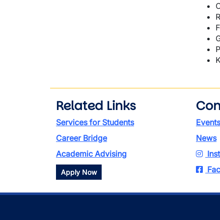
C
R
F
G
P
K
Related Links
Con
Services for Students
Event
Career Bridge
News
Academic Advising
Ins
Fac
Apply Now