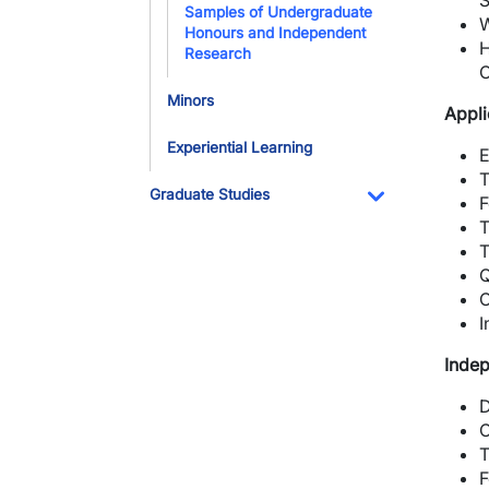
S
Samples of Undergraduate
W
Honours and Independent
H
Research
C
Minors
Appli
Experiential Learning
E
T
Graduate Studies
F
Toggle Dropdo
T
T
Q
C
I
Indep
D
C
T
F