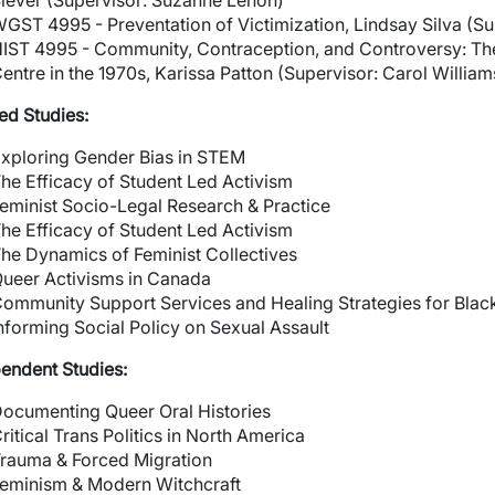
iever (Supervisor: Suzanne Lenon)
GST 4995 - Preventation of Victimization, Lindsay Silva (Su
IST 4995 - Community, Contraception, and Controversy: The
entre in the 1970s, Karissa Patton (Supervisor: Carol William
ed Studies:
xploring Gender Bias in STEM
he Efficacy of Student Led Activism
eminist Socio-Legal Research & Practice
wn
he Efficacy of Student Led Activism
he Dynamics of Feminist Collectives
ueer Activisms in Canada
ommunity Support Services and Healing Strategies for Bla
nforming Social Policy on Sexual Assault
endent Studies:
ocumenting Queer Oral Histories
ritical Trans Politics in North America
rauma & Forced Migration
eminism & Modern Witchcraft