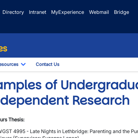
Directory
Intranet
MyExperience
Webmail
Bridge
es
esources
Contact Us
le Dropdown
Toggle Dropdown
amples of Undergradu
ndependent Research
wn
rs Thesis:
wn
WGST 4995 -
Late Nights in Lethbridge: Parenting and the P