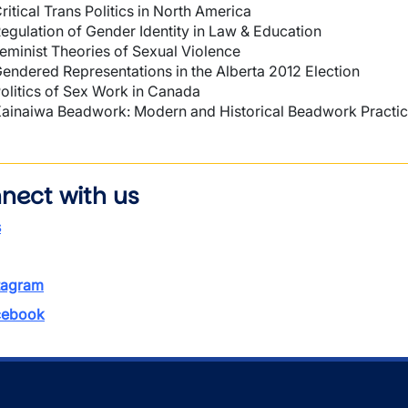
ritical Trans Politics in North America
egulation of Gender Identity in Law & Education
eminist Theories of Sexual Violence
endered Representations in the Alberta 2012 Election
olitics of Sex Work in Canada
ainaiwa Beadwork: Modern and Historical Beadwork Practi
nect with us
s
tagram
ebook