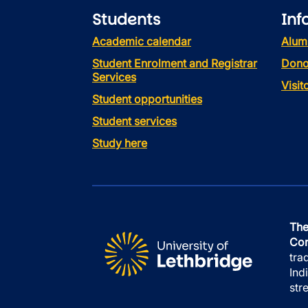
Students
Inf
Academic calendar
Alum
Student Enrolment and Registrar
Dono
Services
Visi
Student opportunities
Student services
Study here
The
Con
tra
Ind
str