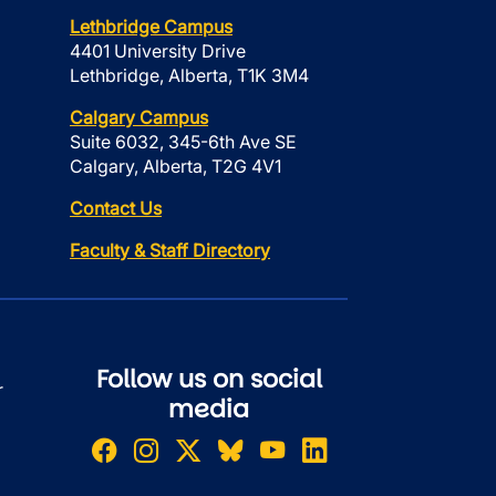
Lethbridge Campus
4401 University Drive
Lethbridge, Alberta, T1K 3M4
Calgary Campus
Suite 6032, 345-6th Ave SE
Calgary, Alberta, T2G 4V1
Contact Us
Faculty & Staff Directory
Follow us on social
r
media