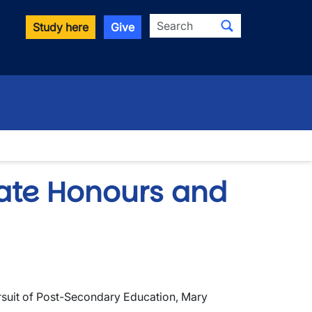
Search
Study here
Give
ate Honours and
ursuit of Post-Secondary Education, Mary