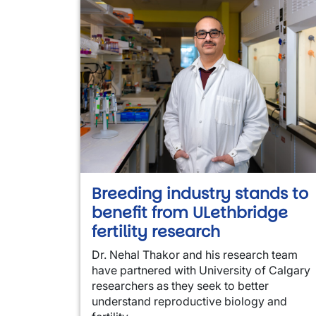
Breeding industry stands to
benefit from ULethbridge
fertility research
Dr. Nehal Thakor and his research team
have partnered with University of Calgary
researchers as they seek to better
understand reproductive biology and