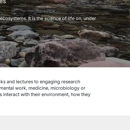
ces
cosystems. It is the science of life on, under
ks and lectures to engaging research
onmental work, medicine, microbiology or
s interact with their environment, how they