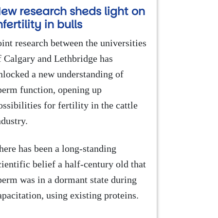
ew research sheds light on
nfertility in bulls
oint research between the universities
f Calgary and Lethbridge has
nlocked a new understanding of
perm function, opening up
ossibilities for fertility in the cattle
ndustry.
here has been a long-standing
cientific belief a half-century old that
perm was in a dormant state during
apacitation, using existing proteins.