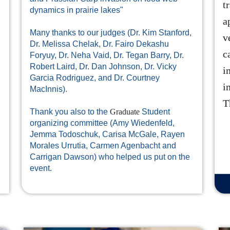
t
dynamics in prairie lakes"
a
Many thanks to our judges (Dr. Kim Stanford,
v
Dr. Melissa Chelak, Dr. Fairo Dekashu
c
Foryuy, Dr. Neha Vaid, Dr. Tegan Barry, Dr.
Robert Laird, Dr. Dan Johnson, Dr. Vicky
i
Garcia Rodriguez, and Dr. Courtney
i
MacInnis).
T
Thank you also to the
Graduate
Student
organizing committee (Amy Wiedenfeld,
Jemma Todoschuk, Carisa McGale, Rayen
Morales Urrutia, Carmen Agenbacht and
Carrigan Dawson) who helped us put on the
event.