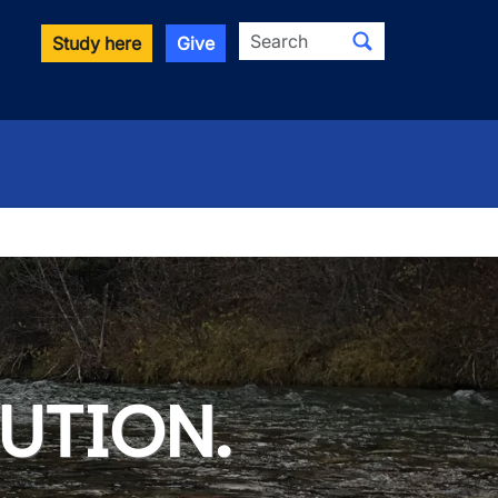
Search
Study here
Give
LUTION.