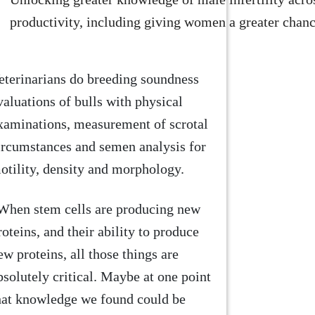
productivity, including giving women a greater chanc
eterinarians do breeding soundness
valuations of bulls with physical
xaminations, measurement of scrotal
ircumstances and semen analysis for
otility, density and morphology.
When stem cells are producing new
roteins, and their ability to produce
ew proteins, all those things are
bsolutely critical. Maybe at one point
hat knowledge we found could be