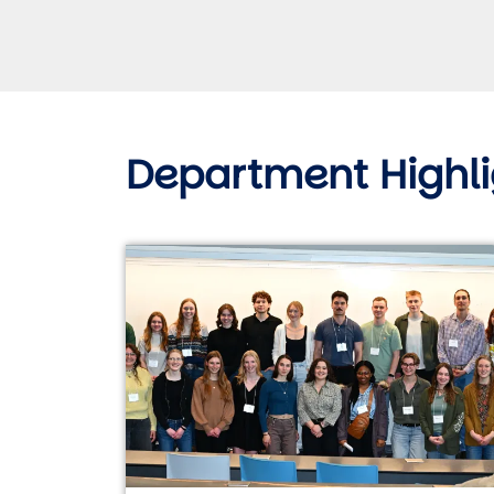
Department Highli