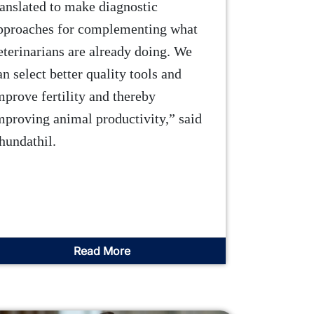
ranslated to make diagnostic
pproaches for complementing what
eterinarians are already doing. We
an select better quality tools and
mprove fertility and thereby
mproving animal productivity,” said
hundathil.
Read More