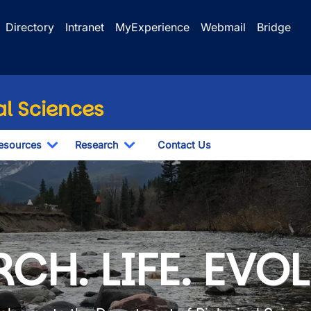
Directory
Intranet
MyExperience
Webmail
Bridge
al Sciences
esources
Research
Contact Us
le Dropdown
Toggle Dropdown
Toggle Dropdown
iological Sciences
CH. LIFE. EVO