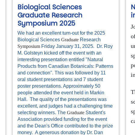
Biological Sciences
N
Graduate Research
i
Symposium 2025
J
We had an excellent turn-out for the 2025
o
Biological Sciences
Graduate
Research
u
Symposium
Friday January 31, 2025. Dr. Roy
l
M. Golsteyn kicked off the event with an
s
interesting presentation entitled "Natural
p
Products from Canadian Botanicals: Patterns
and connection". This was followed by 11
i
oral student presentations and 7 student
poster presentations. Approximately 50
T
people attended the event held in Markin
Hall. The quality of the presentations was
s
excellent, and judges had a challenging time
s
selecting winners. The
Graduate
Student's
Association provided funding for the event
c
and the Dean's Office contributed to the prize
money. A generous donation by Dr. Dan