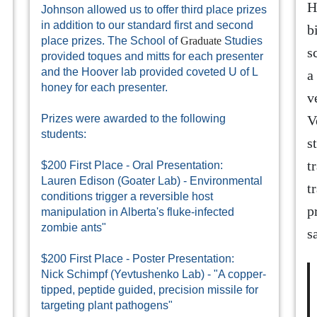
H
Johnson allowed us to offer third place prizes
in addition to our standard first and second
b
place prizes. The School of
Graduate
Studies
s
provided toques and mitts for each presenter
and the Hoover lab provided coveted U of L
a
honey for each presenter.
v
Prizes were awarded to the following
V
students:
s
t
$200 First Place - Oral Presentation:
Lauren Edison (Goater Lab) - Environmental
t
conditions trigger a reversible host
p
manipulation in Alberta's fluke-infected
zombie ants"
s
$200 First Place - Poster Presentation:
Nick Schimpf (Yevtushenko Lab) - "A copper-
tipped, peptide guided, precision missile for
targeting plant pathogens"