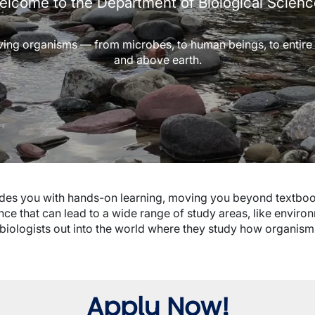
lcome to the Department of Biological Scien
iving organisms — from microbes, to human beings, to entire e
and above earth.
ides you with hands-on learning, moving you beyond textboo
ence that can lead to a wide range of study areas, like envir
ds biologists out into the world where they study how organism
Apply Now!