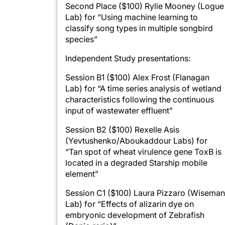
Second Place ($100) Rylie Mooney (Logue
Lab) for “Using machine learning to
classify song types in multiple songbird
species”
Independent Study presentations:
Session B1 ($100) Alex Frost (Flanagan
Lab) for “A time series analysis of wetland
characteristics following the continuous
input of wastewater effluent”
Session B2 ($100) Rexelle Asis
(Yevtushenko/Aboukaddour Labs) for
“Tan spot of wheat virulence gene ToxB is
located in a degraded Starship mobile
element”
Session C1 ($100) Laura Pizzaro (Wiseman
Lab) for “Effects of alizarin dye on
embryonic development of Zebrafish