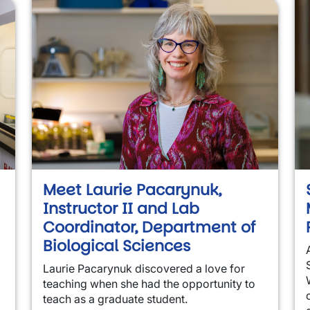
Meet Laurie Pacarynuk,
Instructor II and Lab
Coordinator, Department of
Biological Sciences
Laurie Pacarynuk discovered a love for
teaching when she had the opportunity to
teach as a graduate student.