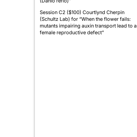
(Danio rerio)”
Session C2 ($100) Courtlynd Cherpin
(Schultz Lab) for “When the flower fails:
mutants impairing auxin transport lead to a
female reproductive defect”