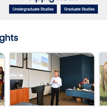
Undergraduate Studies
Graduate Studies
ghts