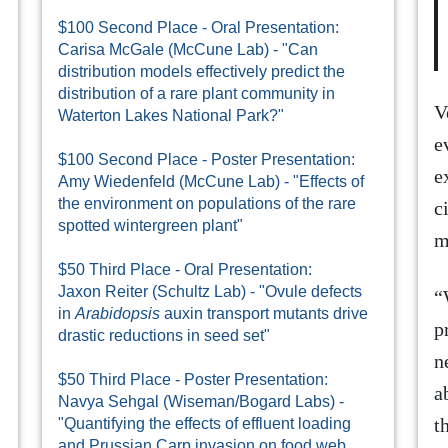
$100 Second Place - Oral Presentation:
Carisa McGale (McCune Lab) - "Can
distribution models effectively predict the
distribution of a rare plant community in
V
Waterton Lakes National Park?"
e
$100 Second Place - Poster Presentation:
e
Amy Wiedenfeld (McCune Lab) - "Effects of
the environment on populations of the rare
c
spotted wintergreen plant"
m
$50 Third Place - Oral Presentation:
Jaxon Reiter (Schultz Lab) - "Ovule defects
“
in
Arabidopsis
auxin transport mutants drive
p
drastic reductions in seed set"
n
$50 Third Place - Poster Presentation:
a
Navya Sehgal (Wiseman/Bogard Labs) -
t
"Quantifying the effects of effluent loading
and Prussian Carp invasion on food web