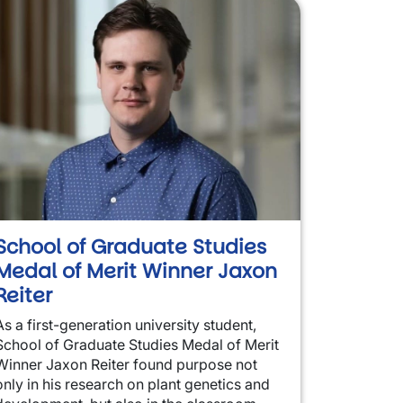
School of Graduate Studies
Medal of Merit Winner Jaxon
Reiter
As a first-generation university student,
School of Graduate Studies Medal of Merit
Winner Jaxon Reiter found purpose not
only in his research on plant genetics and