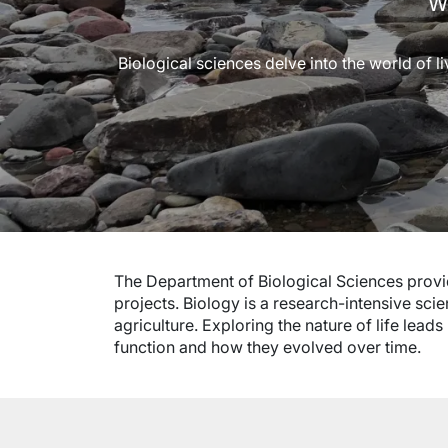
We
Biological sciences delve into the world of l
The Department of Biological Sciences prov
projects. Biology is a research-intensive sci
agriculture. Exploring the nature of life lea
function and how they evolved over time.