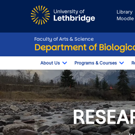
Skip to main content
Library
Moodle
Faculty of Arts & Science
Department of Biologic
About Us
Programs & Courses
R
Toggle Dropdown
Togg
Department of B
RESEAR