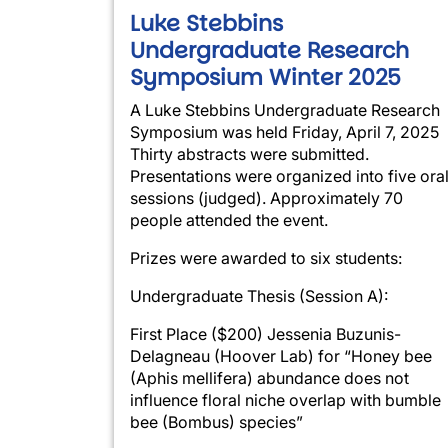
Luke Stebbins
Undergraduate Research
Symposium Winter 2025
A Luke Stebbins Undergraduate Research
Symposium was held Friday, April 7, 2025
Thirty abstracts were submitted.
Presentations were organized into five ora
sessions (judged). Approximately 70
people attended the event.
Prizes were awarded to six students:
Undergraduate Thesis (Session A):
First Place ($200) Jessenia Buzunis-
Delagneau (Hoover Lab) for “Honey bee
(Aphis mellifera) abundance does not
influence floral niche overlap with bumble
bee (Bombus) species”