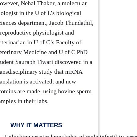
owever, Nehal Thakor, a molecular
iologist in the U of L’s biological
ciences department, Jacob Thundathil,
 reproductive physiologist and
eterinarian in U of C’s Faculty of
eterinary Medicine and U of C PhD
tudent Saurabh Tiwari discovered in a
ransdisciplinary study that mRNA
ranslation is activated, and new
roteins are made, using bovine sperm
amples in their labs.
WHY IT MATTERS
Unlocking greater knowledge of male infertility acros