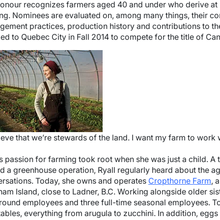
onour recognizes farmers aged 40 and under who derive at l
ng. Nominees are evaluated on, among many things, their cons
ement practices, production history and contributions to the
led to Quebec City in Fall 2014 to compete for the title of 
e
lieve that we’re stewards of the land. I want my farm to work 
’s passion for farming took root when she was just a child. 
 a greenhouse operation, Ryall regularly heard about the agr
rsations. Today, she owns and operates
Cropthorne Farm
, 
am Island, close to Ladner, B.C. Working alongside older sist
round employees and three full-time seasonal employees. To
ables, everything from arugula to zucchini. In addition, eggs