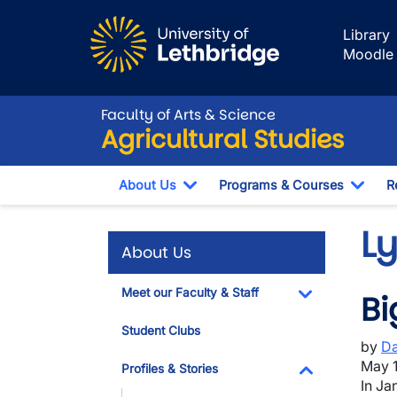
Skip to main content
Library
Moodle
Faculty of Arts & Science
Agricultural Studies
About Us
Programs & Courses
R
Toggle Dropdown
Togg
Ly
About Us
Meet our Faculty & Staff
Bi
Toggle Dropdo
Student Clubs
by
Da
May 1
Profiles & Stories
In Ja
Toggle Dropdo