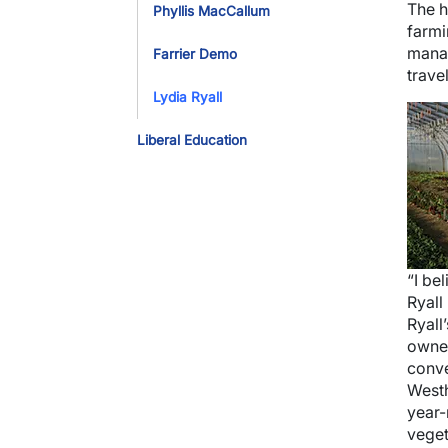
The h
Phyllis MacCallum
farmi
manag
Farrier Demo
trave
Lydia Ryall
Imag
Liberal Education
“I be
Ryall
Ryall
owned
conve
Westh
year-
veget