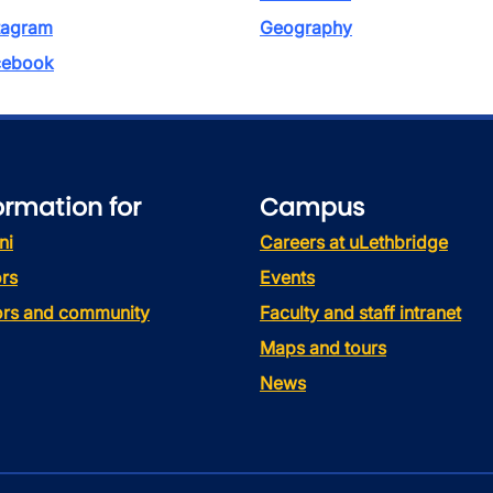
tagram
Geography
ebook
ormation for
Campus
ni
Careers at uLethbridge
rs
Events
tors and community
Faculty and staff intranet
Maps and tours
News