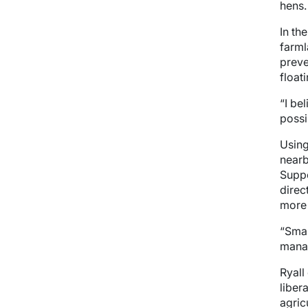
hens.
In th
farml
preve
float
“I be
possi
Using
nearb
Suppo
direc
more 
“Smal
manag
Ryall
liber
agric