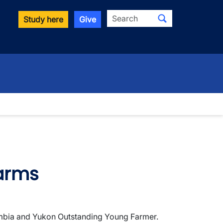
Search
Study here
Give
Farms
lumbia and Yukon Outstanding Young Farmer.