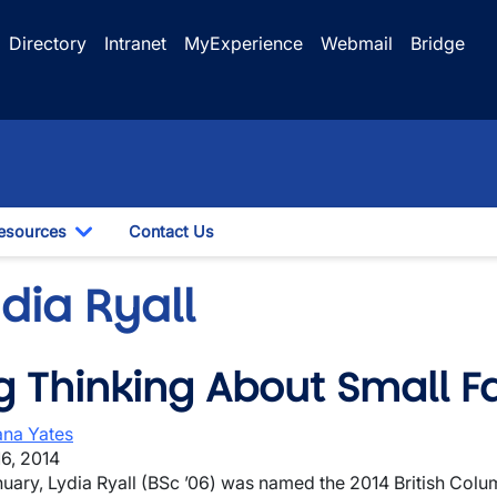
Directory
Intranet
MyExperience
Webmail
Bridge
esources
Contact Us
le Dropdown
Toggle Dropdown
dia Ryall
g Thinking About Small 
wn
na Yates
6, 2014
nuary, Lydia Ryall (BSc ’06) was named the 2014 British Co
wn