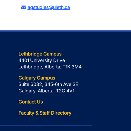
agstudies@uleth.ca
Lethbridge Campus
4401 University Drive
Lethbridge, Alberta, T1K 3M4
Calgary Campus
Suite 6032, 345-6th Ave SE
Calgary, Alberta, T2G 4V1
Contact Us
Faculty & Staff Directory