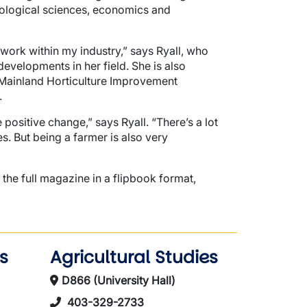
iological sciences, economics and
work within my industry,” says Ryall, who
developments in her field. She is also
er Mainland Horticulture Improvement
.
positive change,” says Ryall. “There’s a lot
es. But being a farmer is also very
 the full magazine in a flipbook format,
s
Agricultural Studies
D866 (University Hall)
403-329-2733