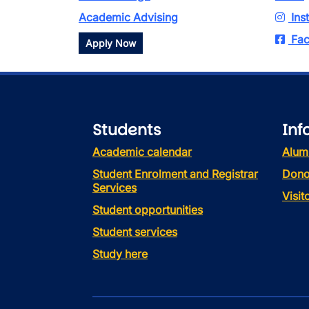
Academic Advising
Ins
Fac
Apply Now
Students
Inf
Academic calendar
Alum
Student Enrolment and Registrar
Dono
Services
Visi
Student opportunities
Student services
Study here