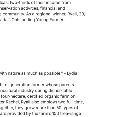
east two-thirds of their income from
ervation activities, financial and
 community. As a regional winner, Ryall, 29,
Canada’s Outstanding Young Farmer.
with nature as much as possible.” - Lydia
A third-generation farmer whose parents
icultural industry during dinner-table
a four-hectare, certified organic farm on
er Rachel, Ryall also employs two full-time,
gether, they grow more than 50 types of
 are provided by the farm’s 100 free-range