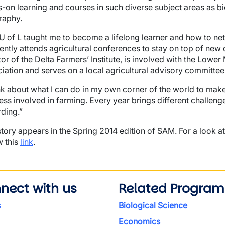
-on learning and courses in such diverse subject areas as b
raphy.
U of L taught me to become a lifelong learner and how to net
ently attends agricultural conferences to stay on top of new 
tor of the Delta Farmers’ Institute, is involved with the Low
iation and serves on a local agricultural advisory committee
ink about what I can do in my own corner of the world to make 
ress involved in farming. Every year brings different challeng
ding.”
story appears in the Spring 2014 edition of SAM. For a look at
w this
link
.
nect with us
Related Program
s
Biological Science
Economics