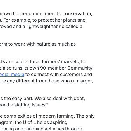
 known for her commitment to conservation,
 For example, to protect her plants and
roved and a lightweight fabric called a
 farm to work with nature as much as
s are sold at local farmers’ markets, to
rne also runs its own 90-member Community
ocial media
to connect with customers and
are any different from those who run larger,
 the easy part. We also deal with debt,
andle staffing issues.”
the complexities of modern farming. The only
rogram, the U of L helps aspiring
arming and ranching activities through