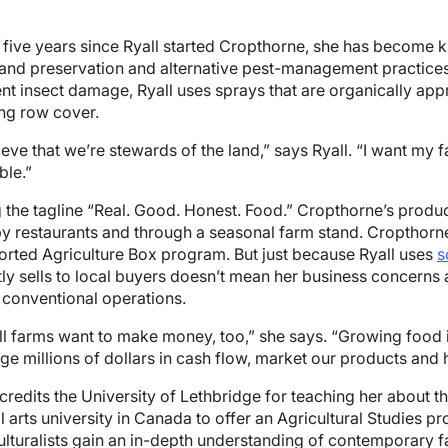
e five years since Ryall started Cropthorne, she has become
and preservation and alternative pest-management practices.
nt insect damage, Ryall uses sprays that are organically app
ing row cover.
lieve that we’re stewards of the land,” says Ryall. “I want my
ble.”
 the tagline “Real. Good. Honest. Food.” Cropthorne’s product
y restaurants and through a seasonal farm stand. Croptho
rted Agriculture Box program. But just because Ryall uses
s
tly sells to local buyers doesn’t mean her business concerns 
conventional operations.
l farms want to make money, too,” she says. “Growing food is
e millions of dollars in cash flow, market our products and h
 credits the University of Lethbridge for teaching her about 
al arts university in Canada to offer an Agricultural Studies p
ulturalists gain an in-depth understanding of contemporary f