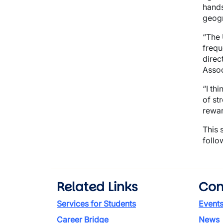
hands
geog
“The 
frequ
direc
Assoc
“I th
of st
rewar
This 
follo
Related Links
Con
Services for Students
Event
Career Bridge
News