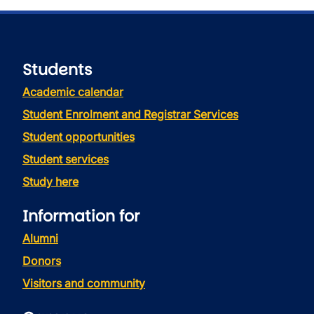
Students
Academic calendar
Student Enrolment and Registrar Services
Student opportunities
Student services
Study here
Information for
Alumni
Donors
Visitors and community