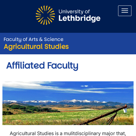
Skip to main content
Faculty of Arts & Science
Agricultural Studies
Affiliated Faculty
Agricultural Studies is a mulitdisciplinary major that,