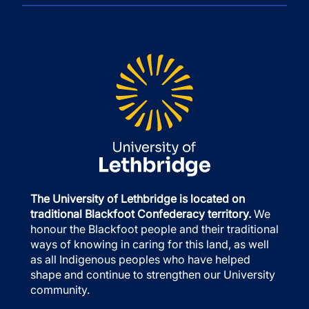
The University of Lethbridge is located on
traditional Blackfoot Confederacy territory.
We
honour the Blackfoot people and their traditional
ways of knowing in caring for this land, as well
as all Indigenous peoples who have helped
shape and continue to strengthen our University
community.