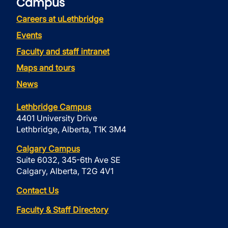
Campus
Careers at uLethbridge
Events
Faculty and staff intranet
Maps and tours
News
Lethbridge Campus
4401 University Drive
Lethbridge, Alberta, T1K 3M4
Calgary Campus
Suite 6032, 345-6th Ave SE
Calgary, Alberta, T2G 4V1
Contact Us
Faculty & Staff Directory