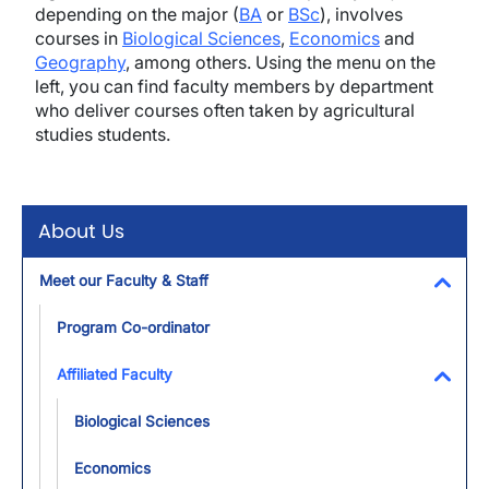
depending on the major (
BA
or
BSc
), involves
courses in
Biological Sciences
,
Economics
and
Geography
, among others. Using the menu on the
left, you can find faculty members by department
who deliver courses often taken by agricultural
studies students.
About Us
Meet our Faculty & Staff
Toggl
Program Co-ordinator
Affiliated Faculty
Toggl
Biological Sciences
Economics