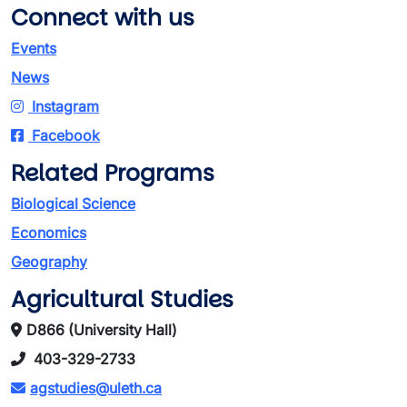
Connect with us
Events
News
Instagram
Facebook
Related Programs
Biological Science
Economics
Geography
Agricultural Studies
D866 (University Hall)
403-329-2733
agstudies@uleth.ca