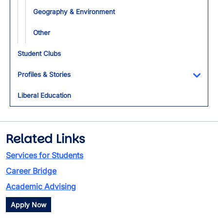
Geography & Environment
Other
Student Clubs
Profiles & Stories
Toggl
Liberal Education
Related Links
Services for Students
Career Bridge
Academic Advising
Apply Now