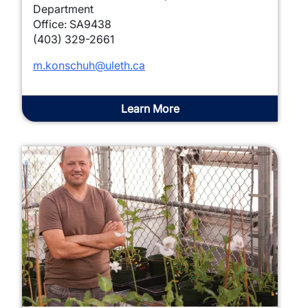
Department
Office: SA9438
(403) 329-2661
m.konschuh@uleth.ca
Learn More