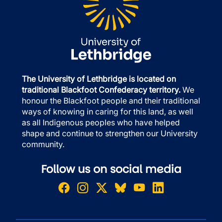
The University of Lethbridge is located on
traditional Blackfoot Confederacy territory.
We
honour the Blackfoot people and their traditional
ways of knowing in caring for this land, as well
as all Indigenous peoples who have helped
shape and continue to strengthen our University
community.
Follow us on social media