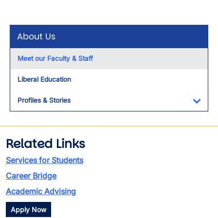
About Us
Meet our Faculty & Staff
Liberal Education
Profiles & Stories
Toggl
Related Links
Services for Students
Career Bridge
Academic Advising
Apply Now