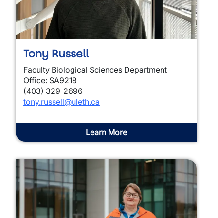
Tony Russell
Faculty Biological Sciences Department
Office: SA9218
(403) 329-2696
tony.russell@uleth.ca
Learn More