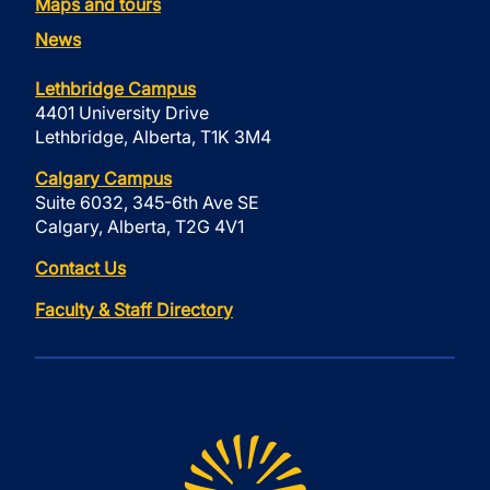
Maps and tours
News
Lethbridge Campus
4401 University Drive
Lethbridge, Alberta, T1K 3M4
Calgary Campus
Suite 6032, 345-6th Ave SE
Calgary, Alberta, T2G 4V1
Contact Us
Faculty & Staff Directory