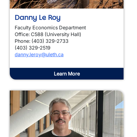
Danny Le Roy
Faculty Economics Department
Office: C588 (University Hall)
Phone: (403) 329-2733
(403) 329-2519
danny.leroy@uleth.ca
Learn More