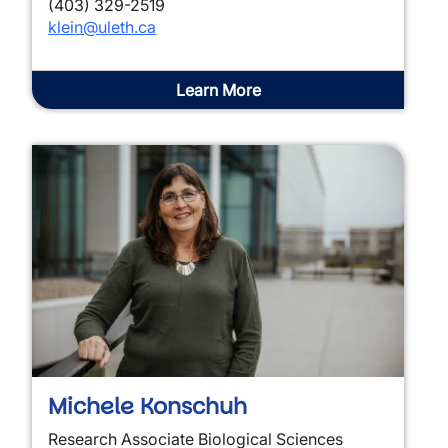
(403) 329-2519
klein@uleth.ca
Learn More
Michele Konschuh
Research Associate Biological Sciences