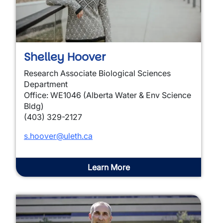
Shelley Hoover
Research Associate Biological Sciences
Department
Office: WE1046 (Alberta Water & Env Science
Bldg)
(403) 329-2127
s.hoover@uleth.ca
Learn More