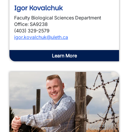
Igor Kovalchuk
Faculty Biological Sciences Department
Office: SA9238
(403) 329-2579
igor.kovalchuk@uleth.ca
Learn More