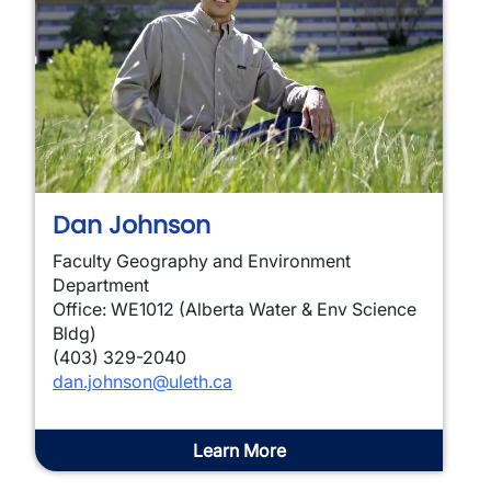
Dan Johnson
Faculty Geography and Environment
Department
Office: WE1012 (Alberta Water & Env Science
Bldg)
(403) 329-2040
dan.johnson@uleth.ca
Learn More