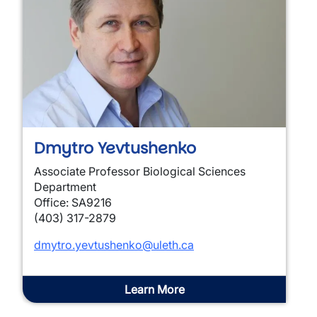
Dmytro Yevtushenko
Associate Professor Biological Sciences
Department
Office: SA9216
(403) 317-2879
dmytro.yevtushenko@uleth.ca
Learn More