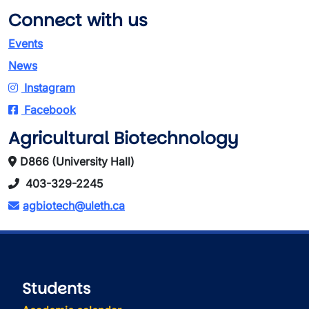
Connect with us
Events
News
Instagram
Facebook
Agricultural Biotechnology
D866 (University Hall)
403-329-2245
agbiotech@uleth.ca
Students