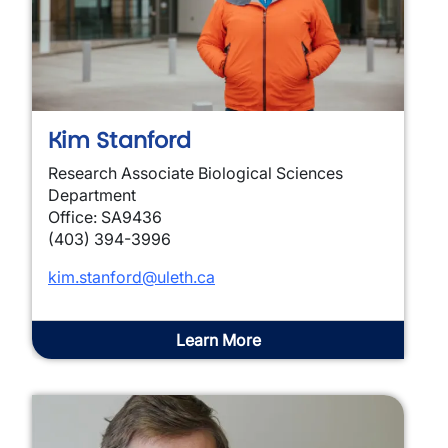
Kim Stanford
Research Associate Biological Sciences
Department
Office: SA9436
(403) 394-3996
kim.stanford@uleth.ca
Learn More