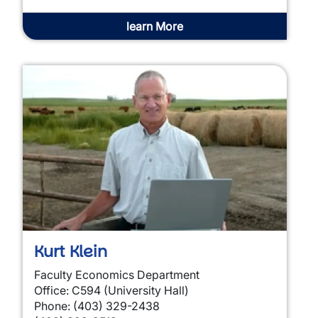
learn More
Kurt Klein
Faculty Economics Department
Office: C594 (University Hall)
Phone: (403) 329-2438