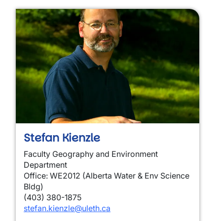
Stefan Kienzle
Faculty Geography and Environment
Department
Office: WE2012 (Alberta Water & Env Science
Bldg)
(403) 380-1875
stefan.kienzle@uleth.ca