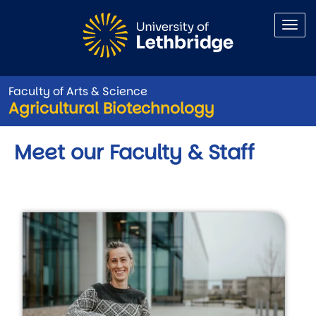
Skip to main content
Faculty of Arts & Science
Agricultural Biotechnology
Meet our Faculty & Staff