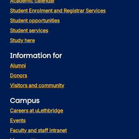
Academic calendar
Student Enrolment and Registrar Services
Student opportunities
Student services
Study here
Information for
Alumni
Donors
Visitors and community
Campus
Careers at uLethbridge
Events
Faculty and staff intranet