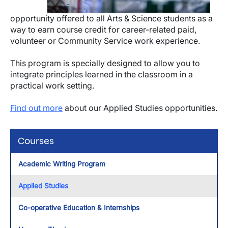
opportunity offered to all Arts & Science students as a
way to earn course credit for career-related paid,
volunteer or Community Service work experience.
This program is specially designed to allow you to
integrate principles learned in the classroom in a
practical work setting.
Find out more
about our Applied Studies opportunities.
Courses
Academic Writing Program
Applied Studies
Co-operative Education & Internships