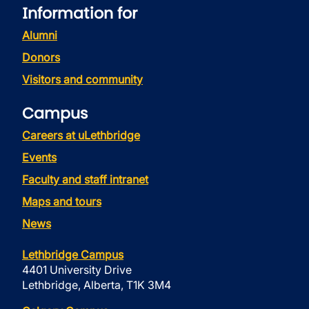
Information for
Alumni
Donors
Visitors and community
Campus
Careers at uLethbridge
Events
Faculty and staff intranet
Maps and tours
News
Lethbridge Campus
4401 University Drive
Lethbridge, Alberta, T1K 3M4