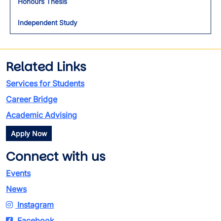
Honours Thesis
Independent Study
Related Links
Services for Students
Career Bridge
Academic Advising
Apply Now
Connect with us
Events
News
Instagram
Facebook