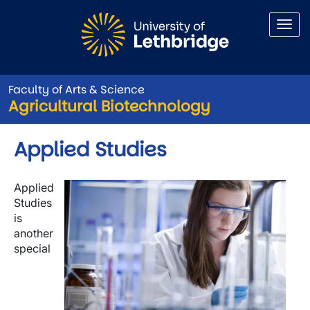
Skip to main content
Faculty of Arts & Science
Agricultural Biotechnology
Applied Studies
Image
Applied
Studies
is
another
special