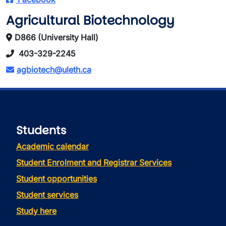
Agricultural Biotechnology
D866 (University Hall)
403-329-2245
agbiotech@uleth.ca
Students
Academic calendar
Student Enrolment and Registrar Services
Student opportunities
Student services
Study here