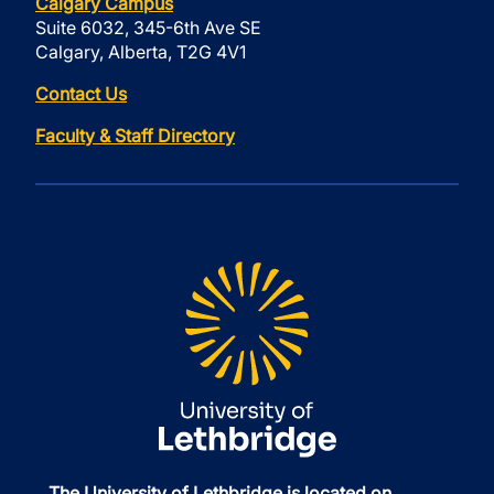
Calgary Campus
Suite 6032, 345-6th Ave SE
Calgary, Alberta, T2G 4V1
Contact Us
Faculty & Staff Directory
The University of Lethbridge is located on