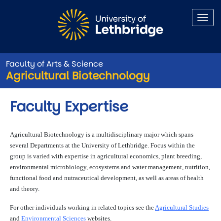
Skip to main content
Faculty of Arts & Science
Agricultural Biotechnology
Faculty Expertise
Agricultural Biotechnology is a multidisciplinary major which spans
several Departments at the University of Lethbridge. Focus within the
group is varied with expertise in agricultural economics, plant breeding,
environmental microbiology, ecosystems and water management, nutrition,
functional food and nutraceutical development, as well as areas of health
and theory.
For other individuals working in related topics see the
Agricultural Studies
and
Environmental Sciences
websites.