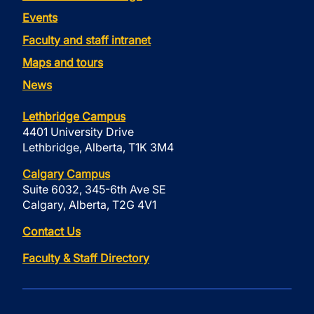
Events
Faculty and staff intranet
Maps and tours
News
Lethbridge Campus
4401 University Drive
Lethbridge, Alberta, T1K 3M4
Calgary Campus
Suite 6032, 345-6th Ave SE
Calgary, Alberta, T2G 4V1
Contact Us
Faculty & Staff Directory