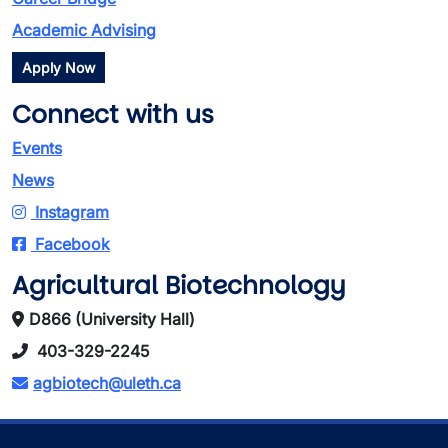
Academic Advising
Apply Now
Connect with us
Events
News
Instagram
Facebook
Agricultural Biotechnology
D866 (University Hall)
403-329-2245
agbiotech@uleth.ca