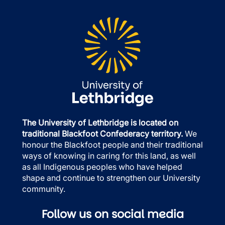
The University of Lethbridge is located on
traditional Blackfoot Confederacy territory.
We
honour the Blackfoot people and their traditional
ways of knowing in caring for this land, as well
as all Indigenous peoples who have helped
shape and continue to strengthen our University
community.
Follow us on social media