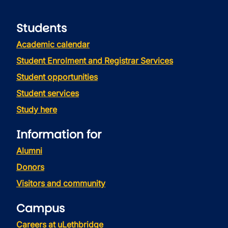
Students
Academic calendar
Student Enrolment and Registrar Services
Student opportunities
Student services
Study here
Information for
Alumni
Donors
Visitors and community
Campus
Careers at uLethbridge