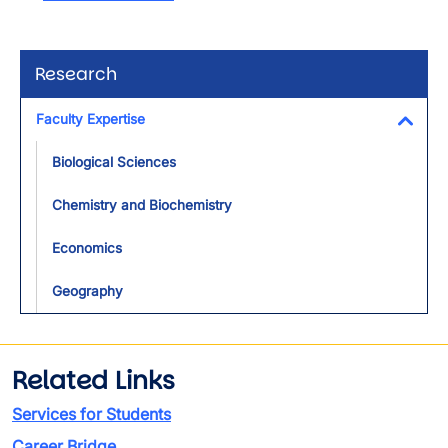
Research
Faculty Expertise
Toggl
Biological Sciences
Chemistry and Biochemistry
Economics
Geography
Related Links
Services for Students
Career Bridge