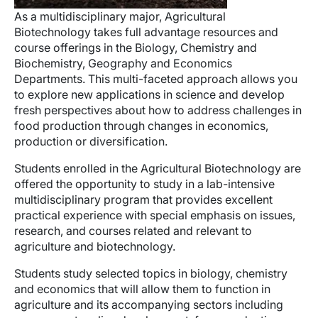
As a multidisciplinary major, Agricultural
Biotechnology takes full advantage resources and
course offerings in the Biology, Chemistry and
Biochemistry, Geography and Economics
Departments. This multi-faceted approach allows you
to explore new applications in science and develop
fresh perspectives about how to address challenges in
food production through changes in economics,
production or diversification.
Students enrolled in the Agricultural Biotechnology are
offered the opportunity to study in a lab-intensive
multidisciplinary program that provides excellent
practical experience with special emphasis on issues,
research, and courses related and relevant to
agriculture and biotechnology.
Students study selected topics in biology, chemistry
and economics that will allow them to function in
agriculture and its accompanying sectors including