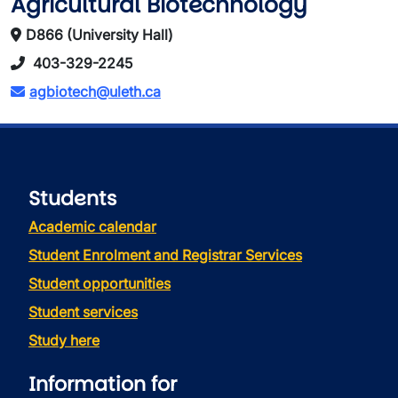
Agricultural Biotechnology
D866 (University Hall)
403-329-2245
agbiotech@uleth.ca
Students
Academic calendar
Student Enrolment and Registrar Services
Student opportunities
Student services
Study here
Information for