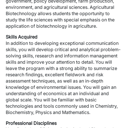
government, policy development, farm production,
environment, and agricultural sciences. Agricultural
Biotechnology allows students the opportunity to
study the life sciences with special emphasis on the
application of biotechnology in agriculture.
Skills Acquired
In addition to developing exceptional communication
skills, you will develop critical and analytical problem-
solving skills, research and information management
skills and improve your attention to detail. You will
leave the program with a strong ability to summarize
research findings, excellent fieldwork and risk
assessment techniques, as well as an in-depth
knowledge of environmental issues. You will gain an
understanding of economics at an individual and
global scale. You will be familiar with basic
technologies and tools commonly used in Chemistry,
Biochemistry, Physics and Mathematics.
Professional Disciplines