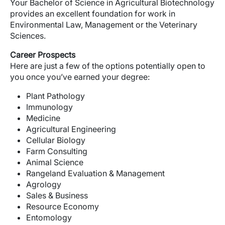
Your Bachelor of Science in Agricultural Biotechnology
provides an excellent foundation for work in
Environmental Law, Management or the Veterinary
Sciences.
Career Prospects
Here are just a few of the options potentially open to
you once you’ve earned your degree:
Plant Pathology
Immunology
Medicine
Agricultural Engineering
Cellular Biology
Farm Consulting
Animal Science
Rangeland Evaluation & Management
Agrology
Sales & Business
Resource Economy
Entomology