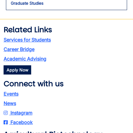
Graduate Studies
Related Links
Services for Students
Career Bridge
Academic Advising
Apply Now
Connect with us
Events
News
Instagram
Facebook