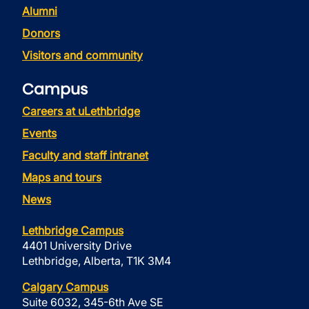
Alumni
Donors
Visitors and community
Campus
Careers at uLethbridge
Events
Faculty and staff intranet
Maps and tours
News
Lethbridge Campus
4401 University Drive
Lethbridge, Alberta, T1K 3M4
Calgary Campus
Suite 6032, 345-6th Ave SE