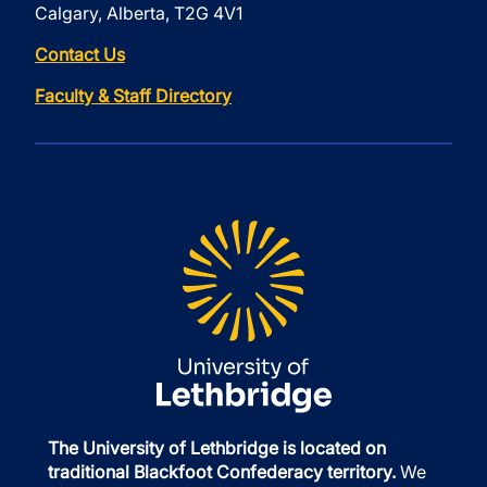
Calgary, Alberta, T2G 4V1
Contact Us
Faculty & Staff Directory
The University of Lethbridge is located on
traditional Blackfoot Confederacy territory.
We