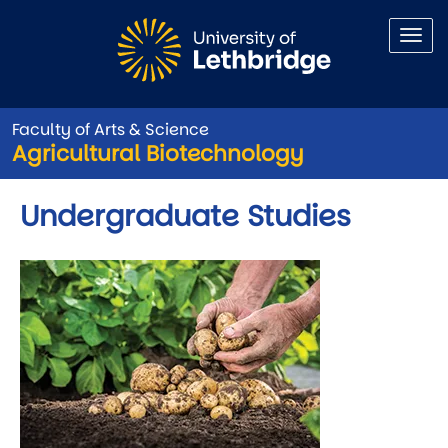
Skip to main content
Faculty of Arts & Science
Agricultural Biotechnology
Undergraduate Studies
Image