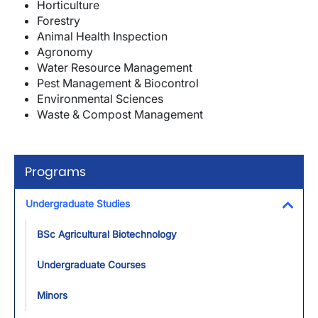
Horticulture
Forestry
Animal Health Inspection
Agronomy
Water Resource Management
Pest Management & Biocontrol
Environmental Sciences
Waste & Compost Management
Programs
Undergraduate Studies
Toggl
BSc Agricultural Biotechnology
Undergraduate Courses
Minors