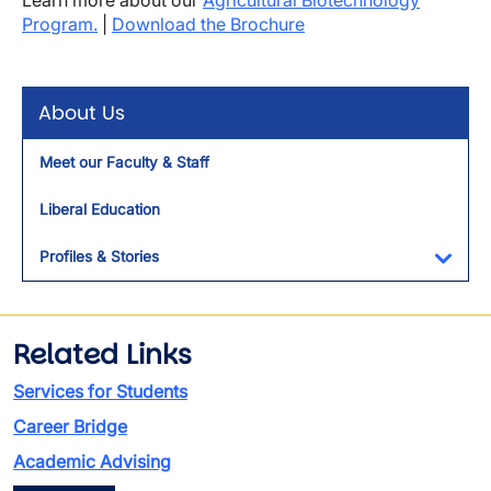
Learn more about our
Agricultural Biotechnology
Program.
|
Download the Brochure
About Us
Meet our Faculty & Staff
Liberal Education
Profiles & Stories
Toggl
Related Links
Services for Students
Career Bridge
Academic Advising