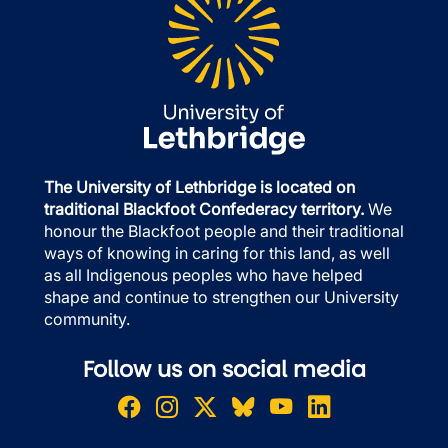
The University of Lethbridge is located on
traditional Blackfoot Confederacy territory.
We
honour the Blackfoot people and their traditional
ways of knowing in caring for this land, as well
as all Indigenous peoples who have helped
shape and continue to strengthen our University
community.
Follow us on social media