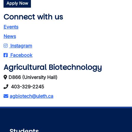
Apply Now
Connect with us
Events
News
Instagram
Facebook
Agricultural Biotechnology
D866 (University Hall)
403-329-2245
agbiotech@uleth.ca
Students