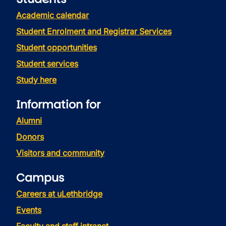
Academic calendar
Student Enrolment and Registrar Services
Student opportunities
Student services
Study here
Information for
Alumni
Donors
Visitors and community
Campus
Careers at uLethbridge
Events