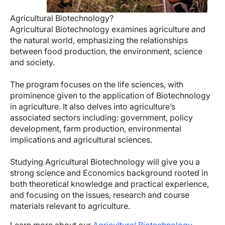
Agricultural Biotechnology?
Agricultural Biotechnology examines agriculture and
the natural world, emphasizing the relationships
between food production, the environment, science
and society.
The program focuses on the life sciences, with
prominence given to the application of Biotechnology
in agriculture. It also delves into agriculture’s
associated sectors including: government, policy
development, farm production, environmental
implications and agricultural sciences.
Studying Agricultural Biotechnology will give you a
strong science and Economics background rooted in
both theoretical knowledge and practical experience,
and focusing on the issues, research and course
materials relevant to agriculture.