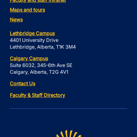
Faculty and staff intranet
Maps and tours
News
Lethbridge Campus
4401 University Drive
Lethbridge, Alberta, T1K 3M4
Calgary Campus
Suite 6032, 345-6th Ave SE
Calgary, Alberta, T2G 4V1
Contact Us
Faculty & Staff Directory