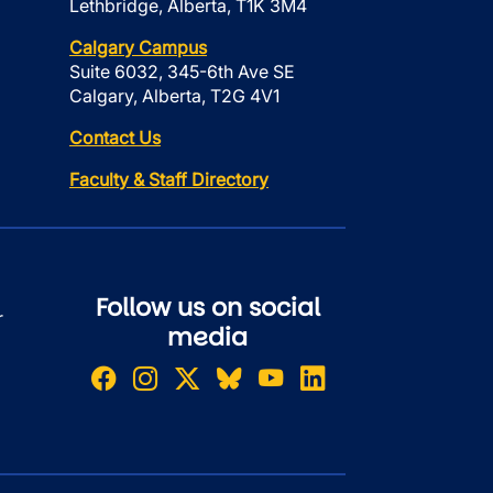
Lethbridge, Alberta, T1K 3M4
Calgary Campus
Suite 6032, 345-6th Ave SE
Calgary, Alberta, T2G 4V1
Contact Us
Faculty & Staff Directory
Follow us on social
r
media