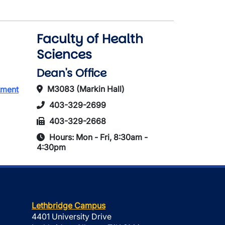
Faculty of Health
Sciences
Dean's Office
M3083 (Markin Hall)
tment
403-329-2699
403-329-2668
Hours: Mon - Fri, 8:30am -
4:30pm
Lethbridge Campus
4401 University Drive