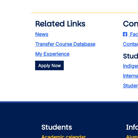
Related Links
Con
News
Fac
Transfer Course Database
Contac
My Experience
Stud
Apply Now
Indige
Intern
Stude
Students
Inf
Academic calendar
Alum