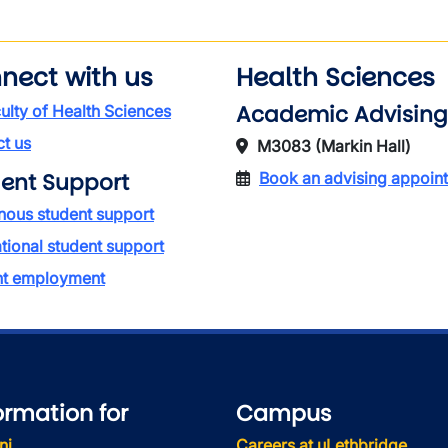
nect with us
Health Sciences
Academic Advising
ulty of Health Sciences
t us
M3083 (Markin Hall)
ent Support
Book an advising appoin
nous student support
ational student support
nt employment
ormation for
Campus
ni
Careers at uLethbridge