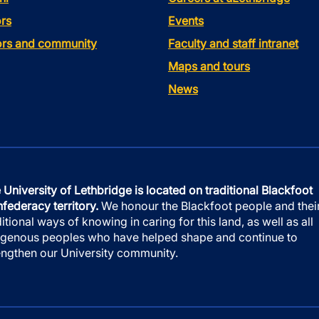
rs
Events
tors and community
Faculty and staff intranet
Maps and tours
News
 University of Lethbridge is located on traditional Blackfoot
federacy territory.
We honour the Blackfoot people and thei
ditional ways of knowing in caring for this land, as well as all
igenous peoples who have helped shape and continue to
engthen our University community.