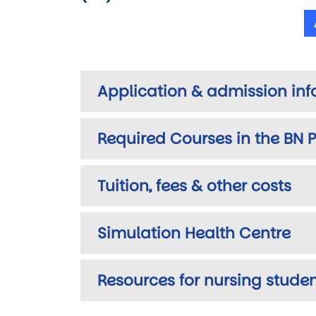
Application & admission in
Required Courses in the BN
Tuition, fees & other costs
Simulation Health Centre
Resources for nursing stude