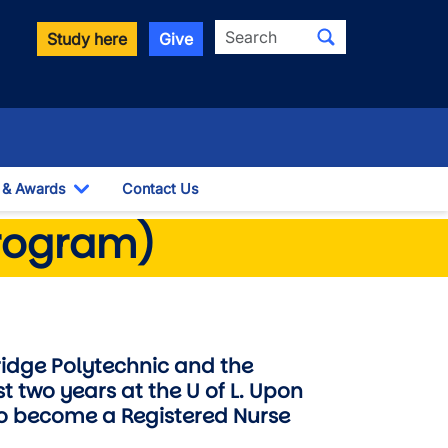
Search
Study here
Give
 & Awards
Contact Us
wn
Toggle Dropdown
program)
ridge Polytechnic and the
st two years at the U of L. Upon
 to become a Registered Nurse