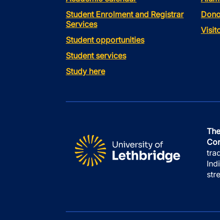
Student Enrolment and Registrar
Dono
Services
Visi
Student opportunities
Student services
Study here
The
Con
tra
Ind
str