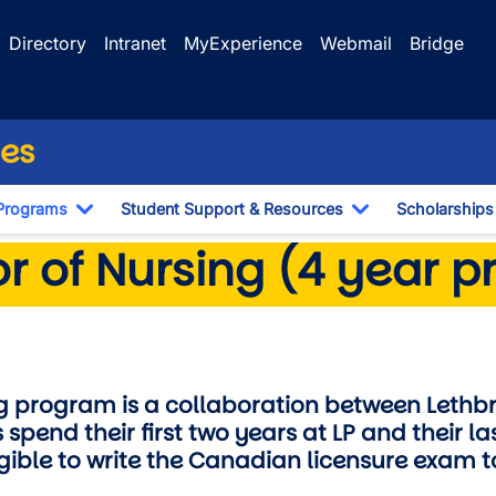
Directory
Intranet
MyExperience
Webmail
Bridge
ces
Programs
Student Support & Resources
Scholarships
Dropdown
Toggle Dropdown
Toggle Dropdo
sing
r of Nursing (4 year 
ng program is a collaboration between Lethb
 spend their first two years at LP and their la
igible to write the Canadian licensure exam