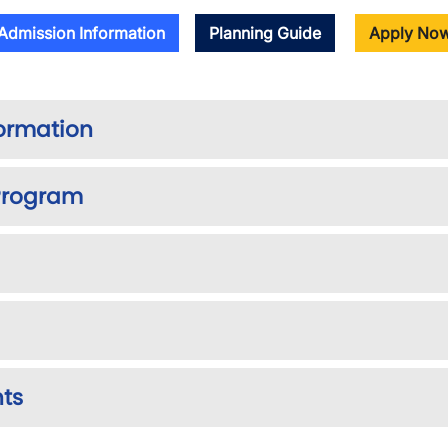
Admission Information
Planning Guide
Apply No
formation
 Program
nts