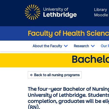
Skip to main content
Library
Moodle
Faculty of Health Scien
About the Faculty
Research
Our 
Toggle Dropdown
Toggle 
Bachelor of Nur
Bachelo
← Back to all nursing programs
The four-year Bachelor of Nursi
University of Lethbridge. Students
completion, graduates will be el
(RN).