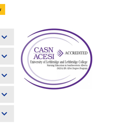
w
Image