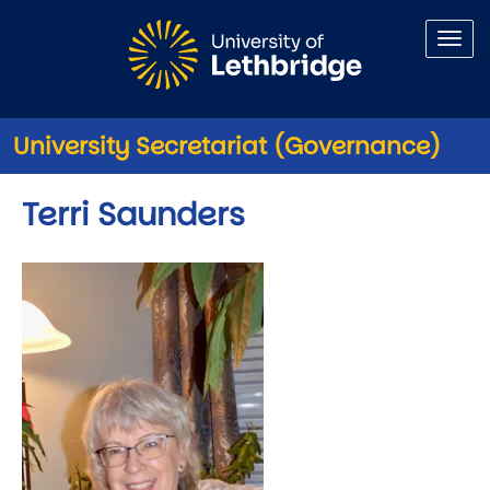
Skip to main content
University Secretariat (Governance)
Terri Saunders
Image