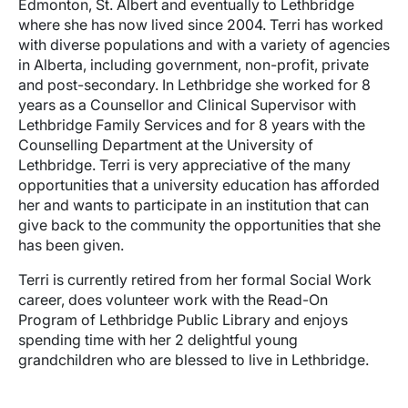
Edmonton, St. Albert and eventually to Lethbridge
where she has now lived since 2004. Terri has worked
with diverse populations and with a variety of agencies
in Alberta, including government, non-profit, private
and post-secondary. In Lethbridge she worked for 8
years as a Counsellor and Clinical Supervisor with
Lethbridge Family Services and for 8 years with the
Counselling Department at the University of
Lethbridge. Terri is very appreciative of the many
opportunities that a university education has afforded
her and wants to participate in an institution that can
give back to the community the opportunities that she
has been given.
Terri is currently retired from her formal Social Work
career, does volunteer work with the Read-On
Program of Lethbridge Public Library and enjoys
spending time with her 2 delightful young
grandchildren who are blessed to live in Lethbridge.