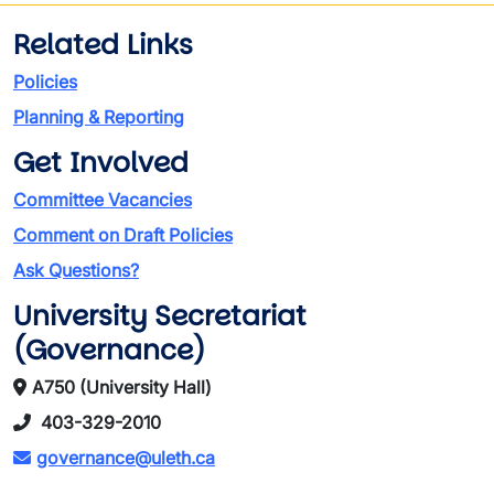
Related Links
Policies
Planning & Reporting
Get Involved
Committee Vacancies
Comment on Draft Policies
Ask Questions?
University Secretariat
(Governance)
A750 (University Hall)
403-329-2010
governance@uleth.ca