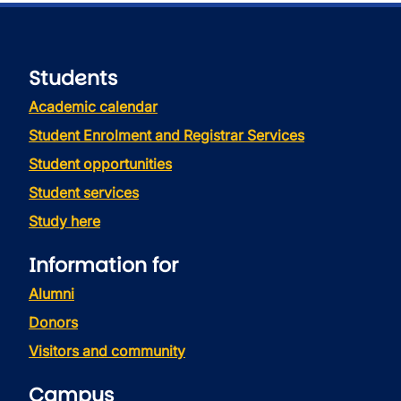
Students
Academic calendar
Student Enrolment and Registrar Services
Student opportunities
Student services
Study here
Information for
Alumni
Donors
Visitors and community
Campus