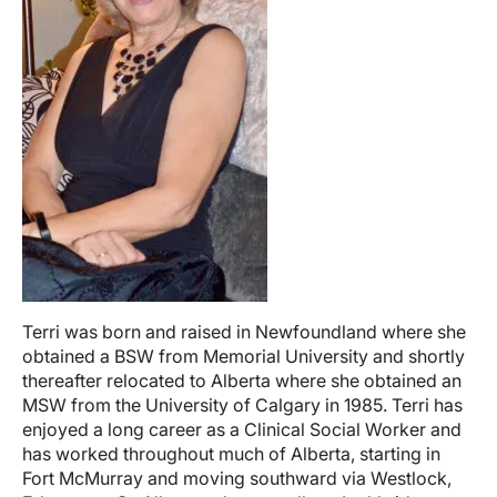
Terri was born and raised in Newfoundland where she
obtained a BSW from Memorial University and shortly
thereafter relocated to Alberta where she obtained an
MSW from the University of Calgary in 1985. Terri has
enjoyed a long career as a Clinical Social Worker and
has worked throughout much of Alberta, starting in
Fort McMurray and moving southward via Westlock,