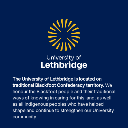
The University of Lethbridge is located on
traditional Blackfoot Confederacy territory.
We
honour the Blackfoot people and their traditional
ways of knowing in caring for this land, as well
as all Indigenous peoples who have helped
shape and continue to strengthen our University
community.