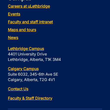
Careers at uLethbridge
Events
Faculty and staff intranet
Maps and tours
News
Lethbridge Campus
4401 University Drive
Lethbridge, Alberta, T1K 3M4
Calgary Campus
Suite 6032, 345-6th Ave SE
Calgary, Alberta, T2G 4V1
Contact Us
Faculty & Staff Directory