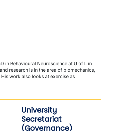
hD in Behavioural Neuroscience at U of L in
 and research is in the area of biomechanics,
 His work also looks at exercise as
University
Secretariat
(Governance)