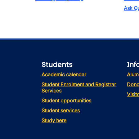
Ask Qu
Students
Inf
Academic calendar
Alum
Student Enrolment and Registrar
Dono
Services
Visi
Student opportunities
Student services
Study here