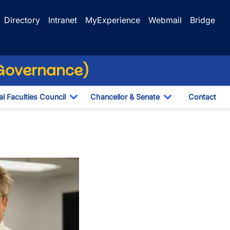
Directory
Intranet
MyExperience
Webmail
Bridge
(Governance)
l Faculties Council
Chancellor & Senate
Contact
ropdown
Toggle Dropdown
Toggle Dropdo