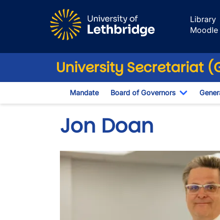
Skip to main content
Library
Moodle
University Secretariat 
Mandate
Board of Governors
Genera
Toggle D
Jon Doan
Image