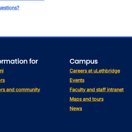
estions?
ormation for
Campus
ni
Careers at uLethbridge
rs
Events
tors and community
Faculty and staff intranet
Maps and tours
News