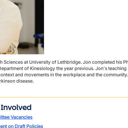
th Sciences at University of Lethbridge. Jon completed his P
e Department of Kinesiology the year previous. Jon's teaching
n context and movements in the workplace and the community.
rkinson disease.
 Involved
ttee Vacancies
t on Draft Policies