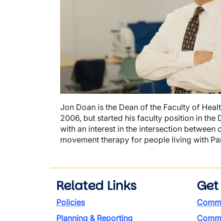
Jon Doan is the Dean of the Faculty of Heal
2006, but started his faculty position in th
with an interest in the intersection betwee
movement therapy for people living with Pa
Related Links
Get
Policies
Commi
Planning & Reporting
Commen