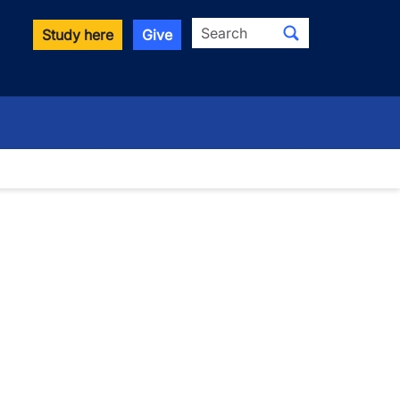
Search
Study here
Give
wn