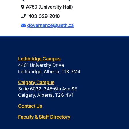
A750 (University Hall)
403-329-2010
governance@uleth.ca
Lethbridge Campus
4401 University Drive
Lethbridge, Alberta, T1K 3M4
Calgary Campus
Suite 6032, 345-6th Ave SE
Calgary, Alberta, T2G 4V1
Contact Us
Faculty & Staff Directory