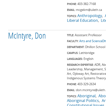
403-382-7168
PHONE:
mcgekm@uleth.ca
EMAIL:
Anthropology
TOPICS:
Liberal Education
Li
McIntyre, Don
Assistant Professor
TITLE:
Arts and Science
Dh
FACULTY:
Dhillon School
DEPARTMENT:
Lethbridge
CAMPUS:
English
LANGUAGES:
ADR, Abo
RESEARCH EXPERTISE:
Leadership, Management, St
Art, Ojibway Art, Restorati
Indigenous Systems Theory, 
403-329-2634
PHONE:
don.mcintyre@uleth.
EMAIL:
Aboriginal
Abor
TOPICS:
Aboriginal Politics
Ar
Constitutional Issues