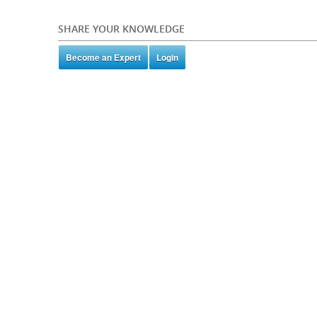
SHARE YOUR KNOWLEDGE