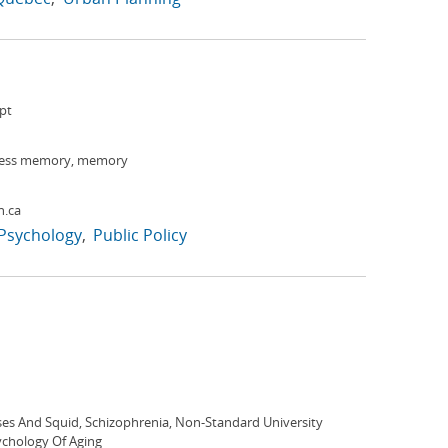
pt
ness memory, memory
h.ca
Psychology
Public Policy
es And Squid, Schizophrenia, Non-Standard University
ychology Of Aging