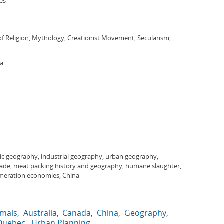
ies
f Religion, Mythology, Creationist Movement, Secularism,
ca
c geography, industrial geography, urban geography,
trade, meat packing history and geography, humane slaughter,
omeration economies, China
imals
Australia
Canada
China
Geography
Quebec
Urban Planning