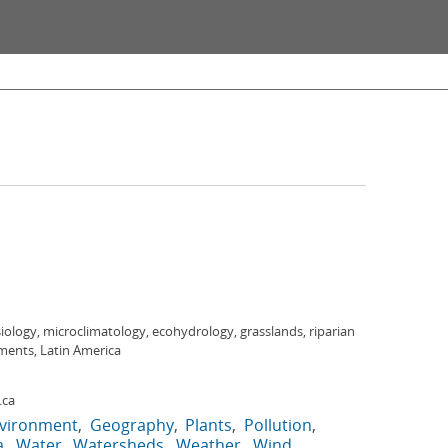
ology, microclimatology, ecohydrology, grasslands, riparian
ments, Latin America
.ca
vironment
Geography
Plants
Pollution
a
Water
Watersheds
Weather
Wind