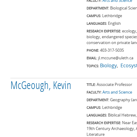
Arts and Science
FACULTY:
Biological Scie
DEPARTMENT:
Lethbridge
CAMPUS:
English
LANGUAGES:
ecology,
RESEARCH EXPERTISE:
biology, endangered specie
conservation on private land
403-317-5035
PHONE:
jl.mccune@uleth.ca
EMAIL:
Biology
Ecosys
TOPICS:
McGeough, Kevin
Associate Professor
TITLE:
Arts and Science
FACULTY:
Geography (ar
DEPARTMENT:
Lethbridge
CAMPUS:
Biblical Hebrew
LANGUAGES:
Near Ea
RESEARCH EXPERTISE:
19th Century Archaeology, An
Literature