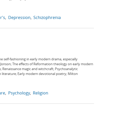
r's
Depression
Schizophrenia
e self-fashioning in early modern drama, especially
Jonson; The effects of Reformation theology on early modern
n; Renaissance magic and witchcraft; Psychoanalytic
literature; Early modern devotional poetry; Milton
ure
Psychology
Religion