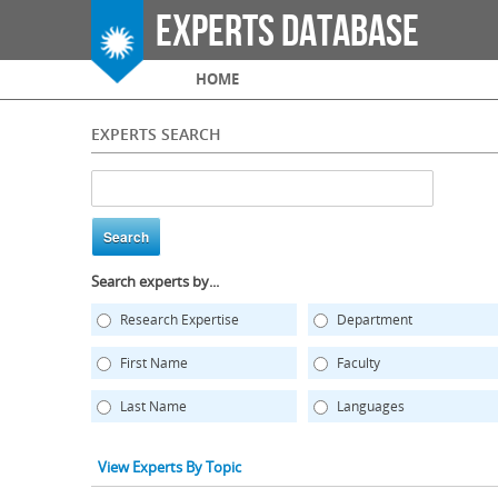
Experts Database
Main menu
HOME
EXPERTS SEARCH
Search experts by...
Research Expertise
Department
First Name
Faculty
Last Name
Languages
View Experts By Topic