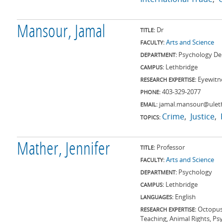
Mansour, Jamal
Dr
TITLE:
Arts and Science
FACULTY:
Psychology De
DEPARTMENT:
Lethbridge
CAMPUS:
Eyewit
RESEARCH EXPERTISE:
403-329-2077
PHONE:
jamal.mansour@ulet
EMAIL:
Crime
Justice
TOPICS:
Mather, Jennifer
Professor
TITLE:
Arts and Science
FACULTY:
Psychology
DEPARTMENT:
Lethbridge
CAMPUS:
English
LANGUAGES:
Octopus
RESEARCH EXPERTISE:
Teaching, Animal Rights, Ps