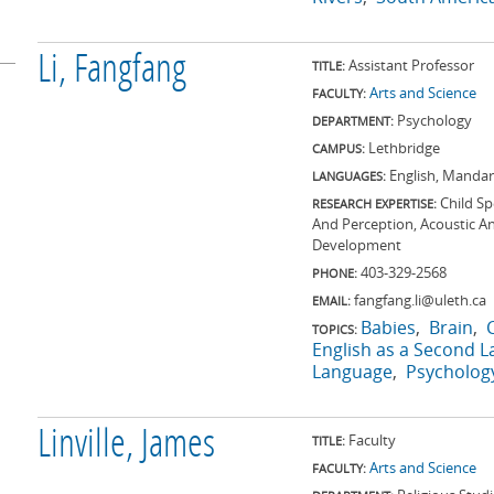
Li, Fangfang
Assistant Professor
TITLE:
Arts and Science
FACULTY:
Psychology
DEPARTMENT:
Lethbridge
CAMPUS:
English, Mandar
LANGUAGES:
Child S
RESEARCH EXPERTISE:
And Perception, Acoustic A
Development
403-329-2568
PHONE:
fangfang.li@uleth.ca
EMAIL:
Babies
Brain
TOPICS:
English as a Second 
Language
Psycholog
Linville, James
Faculty
TITLE:
Arts and Science
FACULTY: