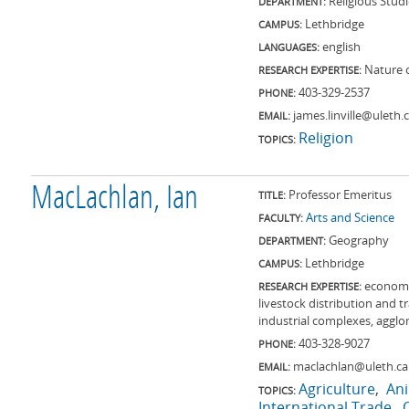
Religious Stud
DEPARTMENT:
Lethbridge
CAMPUS:
english
LANGUAGES:
Nature o
RESEARCH EXPERTISE:
403-329-2537
PHONE:
james.linville@uleth.
EMAIL:
Religion
TOPICS:
MacLachlan, Ian
Professor Emeritus
TITLE:
Arts and Science
FACULTY:
Geography
DEPARTMENT:
Lethbridge
CAMPUS:
economi
RESEARCH EXPERTISE:
livestock distribution and 
industrial complexes, aggl
403-328-9027
PHONE:
maclachlan@uleth.ca
EMAIL:
Agriculture
An
TOPICS:
International Trade