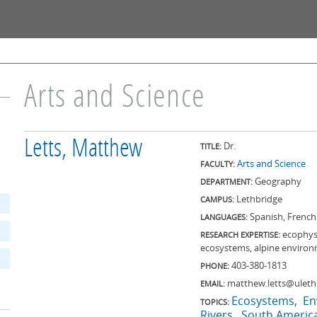
Skip to
main
content
Arts and Science
Letts, Matthew
Dr.
TITLE:
Arts and Science
FACULTY:
Geography
DEPARTMENT:
Lethbridge
CAMPUS:
Spanish, French
LANGUAGES:
ecophysi
RESEARCH EXPERTISE:
ecosystems, alpine environ
403-380-1813
PHONE:
matthew.letts@uleth
EMAIL:
Ecosystems
En
TOPICS:
Rivers
South Americ