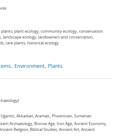
nces
 plants, plant ecology, community ecology, conservation
s, landscape ecology, landowners and conservation,
s, rare plants, historical ecology
tems
Environment
Plants
chaeology)
, Ugaritic, Akkadian, Aramaic, Phoenician, Sumerian
stern Archaeology, Bronze Age, Iron Age, Ancient Economy,
cient Religion, Biblical Studies, Ancient Art, Ancient