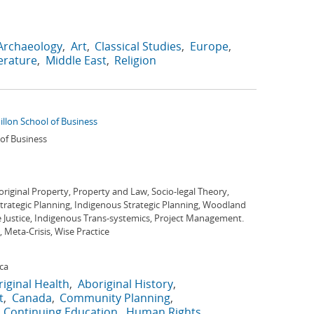
Archaeology
Art
Classical Studies
Europe
terature
Middle East
Religion
illon School of Business
 of Business
riginal Property, Property and Law, Socio-legal Theory,
rategic Planning, Indigenous Strategic Planning, Woodland
ve Justice, Indigenous Trans-systemics, Project Management.
Meta-Crisis, Wise Practice
ca
iginal Health
Aboriginal History
t
Canada
Community Planning
Continuing Education
Human Rights