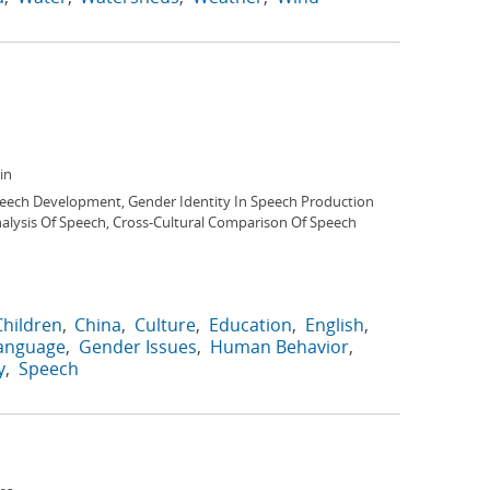
in
peech Development, Gender Identity In Speech Production
nalysis Of Speech, Cross-Cultural Comparison Of Speech
Children
China
Culture
Education
English
Language
Gender Issues
Human Behavior
y
Speech