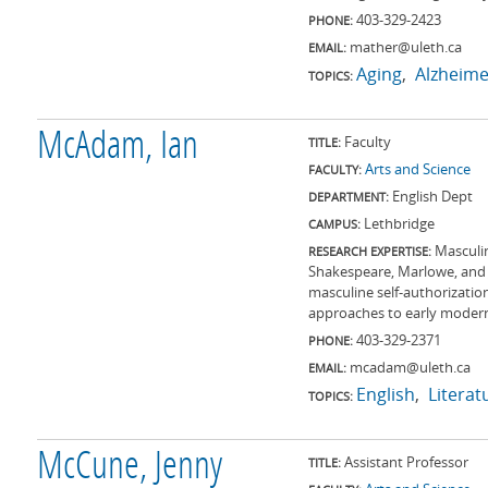
403-329-2423
PHONE:
mather@uleth.ca
EMAIL:
Aging
Alzheime
TOPICS:
McAdam, Ian
Faculty
TITLE:
Arts and Science
FACULTY:
English Dept
DEPARTMENT:
Lethbridge
CAMPUS:
Masculin
RESEARCH EXPERTISE:
Shakespeare, Marlowe, and 
masculine self-authorizatio
approaches to early modern 
403-329-2371
PHONE:
mcadam@uleth.ca
EMAIL:
English
Literat
TOPICS:
McCune, Jenny
Assistant Professor
TITLE: