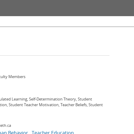
aculty Members
ulated Learning, Self-Determination Theory, Student
ion, Student Teacher Motivation, Teacher Beliefs, Student
eth.ca
an Behavior
Teacher Education