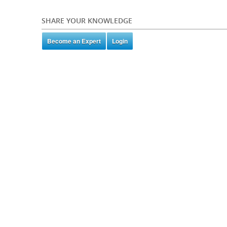
SHARE YOUR KNOWLEDGE