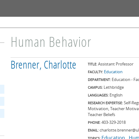
Skip to
main
content
Human Behavior
Brenner, Charlotte
Assistant Professor
TITLE:
Education
FACULTY:
Education - F
DEPARTMENT:
Lethbridge
CAMPUS:
English
LANGUAGES:
Self-Reg
RESEARCH EXPERTISE:
Motivation, Teacher Motivat
Teacher Beliefs
403-329-2018
PHONE:
charlotte.brenner@ul
EMAIL:
Education
Hum
TOPICS: