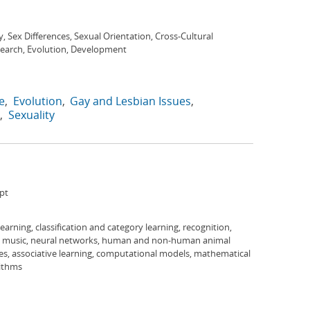
y, Sex Differences, Sexual Orientation, Cross-Cultural
search, Evolution, Development
e
Evolution
Gay and Lesbian Issues
Sexuality
pt
 learning, classification and category learning, recognition,
s, music, neural networks, human and non-human animal
es, associative learning, computational models, mathematical
rithms