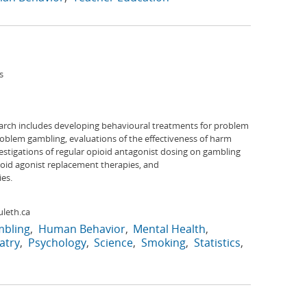
s
arch includes developing behavioural treatments for problem
roblem gambling, evaluations of the effectiveness of harm
stigations of regular opioid antagonist dosing on gambling
ioid agonist replacement therapies, and
es.
leth.ca
bling
Human Behavior
Mental Health
atry
Psychology
Science
Smoking
Statistics