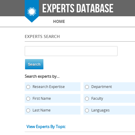
Experts Database
Main menu
HOME
EXPERTS SEARCH
Search experts by...
Research Expertise
Department
First Name
Faculty
Last Name
Languages
View Experts By Topic