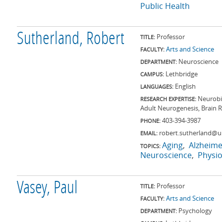
Public Health
Sutherland, Robert
Professor
TITLE:
Arts and Science
FACULTY:
Neuroscience
DEPARTMENT:
Lethbridge
CAMPUS:
English
LANGUAGES:
Neurobi
RESEARCH EXPERTISE:
Adult Neurogenesis, Brain R
403-394-3987
PHONE:
robert.sutherland@ul
EMAIL:
Aging
Alzheime
TOPICS:
Neuroscience
Physio
Vasey, Paul
Professor
TITLE:
Arts and Science
FACULTY:
Psychology
DEPARTMENT: