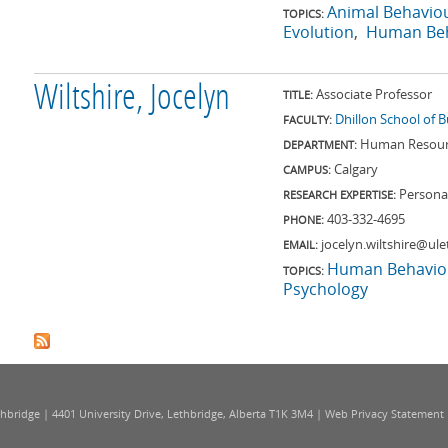
Animal Behavio
TOPICS:
Evolution
Human Beh
Wiltshire, Jocelyn
Associate Professor
TITLE:
Dhillon School of 
FACULTY:
Human Resourc
DEPARTMENT:
Calgary
CAMPUS:
Personal
RESEARCH EXPERTISE:
403-332-4695
PHONE:
jocelyn.wiltshire@ule
EMAIL:
Human Behavio
TOPICS:
Psychology
thbridge | 4401 University Drive, Lethbridge, Alberta T1K 3M4 |
Web Privacy Statement