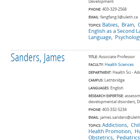
Development
403-329-2568
PHONE:
fangfang.li@uleth.ca
EMAIL:
Babies
Brain
TOPICS:
English as a Second 
Language
Psycholog
Sanders, James
Associate Professor
TITLE:
Health Sciences
FACULTY:
Health Sci - Ad
DEPARTMENT:
Lethbridge
CAMPUS:
English
LANGUAGES:
assessme
RESEARCH EXPERTISE:
developmental disorders, 
403-332-5234
PHONE:
james.sanders@uleth
EMAIL:
Addictions
Chi
TOPICS:
Health Promotion
H
Obstetrics
Pediatrics