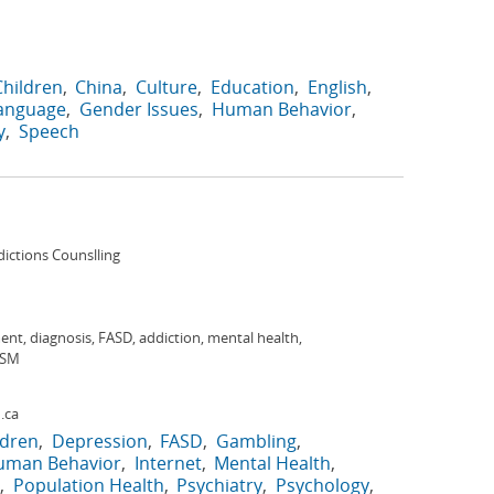
Children
China
Culture
Education
English
Language
Gender Issues
Human Behavior
y
Speech
dictions Counslling
nt, diagnosis, FASD, addiction, mental health,
DSM
.ca
ldren
Depression
FASD
Gambling
uman Behavior
Internet
Mental Health
Population Health
Psychiatry
Psychology