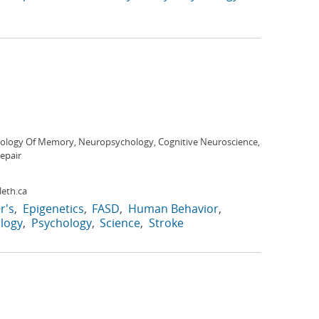
ology Of Memory, Neuropsychology, Cognitive Neuroscience,
epair
eth.ca
r's
Epigenetics
FASD
Human Behavior
logy
Psychology
Science
Stroke