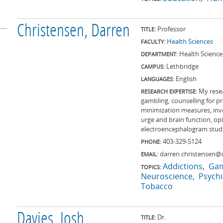
Christensen, Darren
Professor
TITLE:
Health Sciences
FACULTY:
Health Science
DEPARTMENT:
Lethbridge
CAMPUS:
English
LANGUAGES:
My rese
RESEARCH EXPERTISE:
gambling, counselling for p
minimization measures, inve
urge and brain function, op
electroencephalogram studi
403-329-5124
PHONE:
darren.christensen@u
EMAIL:
Addictions
Gam
TOPICS:
Neuroscience
Psychi
Tobacco
Davies, Josh
Dr.
TITLE: