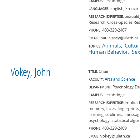
Lethbridge
CAMPUS:
English, French
LANGUAGES:
Sexualit
RESEARCH EXPERTISE:
Research, Cross-Species Re
403-329-2407
PHONE:
paul.vasey@uleth.ca
EMAIL:
Animals
Cultur
TOPICS:
Human Behavior
Sex
Vokey, John
Chair
TITLE:
Arts and Science
FACULTY:
Psychology De
DEPARTMENT:
Lethbridge
CAMPUS:
implicit
RESEARCH EXPERTISE:
memory, faces, fingerprint
learning, subliminal messag
psychology, statistical algo
403-329-2409
PHONE:
vokey@uleth.ca
EMAIL: