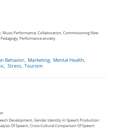
, Music Performance, Collaboration, Commissioning New
z Pedagogy, Performance anxiety.
n Behavior
Marketing
Mental Health
ic
Stress
Tourism
in
peech Development, Gender Identity In Speech Production
nalysis Of Speech, Cross-Cultural Comparison Of Speech