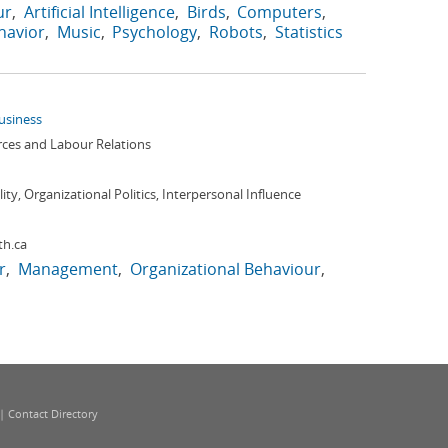
ur
Artificial Intelligence
Birds
Computers
avior
Music
Psychology
Robots
Statistics
Business
es and Labour Relations
ity, Organizational Politics, Interpersonal Influence
th.ca
r
Management
Organizational Behaviour
|
Contact Directory