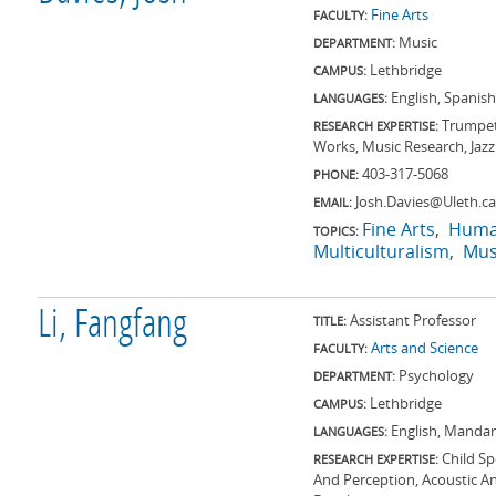
Fine Arts
FACULTY:
Music
DEPARTMENT:
Lethbridge
CAMPUS:
English, Spanish
LANGUAGES:
Trumpet
RESEARCH EXPERTISE:
Works, Music Research, Jaz
403-317-5068
PHONE:
Josh.Davies@Uleth.ca
EMAIL:
Fine Arts
Huma
TOPICS:
Multiculturalism
Mus
Li, Fangfang
Assistant Professor
TITLE:
Arts and Science
FACULTY:
Psychology
DEPARTMENT:
Lethbridge
CAMPUS:
English, Mandar
LANGUAGES:
Child S
RESEARCH EXPERTISE:
And Perception, Acoustic A