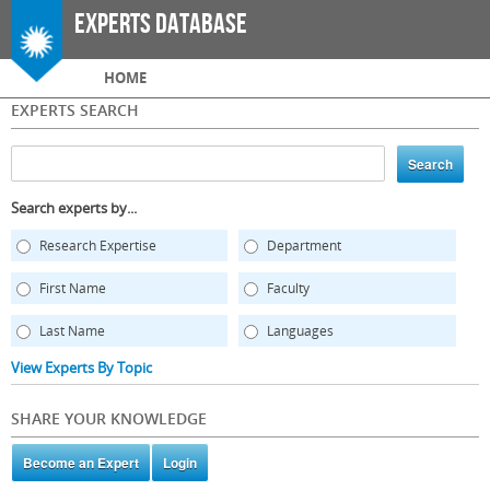
Skip to
Experts Database
main
content
Main menu
HOME
EXPERTS SEARCH
Search experts by...
Research Expertise
Department
First Name
Faculty
Last Name
Languages
View Experts By Topic
SHARE YOUR KNOWLEDGE