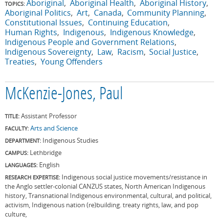
Aboriginal
Aboriginal Health
Aboriginal History
TOPICS:
Aboriginal Politics
Art
Canada
Community Planning
Constitutional Issues
Continuing Education
Human Rights
Indigenous
Indigenous Knowledge
Indigenous People and Government Relations
Indigenous Sovereignty
Law
Racism
Social Justice
Treaties
Young Offenders
McKenzie-Jones, Paul
Assistant Professor
TITLE:
Arts and Science
FACULTY:
Indigenous Studies
DEPARTMENT:
Lethbridge
CAMPUS:
English
LANGUAGES:
Indigenous social justice movements/resistance in
RESEARCH EXPERTISE:
the Anglo settler-colonial CANZUS states, North American Indigenous
history, Transnational Indigenous environmental, cultural, and political,
activism, Indigenous nation (re)building. treaty rights, law, and pop
culture,