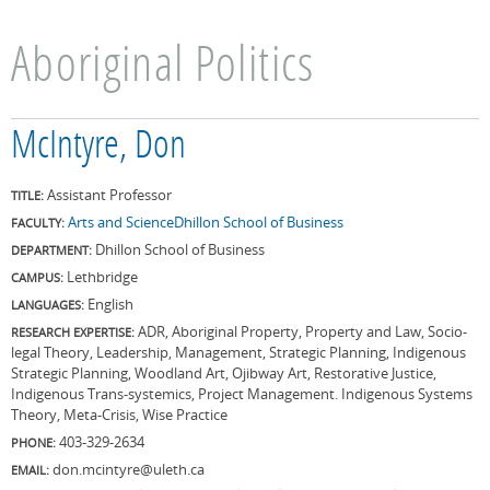
Aboriginal Politics
McIntyre, Don
Assistant Professor
TITLE:
Arts and Science
Dhillon School of Business
FACULTY:
Dhillon School of Business
DEPARTMENT:
Lethbridge
CAMPUS:
English
LANGUAGES:
ADR, Aboriginal Property, Property and Law, Socio-
RESEARCH EXPERTISE:
legal Theory, Leadership, Management, Strategic Planning, Indigenous
Strategic Planning, Woodland Art, Ojibway Art, Restorative Justice,
Indigenous Trans-systemics, Project Management. Indigenous Systems
Theory, Meta-Crisis, Wise Practice
403-329-2634
PHONE:
don.mcintyre@uleth.ca
EMAIL: