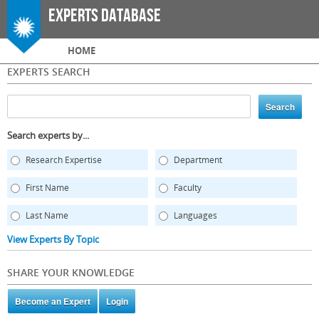
Skip to
Experts Database
main
content
Main menu
HOME
EXPERTS SEARCH
Search experts by...
Research Expertise
Department
First Name
Faculty
Last Name
Languages
View Experts By Topic
SHARE YOUR KNOWLEDGE