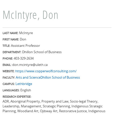
McIntyre, Don
McIntyre
LAST NAME:
Don
FIRST NAME:
Assistant Professor
TITLE:
Dhillon School of Business
DEPARTMENT:
403-329-2634
PHONE:
don.mcintyre@uleth.ca
EMAIL:
https://www.copperwolfconsulting.com/
WEBSITE:
Arts and Science
Dhillon School of Business
FACULTY:
Lethbridge
CAMPUS:
English
LANGUAGES:
RESEARCH EXPERTISE:
ADR, Aboriginal Property, Property and Law, Socio-legal Theory,
Leadership, Management, Strategic Planning, Indigenous Strategic
Planning, Woodland Art, Ojibway Art, Restorative Justice, Indigenous