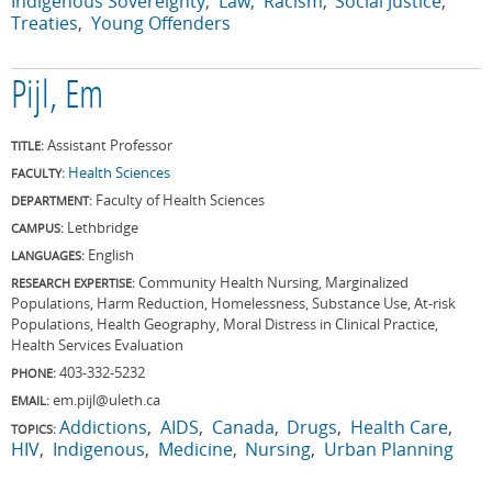
Indigenous Sovereignty
Law
Racism
Social Justice
Treaties
Young Offenders
Pijl, Em
Assistant Professor
TITLE:
Health Sciences
FACULTY:
Faculty of Health Sciences
DEPARTMENT:
Lethbridge
CAMPUS:
English
LANGUAGES:
Community Health Nursing, Marginalized
RESEARCH EXPERTISE:
Populations, Harm Reduction, Homelessness, Substance Use, At-risk
Populations, Health Geography, Moral Distress in Clinical Practice,
Health Services Evaluation
403-332-5232
PHONE:
em.pijl@uleth.ca
EMAIL:
Addictions
AIDS
Canada
Drugs
Health Care
TOPICS:
HIV
Indigenous
Medicine
Nursing
Urban Planning