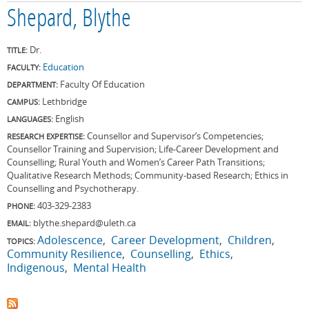
Shepard, Blythe
Dr.
TITLE:
Education
FACULTY:
Faculty Of Education
DEPARTMENT:
Lethbridge
CAMPUS:
English
LANGUAGES:
Counsellor and Supervisor’s Competencies;
RESEARCH EXPERTISE:
Counsellor Training and Supervision; Life-Career Development and
Counselling; Rural Youth and Women’s Career Path Transitions;
Qualitative Research Methods; Community-based Research; Ethics in
Counselling and Psychotherapy.
403-329-2383
PHONE:
blythe.shepard@uleth.ca
EMAIL:
Adolescence
Career Development
Children
TOPICS:
Community Resilience
Counselling
Ethics
Indigenous
Mental Health