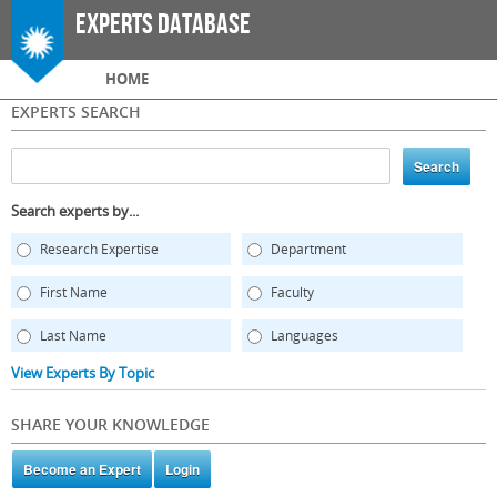
Skip to
Experts Database
main
content
Main menu
HOME
EXPERTS SEARCH
Search experts by...
Research Expertise
Department
First Name
Faculty
Last Name
Languages
View Experts By Topic
SHARE YOUR KNOWLEDGE