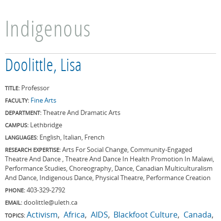
Indigenous
Doolittle, Lisa
Professor
TITLE:
Fine Arts
FACULTY:
Theatre And Dramatic Arts
DEPARTMENT:
Lethbridge
CAMPUS:
English, Italian, French
LANGUAGES:
Arts For Social Change, Community-Engaged
RESEARCH EXPERTISE:
Theatre And Dance , Theatre And Dance In Health Promotion In Malawi,
Performance Studies, Choreography, Dance, Canadian Multiculturalism
And Dance, Indigenous Dance, Physical Theatre, Performance Creation
403-329-2792
PHONE:
doolittle@uleth.ca
EMAIL:
Activism
Africa
AIDS
Blackfoot Culture
Canada
TOPICS: