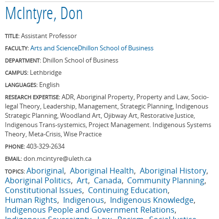
McIntyre, Don
Assistant Professor
TITLE:
Arts and Science
Dhillon School of Business
FACULTY:
Dhillon School of Business
DEPARTMENT:
Lethbridge
CAMPUS:
English
LANGUAGES:
ADR, Aboriginal Property, Property and Law, Socio-
RESEARCH EXPERTISE:
legal Theory, Leadership, Management, Strategic Planning, Indigenous
Strategic Planning, Woodland Art, Ojibway Art, Restorative Justice,
Indigenous Trans-systemics, Project Management. Indigenous Systems
Theory, Meta-Crisis, Wise Practice
403-329-2634
PHONE:
don.mcintyre@uleth.ca
EMAIL:
Aboriginal
Aboriginal Health
Aboriginal History
TOPICS:
Aboriginal Politics
Art
Canada
Community Planning
Constitutional Issues
Continuing Education
Human Rights
Indigenous
Indigenous Knowledge
Indigenous People and Government Relations