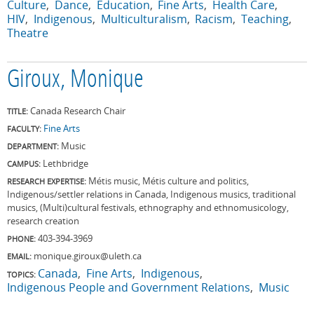
Culture
Dance
Education
Fine Arts
Health Care
HIV
Indigenous
Multiculturalism
Racism
Teaching
Theatre
Giroux, Monique
Canada Research Chair
TITLE:
Fine Arts
FACULTY:
Music
DEPARTMENT:
Lethbridge
CAMPUS:
Métis music, Métis culture and politics,
RESEARCH EXPERTISE:
Indigenous/settler relations in Canada, Indigenous musics, traditional
musics, (Multi)cultural festivals, ethnography and ethnomusicology,
research creation
403-394-3969
PHONE:
monique.giroux@uleth.ca
EMAIL:
Canada
Fine Arts
Indigenous
TOPICS:
Indigenous People and Government Relations
Music