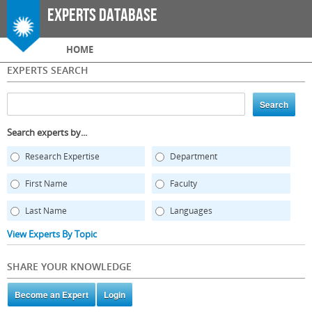
Skip to
Experts Database
main
content
Main menu
HOME
EXPERTS SEARCH
Search experts by...
Research Expertise
Department
First Name
Faculty
Last Name
Languages
View Experts By Topic
SHARE YOUR KNOWLEDGE