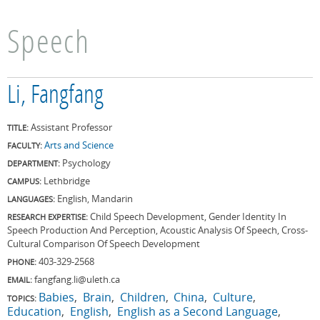
Speech
Li, Fangfang
Assistant Professor
TITLE:
Arts and Science
FACULTY:
Psychology
DEPARTMENT:
Lethbridge
CAMPUS:
English, Mandarin
LANGUAGES:
Child Speech Development, Gender Identity In
RESEARCH EXPERTISE:
Speech Production And Perception, Acoustic Analysis Of Speech, Cross-
Cultural Comparison Of Speech Development
403-329-2568
PHONE:
fangfang.li@uleth.ca
EMAIL:
Babies
Brain
Children
China
Culture
TOPICS:
Education
English
English as a Second Language