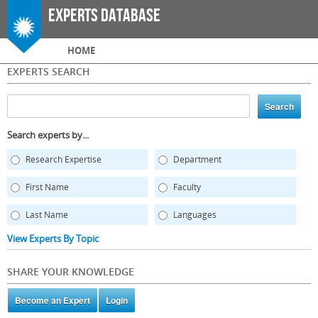
Skip to
Experts Database
main
content
Main menu
HOME
EXPERTS SEARCH
Search experts by...
Research Expertise
Department
First Name
Faculty
Last Name
Languages
View Experts By Topic
SHARE YOUR KNOWLEDGE