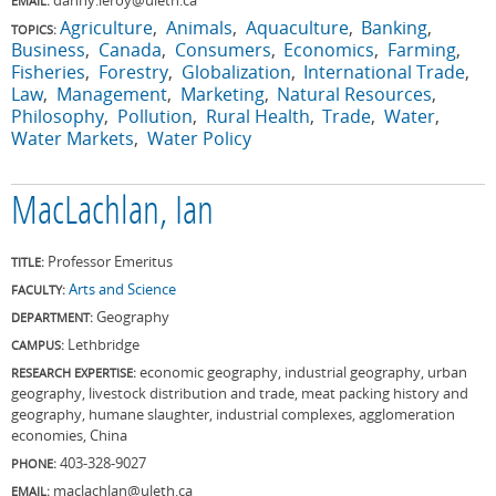
EMAIL:
Agriculture
Animals
Aquaculture
Banking
TOPICS:
Business
Canada
Consumers
Economics
Farming
Fisheries
Forestry
Globalization
International Trade
Law
Management
Marketing
Natural Resources
Philosophy
Pollution
Rural Health
Trade
Water
Water Markets
Water Policy
MacLachlan, Ian
Professor Emeritus
TITLE:
Arts and Science
FACULTY:
Geography
DEPARTMENT:
Lethbridge
CAMPUS:
economic geography, industrial geography, urban
RESEARCH EXPERTISE:
geography, livestock distribution and trade, meat packing history and
geography, humane slaughter, industrial complexes, agglomeration
economies, China
403-328-9027
PHONE:
maclachlan@uleth.ca
EMAIL: