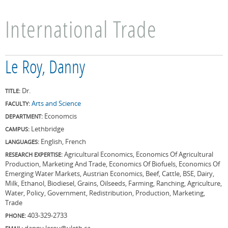
International Trade
Le Roy, Danny
Dr.
TITLE:
Arts and Science
FACULTY:
Economcis
DEPARTMENT:
Lethbridge
CAMPUS:
English, French
LANGUAGES:
Agricultural Economics, Economics Of Agricultural
RESEARCH EXPERTISE:
Production, Marketing And Trade, Economics Of Biofuels, Economics Of
Emerging Water Markets, Austrian Economics, Beef, Cattle, BSE, Dairy,
Milk, Ethanol, Biodiesel, Grains, Oilseeds, Farming, Ranching, Agriculture,
Water, Policy, Government, Redistribution, Production, Marketing,
Trade
403-329-2733
PHONE:
danny.leroy@uleth.ca