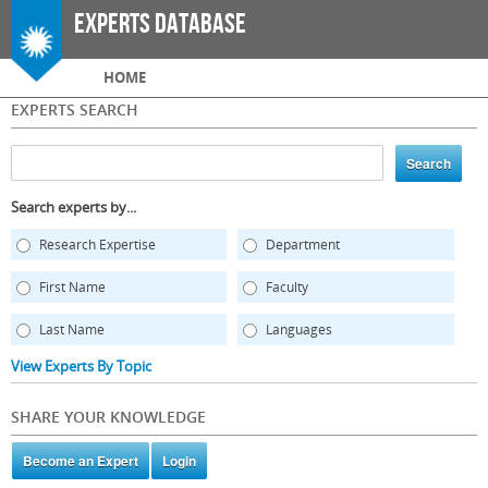
Skip to
Experts Database
main
content
Main menu
HOME
EXPERTS SEARCH
Search experts by...
Research Expertise
Department
First Name
Faculty
Last Name
Languages
View Experts By Topic
SHARE YOUR KNOWLEDGE