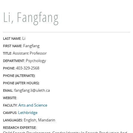
Li, Fangfang
Li
LAST NAME:
Fangfang
FIRST NAME:
Assistant Professor
TITLE:
Psychology
DEPARTMENT:
403-329-2568
PHONE:
PHONE (ALTERNATE):
PHONE (AFTER HOURS):
fangfang.li@uleth.ca
EMAIL:
WEBSITE:
Arts and Science
FACULTY:
Lethbridge
CAMPUS:
English, Mandarin
LANGUAGES:
RESEARCH EXPERTISE:
Child Speech Development, Gender Identity In Speech Production And