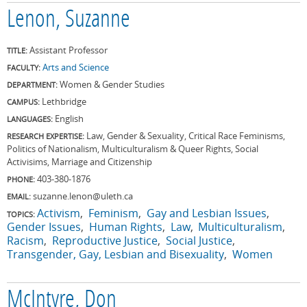
Lenon, Suzanne
Assistant Professor
TITLE:
Arts and Science
FACULTY:
Women & Gender Studies
DEPARTMENT:
Lethbridge
CAMPUS:
English
LANGUAGES:
Law, Gender & Sexuality, Critical Race Feminisms,
RESEARCH EXPERTISE:
Politics of Nationalism, Multiculturalism & Queer Rights, Social
Activisims, Marriage and Citizenship
403-380-1876
PHONE:
suzanne.lenon@uleth.ca
EMAIL:
Activism
Feminism
Gay and Lesbian Issues
TOPICS:
Gender Issues
Human Rights
Law
Multiculturalism
Racism
Reproductive Justice
Social Justice
Transgender, Gay, Lesbian and Bisexuality
Women
McIntyre, Don