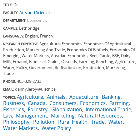
Dr.
TITLE:
Arts and Science
FACULTY:
Economcis
DEPARTMENT:
Lethbridge
CAMPUS:
English, French
LANGUAGES:
Agricultural Economics, Economics Of Agricultural
RESEARCH EXPERTISE:
Production, Marketing And Trade, Economics Of Biofuels, Economics Of
Emerging Water Markets, Austrian Economics, Beef, Cattle, BSE, Dairy,
Milk, Ethanol, Biodiesel, Grains, Oilseeds, Farming, Ranching, Agriculture,
Water, Policy, Government, Redistribution, Production, Marketing,
Trade
403-329-2733
PHONE:
danny.leroy@uleth.ca
EMAIL:
Agriculture
Animals
Aquaculture
Banking
TOPICS:
Business
Canada
Consumers
Economics
Farming
Fisheries
Forestry
Globalization
International Trade
Law
Management
Marketing
Natural Resources
Philosophy
Pollution
Rural Health
Trade
Water
Water Markets
Water Policy