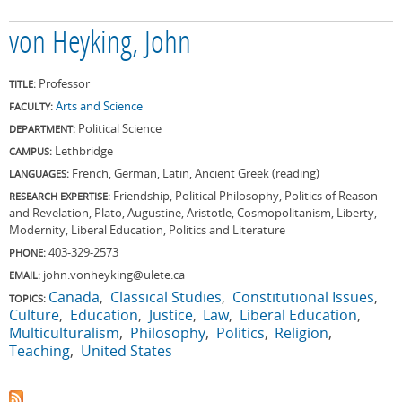
von Heyking, John
Professor
TITLE:
Arts and Science
FACULTY:
Political Science
DEPARTMENT:
Lethbridge
CAMPUS:
French, German, Latin, Ancient Greek (reading)
LANGUAGES:
Friendship, Political Philosophy, Politics of Reason
RESEARCH EXPERTISE:
and Revelation, Plato, Augustine, Aristotle, Cosmopolitanism, Liberty,
Modernity, Liberal Education, Politics and Literature
403-329-2573
PHONE:
john.vonheyking@ulete.ca
EMAIL:
Canada
Classical Studies
Constitutional Issues
TOPICS:
Culture
Education
Justice
Law
Liberal Education
Multiculturalism
Philosophy
Politics
Religion
Teaching
United States