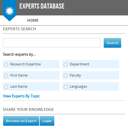
Skip to
Experts Database
main
content
Main menu
HOME
EXPERTS SEARCH
Search experts by...
Research Expertise
Department
First Name
Faculty
Last Name
Languages
View Experts By Topic
SHARE YOUR KNOWLEDGE