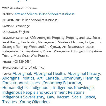
Assistant Professor
TITLE:
Arts and Science
Dhillon School of Business
FACULTY:
Dhillon School of Business
DEPARTMENT:
Lethbridge
CAMPUS:
English
LANGUAGES:
ADR, Aboriginal Property, Property and Law, Socio-
RESEARCH EXPERTISE:
legal Theory, Leadership, Management, Strategic Planning, Indigenous
Strategic Planning, Woodland Art, Ojibway Art, Restorative Justice,
Indigenous Trans-systemics, Project Management. Indigenous Systems
Theory, Meta-Crisis, Wise Practice
403-329-2634
PHONE:
don.mcintyre@uleth.ca
EMAIL:
Aboriginal
Aboriginal Health
Aboriginal History
TOPICS:
Aboriginal Politics
Art
Canada
Community Planning
Constitutional Issues
Continuing Education
Human Rights
Indigenous
Indigenous Knowledge
Indigenous People and Government Relations
Indigenous Sovereignty
Law
Racism
Social Justice
Treaties
Young Offenders