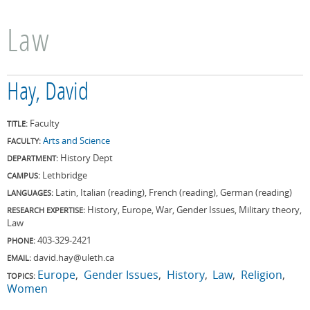
Law
Hay, David
Faculty
TITLE:
Arts and Science
FACULTY:
History Dept
DEPARTMENT:
Lethbridge
CAMPUS:
Latin, Italian (reading), French (reading), German (reading)
LANGUAGES:
History, Europe, War, Gender Issues, Military theory,
RESEARCH EXPERTISE:
Law
403-329-2421
PHONE:
david.hay@uleth.ca
EMAIL:
Europe
Gender Issues
History
Law
Religion
TOPICS:
Women