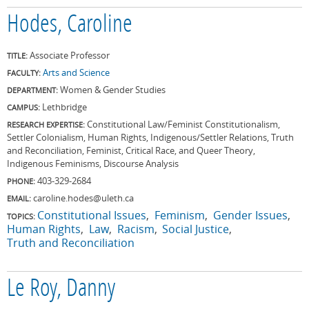
Hodes, Caroline
Associate Professor
TITLE:
Arts and Science
FACULTY:
Women & Gender Studies
DEPARTMENT:
Lethbridge
CAMPUS:
Constitutional Law/Feminist Constitutionalism,
RESEARCH EXPERTISE:
Settler Colonialism, Human Rights, Indigenous/Settler Relations, Truth
and Reconciliation, Feminist, Critical Race, and Queer Theory,
Indigenous Feminisms, Discourse Analysis
403-329-2684
PHONE:
caroline.hodes@uleth.ca
EMAIL:
Constitutional Issues
Feminism
Gender Issues
TOPICS:
Human Rights
Law
Racism
Social Justice
Truth and Reconciliation
Le Roy, Danny