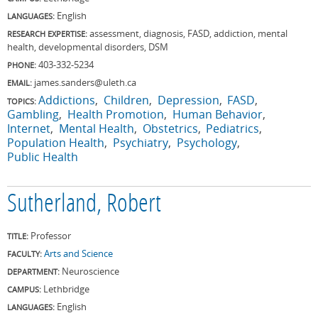
English
LANGUAGES:
assessment, diagnosis, FASD, addiction, mental
RESEARCH EXPERTISE:
health, developmental disorders, DSM
403-332-5234
PHONE:
james.sanders@uleth.ca
EMAIL:
Addictions
Children
Depression
FASD
TOPICS:
Gambling
Health Promotion
Human Behavior
Internet
Mental Health
Obstetrics
Pediatrics
Population Health
Psychiatry
Psychology
Public Health
Sutherland, Robert
Professor
TITLE:
Arts and Science
FACULTY:
Neuroscience
DEPARTMENT:
Lethbridge
CAMPUS:
English
LANGUAGES: