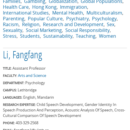
Families
Gambling
Globalization
Global Populations
Health Care
Hong Kong
Immigration
International Studies
Mental Health
Multiculturalism
Parenting
Popular Culture
Psychiatry
Psychology
Racism
Religion
Research and Development
Sex
Sexuality
Social Marketing
Social Responsibility
Stress
Students
Sustainability
Teaching
Women
Li, Fangfang
Assistant Professor
TITLE:
Arts and Science
FACULTY:
Psychology
DEPARTMENT:
Lethbridge
CAMPUS:
English, Mandarin
LANGUAGES:
Child Speech Development, Gender Identity In
RESEARCH EXPERTISE:
Speech Production And Perception, Acoustic Analysis Of Speech, Cross-
Cultural Comparison Of Speech Development
403-329-2568
PHONE:
fangfang.li@uleth.ca