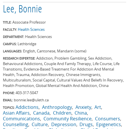
Lee, Bonnie
Associate Professor
TITLE:
Health Sciences
FACULTY:
Health Sciences
DEPARTMENT:
Lethbridge
CAMPUS:
English, Cantonese, Mandarin (some)
LANGUAGES:
Addiction, Problem Gambling, Sex Addiction,
RESEARCH EXPERTISE:
Behavioural Addictions, Couple And Family Therapy, Life Course, Life
Transitions, Evidence-Based Treatment For Addiction And Mental
Health, Trauma, Addiction Recovery, Chinese Immigrants,
Multiculturalism, Social Capital, Cultural Values And Beliefs In Recovery,
Health Promotion, Global Mental Health And Addiction, China
403-317-5047
PHONE:
bonnie.lee@uleth.ca
EMAIL:
Addictions
Anthropology
Anxiety
Art
TOPICS:
Asian Affairs
Canada
Children
China
Communications
Community Resilience
Consumers
Counselling
Culture
Depression
Drugs
Epigenetics