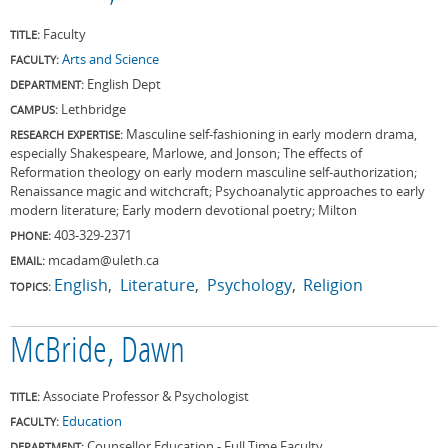
Faculty
TITLE:
Arts and Science
FACULTY:
English Dept
DEPARTMENT:
Lethbridge
CAMPUS:
Masculine self-fashioning in early modern drama,
RESEARCH EXPERTISE:
especially Shakespeare, Marlowe, and Jonson; The effects of
Reformation theology on early modern masculine self-authorization;
Renaissance magic and witchcraft; Psychoanalytic approaches to early
modern literature; Early modern devotional poetry; Milton
403-329-2371
PHONE:
mcadam@uleth.ca
EMAIL:
English
Literature
Psychology
Religion
TOPICS:
McBride, Dawn
Associate Professor & Psychologist
TITLE:
Education
FACULTY:
Counsellor Education - Full Time Faculty
DEPARTMENT: