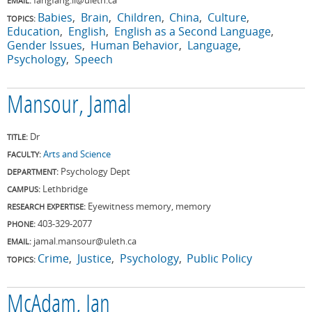
EMAIL:
Babies
Brain
Children
China
Culture
TOPICS:
Education
English
English as a Second Language
Gender Issues
Human Behavior
Language
Psychology
Speech
Mansour, Jamal
Dr
TITLE:
Arts and Science
FACULTY:
Psychology Dept
DEPARTMENT:
Lethbridge
CAMPUS:
Eyewitness memory, memory
RESEARCH EXPERTISE:
403-329-2077
PHONE:
jamal.mansour@uleth.ca
EMAIL:
Crime
Justice
Psychology
Public Policy
TOPICS:
McAdam, Ian