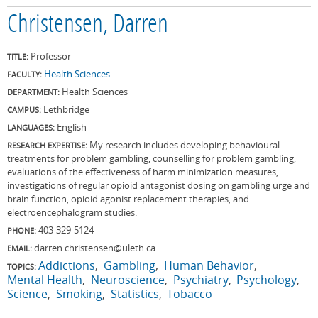
Christensen, Darren
Professor
TITLE:
Health Sciences
FACULTY:
Health Sciences
DEPARTMENT:
Lethbridge
CAMPUS:
English
LANGUAGES:
My research includes developing behavioural
RESEARCH EXPERTISE:
treatments for problem gambling, counselling for problem gambling,
evaluations of the effectiveness of harm minimization measures,
investigations of regular opioid antagonist dosing on gambling urge and
brain function, opioid agonist replacement therapies, and
electroencephalogram studies.
403-329-5124
PHONE:
darren.christensen@uleth.ca
EMAIL:
Addictions
Gambling
Human Behavior
TOPICS:
Mental Health
Neuroscience
Psychiatry
Psychology
Science
Smoking
Statistics
Tobacco