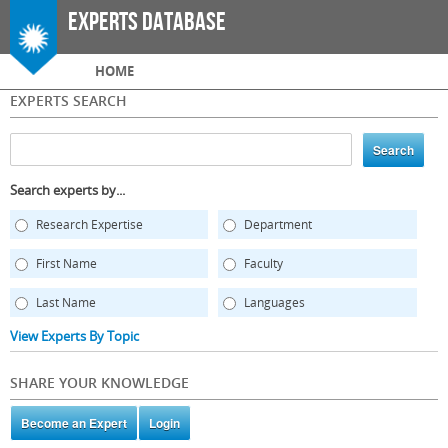
Skip to
Experts Database
main
content
Main menu
HOME
EXPERTS SEARCH
Search experts by...
Research Expertise
Department
First Name
Faculty
Last Name
Languages
View Experts By Topic
SHARE YOUR KNOWLEDGE