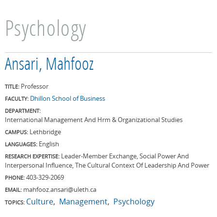
Psychology
Ansari, Mahfooz
Professor
TITLE:
Dhillon School of Business
FACULTY:
DEPARTMENT:
International Management And Hrm & Organizational Studies
Lethbridge
CAMPUS:
English
LANGUAGES:
Leader-Member Exchange, Social Power And
RESEARCH EXPERTISE:
Interpersonal Influence, The Cultural Context Of Leadership And Power
403-329-2069
PHONE:
mahfooz.ansari@uleth.ca
EMAIL:
Culture
Management
Psychology
TOPICS: