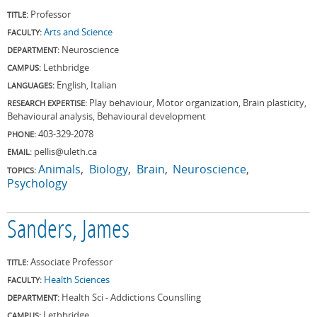
Professor
TITLE:
Arts and Science
FACULTY:
Neuroscience
DEPARTMENT:
Lethbridge
CAMPUS:
English, Italian
LANGUAGES:
Play behaviour, Motor organization, Brain plasticity,
RESEARCH EXPERTISE:
Behavioural analysis, Behavioural development
403-329-2078
PHONE:
pellis@uleth.ca
EMAIL:
Animals
Biology
Brain
Neuroscience
TOPICS:
Psychology
Sanders, James
Associate Professor
TITLE:
Health Sciences
FACULTY:
Health Sci - Addictions Counslling
DEPARTMENT:
Lethbridge
CAMPUS: