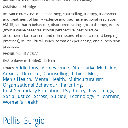
Lethbridge
CAMPUS:
online learning, counselling, therapy, assessment
RESEARCH EXPERTISE:
and treatment of family violence and trauma, emotional regulation,
EMDR, self-harm behaviour, disordered eating, group therapy, ethics
(from a value-based/relational perspective; best practice
documentation, consent and other issues related to record keeping
practices), multicultural issues, somatic experiencing, and supervision
practices.
403-317-2877
PHONE:
dawn.mcbride@uleth.ca
EMAIL:
Addictions
Adolescence
Alternative Medicine
TOPICS:
Anxiety
Burnout
Counselling
Ethics
Men
Men's Health
Mental Health
Multiculturalism
Organizational Behaviour
Parenting
Post-Secondary Education
Psychiatry
Psychology
Social Justice
Stress
Suicide
Technology in Learning
Women's Health
Pellis, Sergio