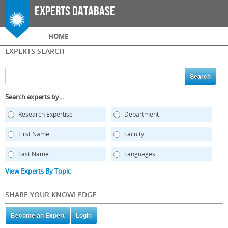
Skip to
Experts Database
main
content
Main menu
HOME
EXPERTS SEARCH
Search experts by...
Research Expertise
Department
First Name
Faculty
Last Name
Languages
View Experts By Topic
SHARE YOUR KNOWLEDGE