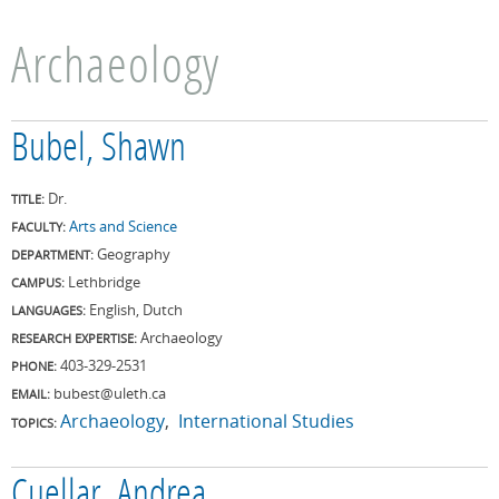
Archaeology
Bubel, Shawn
Dr.
TITLE:
Arts and Science
FACULTY:
Geography
DEPARTMENT:
Lethbridge
CAMPUS:
English, Dutch
LANGUAGES:
Archaeology
RESEARCH EXPERTISE:
403-329-2531
PHONE:
bubest@uleth.ca
EMAIL:
Archaeology
International Studies
TOPICS:
Cuellar, Andrea