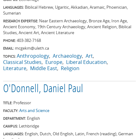
Biblical Hebrew, Ugaritic, Akkadian, Aramaic, Phoenician,
LANGUAGES:
Sumerian
Near Eastern Archaeology, Bronze Age, Iron Age,
RESEARCH EXPERTISE:
Ancient Economy, 19th Century Archaeology, Ancient Religion, Biblical
Studies, Ancient Art, Ancient Literature
403-382-7168
PHONE:
mcgekm@uleth.ca
EMAIL:
Anthropology
Archaeology
Art
TOPICS:
Classical Studies
Europe
Liberal Education
Literature
Middle East
Religion
O'Donnell, Daniel Paul
Professor
TITLE:
Arts and Science
FACULTY:
English
DEPARTMENT:
Lethbridge
CAMPUS:
English, Dutch, Old English, Latin, French (reading), German
LANGUAGES: