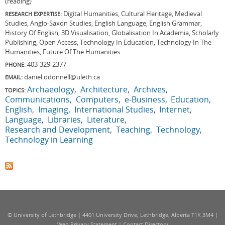
(reading)
Digital Humanities, Cultural Heritage, Medieval
RESEARCH EXPERTISE:
Studies, Anglo-Saxon Studies, English Language, English Grammar,
History Of English, 3D Visualisation, Globalisation In Academia, Scholarly
Publishing, Open Access, Technology In Education, Technology In The
Humanities, Future Of The Humanities.
403-329-2377
PHONE:
daniel.odonnell@uleth.ca
EMAIL:
Archaeology
Architecture
Archives
TOPICS:
Communications
Computers
e-Business
Education
English
Imaging
International Studies
Internet
Language
Libraries
Literature
Research and Development
Teaching
Technology
Technology in Learning
© University of Lethbridge | 4401 University Drive, Lethbridge, Alberta T1K 3M4 |
Web Privacy Statement
|
Contact Directory