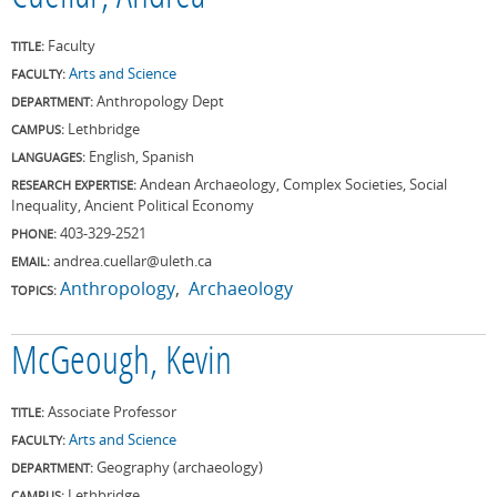
Faculty
TITLE:
Arts and Science
FACULTY:
Anthropology Dept
DEPARTMENT:
Lethbridge
CAMPUS:
English, Spanish
LANGUAGES:
Andean Archaeology, Complex Societies, Social
RESEARCH EXPERTISE:
Inequality, Ancient Political Economy
403-329-2521
PHONE:
andrea.cuellar@uleth.ca
EMAIL:
Anthropology
Archaeology
TOPICS:
McGeough, Kevin
Associate Professor
TITLE:
Arts and Science
FACULTY:
Geography (archaeology)
DEPARTMENT:
Lethbridge
CAMPUS: