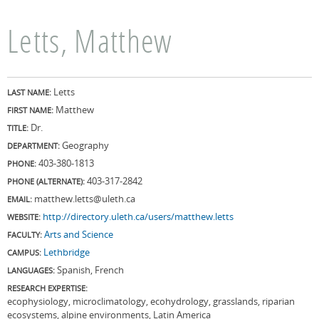
Letts, Matthew
Letts
LAST NAME:
Matthew
FIRST NAME:
Dr.
TITLE:
Geography
DEPARTMENT:
403-380-1813
PHONE:
403-317-2842
PHONE (ALTERNATE):
matthew.letts@uleth.ca
EMAIL:
http://directory.uleth.ca/users/matthew.letts
WEBSITE:
Arts and Science
FACULTY:
Lethbridge
CAMPUS:
Spanish, French
LANGUAGES:
RESEARCH EXPERTISE:
ecophysiology, microclimatology, ecohydrology, grasslands, riparian
ecosystems, alpine environments, Latin America