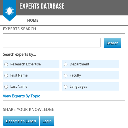
Skip to
Experts Database
main
content
Main menu
HOME
EXPERTS SEARCH
Search experts by...
Research Expertise
Department
First Name
Faculty
Last Name
Languages
View Experts By Topic
SHARE YOUR KNOWLEDGE