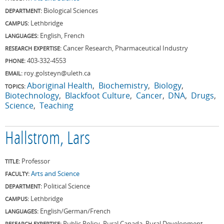
Biological Sciences
DEPARTMENT:
Lethbridge
CAMPUS:
English, French
LANGUAGES:
Cancer Research, Pharmaceutical Industry
RESEARCH EXPERTISE:
403-332-4553
PHONE:
roy.golsteyn@uleth.ca
EMAIL:
Aboriginal Health
Biochemistry
Biology
TOPICS:
Biotechnology
Blackfoot Culture
Cancer
DNA
Drugs
Science
Teaching
Hallstrom, Lars
Professor
TITLE:
Arts and Science
FACULTY:
Political Science
DEPARTMENT:
Lethbridge
CAMPUS:
English/German/French
LANGUAGES:
Public Policy, Rural Canada, Rural Development,
RESEARCH EXPERTISE: