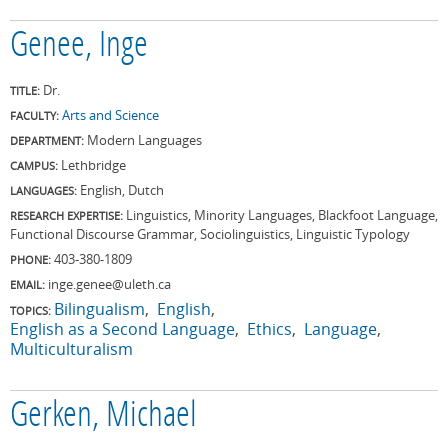
Genee, Inge
Dr.
TITLE:
Arts and Science
FACULTY:
Modern Languages
DEPARTMENT:
Lethbridge
CAMPUS:
English, Dutch
LANGUAGES:
Linguistics, Minority Languages, Blackfoot Language,
RESEARCH EXPERTISE:
Functional Discourse Grammar, Sociolinguistics, Linguistic Typology
403-380-1809
PHONE:
inge.genee@uleth.ca
EMAIL:
Bilingualism
English
TOPICS:
English as a Second Language
Ethics
Language
Multiculturalism
Gerken, Michael