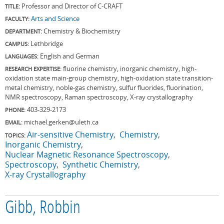
Professor and Director of C-CRAFT
TITLE:
Arts and Science
FACULTY:
Chemistry & Biochemistry
DEPARTMENT:
Lethbridge
CAMPUS:
English and German
LANGUAGES:
fluorine chemistry, inorganic chemistry, high-
RESEARCH EXPERTISE:
oxidation state main-group chemistry, high-oxidation state transition-
metal chemistry, noble-gas chemistry, sulfur fluorides, fluorination,
NMR spectroscopy, Raman spectroscopy, X-ray crystallography
403-329-2173
PHONE:
michael.gerken@uleth.ca
EMAIL:
Air-sensitive Chemistry
Chemistry
TOPICS:
Inorganic Chemistry
Nuclear Magnetic Resonance Spectroscopy
Spectroscopy
Synthetic Chemistry
X-ray Crystallography
Gibb, Robbin