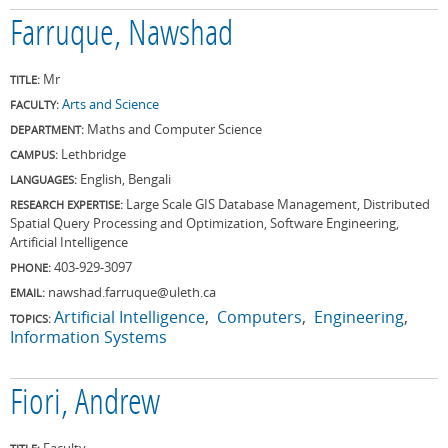
Farruque, Nawshad
Mr
TITLE:
Arts and Science
FACULTY:
Maths and Computer Science
DEPARTMENT:
Lethbridge
CAMPUS:
English, Bengali
LANGUAGES:
Large Scale GIS Database Management, Distributed
RESEARCH EXPERTISE:
Spatial Query Processing and Optimization, Software Engineering,
Artificial Intelligence
403-929-3097
PHONE:
nawshad.farruque@uleth.ca
EMAIL:
Artificial Intelligence
Computers
Engineering
TOPICS:
Information Systems
Fiori, Andrew
Faculty