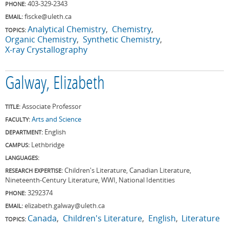
403-329-2343
PHONE:
fiscke@uleth.ca
EMAIL:
Analytical Chemistry
Chemistry
TOPICS:
Organic Chemistry
Synthetic Chemistry
X-ray Crystallography
Galway, Elizabeth
Associate Professor
TITLE:
Arts and Science
FACULTY:
English
DEPARTMENT:
Lethbridge
CAMPUS:
LANGUAGES:
Children's Literature, Canadian Literature,
RESEARCH EXPERTISE:
Nineteenth-Century Literature, WWI, National Identities
3292374
PHONE:
elizabeth.galway@uleth.ca
EMAIL:
Canada
Children's Literature
English
Literature
TOPICS: