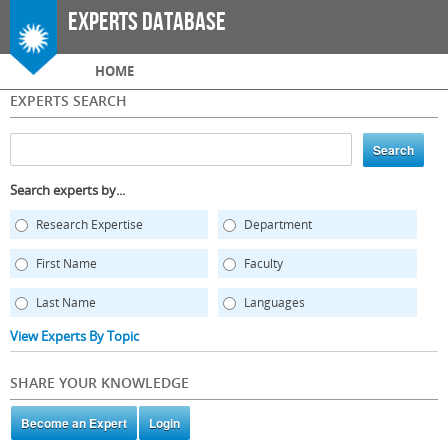
Skip to
Experts Database
main
content
Main menu
HOME
EXPERTS SEARCH
Search experts by...
Research Expertise
Department
First Name
Faculty
Last Name
Languages
View Experts By Topic
SHARE YOUR KNOWLEDGE