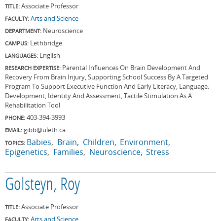
Associate Professor
TITLE:
Arts and Science
FACULTY:
Neuroscience
DEPARTMENT:
Lethbridge
CAMPUS:
English
LANGUAGES:
Parental Influences On Brain Development And
RESEARCH EXPERTISE:
Recovery From Brain Injury, Supporting School Success By A Targeted
Program To Support Executive Function And Early Literacy, Language:
Development, Identity And Assessment, Tactile Stimulation As A
Rehabilitation Tool
403-394-3993
PHONE:
gibb@uleth.ca
EMAIL:
Babies
Brain
Children
Environment
TOPICS:
Epigenetics
Families
Neuroscience
Stress
Golsteyn, Roy
Associate Professor
TITLE:
Arts and Science
FACULTY: