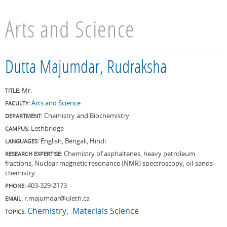
Arts and Science
Dutta Majumdar, Rudraksha
Mr.
TITLE:
Arts and Science
FACULTY:
Chemistry and Biochemistry
DEPARTMENT:
Lethbridge
CAMPUS:
English, Bengali, Hindi
LANGUAGES:
Chemistry of asphaltenes, heavy petroleum
RESEARCH EXPERTISE:
fractions, Nuclear magnetic resonance (NMR) spectroscopy, oil-sands
chemistry
403-329-2173
PHONE:
r.majumdar@uleth.ca
EMAIL:
Chemistry
Materials Science
TOPICS: