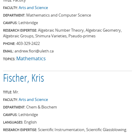
TITLE:
Arts and Science
FACULTY:
Mathematics and Computer Science
DEPARTMENT:
Lethbridge
CAMPUS:
Algebraic Number Theory, Algebraic Geometry,
RESEARCH EXPERTISE:
Algebraic Groups, Shimura Varieties, Pseudo-primes
403-329-2422
PHONE:
andrew.fiori@uleth.ca
EMAIL:
Mathematics
TOPICS:
Fischer, Kris
Mr.
TITLE:
Arts and Science
FACULTY:
Chem & Biochem
DEPARTMENT:
Lethbridge
CAMPUS:
English
LANGUAGES:
Scientific Instrumentation, Scientific Glassblowing.
RESEARCH EXPERTISE: