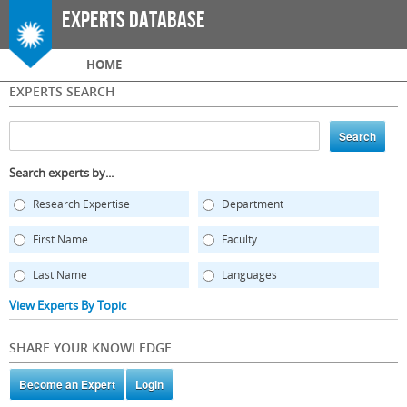
Skip to
Experts Database
main
content
Main menu
HOME
EXPERTS SEARCH
Search experts by...
Research Expertise
Department
First Name
Faculty
Last Name
Languages
View Experts By Topic
SHARE YOUR KNOWLEDGE