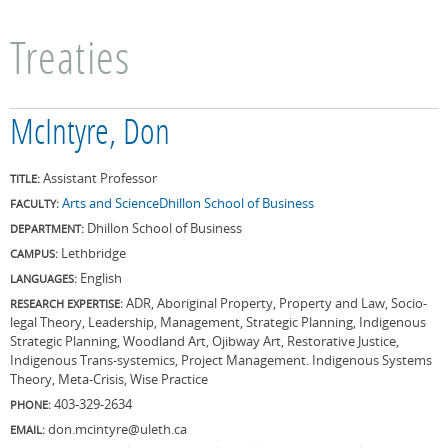
Treaties
McIntyre, Don
Assistant Professor
TITLE:
Arts and Science
Dhillon School of Business
FACULTY:
Dhillon School of Business
DEPARTMENT:
Lethbridge
CAMPUS:
English
LANGUAGES:
ADR, Aboriginal Property, Property and Law, Socio-
RESEARCH EXPERTISE:
legal Theory, Leadership, Management, Strategic Planning, Indigenous
Strategic Planning, Woodland Art, Ojibway Art, Restorative Justice,
Indigenous Trans-systemics, Project Management. Indigenous Systems
Theory, Meta-Crisis, Wise Practice
403-329-2634
PHONE:
don.mcintyre@uleth.ca
EMAIL: