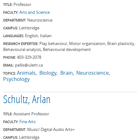
Professor
TITLE:
Arts and Science
FACULTY:
Neuroscience
DEPARTMENT:
Lethbridge
CAMPUS:
English, Italian
LANGUAGES:
Play behaviour, Motor organization, Brain plasticity,
RESEARCH EXPERTISE:
Behavioural analysis, Behavioural development
403-329-2078
PHONE:
pellis@uleth.ca
EMAIL:
Animals
Biology
Brain
Neuroscience
TOPICS:
Psychology
Schultz, Arlan
Assistant Professor
TITLE:
Fine Arts
FACULTY:
Music/ Digital Audio Arts+
DEPARTMENT:
Lethbridge
CAMPUS: