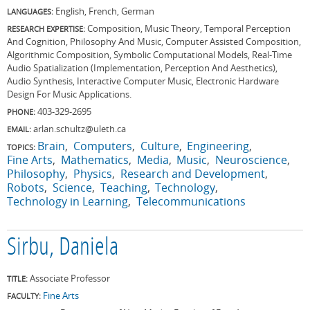
English, French, German
LANGUAGES:
Composition, Music Theory, Temporal Perception
RESEARCH EXPERTISE:
And Cognition, Philosophy And Music, Computer Assisted Composition,
Algorithmic Composition, Symbolic Computational Models, Real-Time
Audio Spatialization (Implementation, Perception And Aesthetics),
Audio Synthesis, Interactive Computer Music, Electronic Hardware
Design For Music Applications.
403-329-2695
PHONE:
arlan.schultz@uleth.ca
EMAIL:
Brain
Computers
Culture
Engineering
TOPICS:
Fine Arts
Mathematics
Media
Music
Neuroscience
Philosophy
Physics
Research and Development
Robots
Science
Teaching
Technology
Technology in Learning
Telecommunications
Sirbu, Daniela
Associate Professor
TITLE:
Fine Arts
FACULTY: