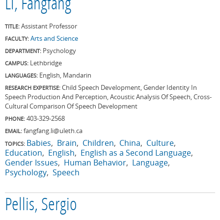
Li, Fangfang
Assistant Professor
TITLE:
Arts and Science
FACULTY:
Psychology
DEPARTMENT:
Lethbridge
CAMPUS:
English, Mandarin
LANGUAGES:
Child Speech Development, Gender Identity In
RESEARCH EXPERTISE:
Speech Production And Perception, Acoustic Analysis Of Speech, Cross-
Cultural Comparison Of Speech Development
403-329-2568
PHONE:
fangfang.li@uleth.ca
EMAIL:
Babies
Brain
Children
China
Culture
TOPICS:
Education
English
English as a Second Language
Gender Issues
Human Behavior
Language
Psychology
Speech
Pellis, Sergio