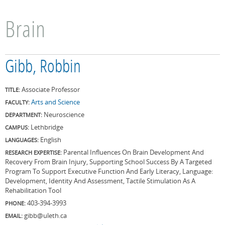
Brain
Gibb, Robbin
Associate Professor
TITLE:
Arts and Science
FACULTY:
Neuroscience
DEPARTMENT:
Lethbridge
CAMPUS:
English
LANGUAGES:
Parental Influences On Brain Development And
RESEARCH EXPERTISE:
Recovery From Brain Injury, Supporting School Success By A Targeted
Program To Support Executive Function And Early Literacy, Language:
Development, Identity And Assessment, Tactile Stimulation As A
Rehabilitation Tool
403-394-3993
PHONE:
gibb@uleth.ca
EMAIL: