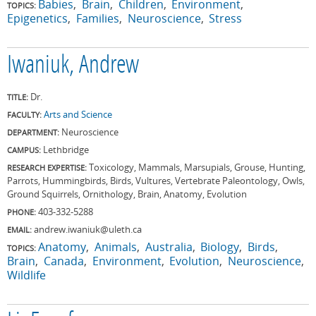
Babies
Brain
Children
Environment
TOPICS:
Epigenetics
Families
Neuroscience
Stress
Iwaniuk, Andrew
Dr.
TITLE:
Arts and Science
FACULTY:
Neuroscience
DEPARTMENT:
Lethbridge
CAMPUS:
Toxicology, Mammals, Marsupials, Grouse, Hunting,
RESEARCH EXPERTISE:
Parrots, Hummingbirds, Birds, Vultures, Vertebrate Paleontology, Owls,
Ground Squirrels, Ornithology, Brain, Anatomy, Evolution
403-332-5288
PHONE:
andrew.iwaniuk@uleth.ca
EMAIL:
Anatomy
Animals
Australia
Biology
Birds
TOPICS:
Brain
Canada
Environment
Evolution
Neuroscience
Wildlife