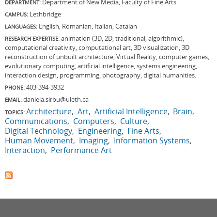
Department of New Media, Faculty of Fine Arts
DEPARTMENT:
Lethbridge
CAMPUS:
English, Romanian, Italian, Catalan
LANGUAGES:
animation (3D, 2D, traditional, algorithmic),
RESEARCH EXPERTISE:
computational creativity, computational art, 3D visualization, 3D
reconstruction of unbuilt architecture, Virtual Reality, computer games,
evolutionary computing, artificial intelligence, systems engineering,
interaction design, programming, photography, digital humanities.
403-394-3932
PHONE:
daniela.sirbu@uleth.ca
EMAIL:
Architecture
Art
Artificial Intelligence
Brain
TOPICS:
Communications
Computers
Culture
Digital Technology
Engineering
Fine Arts
Human Movement
Imaging
Information Systems
Interaction
Performance Art