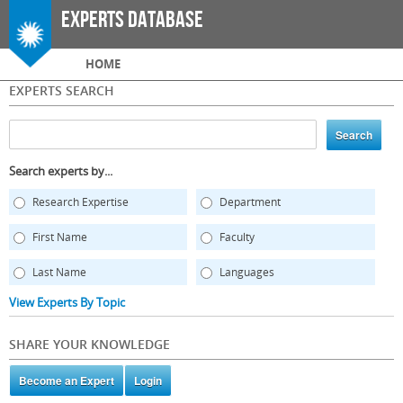
Skip to
Experts Database
main
content
Main menu
HOME
EXPERTS SEARCH
Search experts by...
Research Expertise
Department
First Name
Faculty
Last Name
Languages
View Experts By Topic
SHARE YOUR KNOWLEDGE