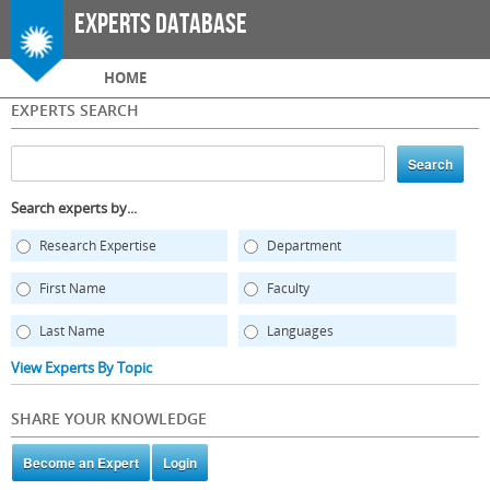
Skip to
Experts Database
main
content
Main menu
HOME
EXPERTS SEARCH
Search experts by...
Research Expertise
Department
First Name
Faculty
Last Name
Languages
View Experts By Topic
SHARE YOUR KNOWLEDGE