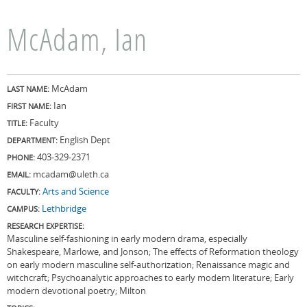
McAdam, Ian
McAdam
LAST NAME:
Ian
FIRST NAME:
Faculty
TITLE:
English Dept
DEPARTMENT:
403-329-2371
PHONE:
mcadam@uleth.ca
EMAIL:
Arts and Science
FACULTY:
Lethbridge
CAMPUS:
RESEARCH EXPERTISE:
Masculine self-fashioning in early modern drama, especially
Shakespeare, Marlowe, and Jonson; The effects of Reformation theology
on early modern masculine self-authorization; Renaissance magic and
witchcraft; Psychoanalytic approaches to early modern literature; Early
modern devotional poetry; Milton