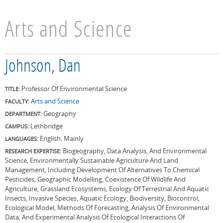
Arts and Science
Johnson, Dan
Professor Of Environmental Science
TITLE:
Arts and Science
FACULTY:
Geography
DEPARTMENT:
Lethbridge
CAMPUS:
English, Mainly
LANGUAGES:
Biogeography, Data Analysis, And Environmental
RESEARCH EXPERTISE:
Science, Environmentally Sustainable Agriculture And Land
Management, Including Development Of Alternatives To Chemical
Pesticides, Geographic Modelling, Coexistence Of Wildlife And
Agriculture, Grassland Ecosystems, Ecology Of Terrestrial And Aquatic
Insects, Invasive Species, Aquatic Ecology, Biodiversity, Biocontrol,
Ecological Model, Methods Of Forecasting, Analysis Of Environmental
Data, And Experimental Analysis Of Ecological Interactions Of