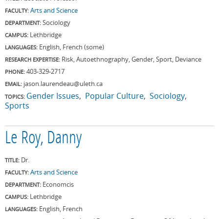
Arts and Science
FACULTY:
Sociology
DEPARTMENT:
Lethbridge
CAMPUS:
English, French (some)
LANGUAGES:
Risk, Autoethnography, Gender, Sport, Deviance
RESEARCH EXPERTISE:
403-329-2717
PHONE:
jason.laurendeau@uleth.ca
EMAIL:
Gender Issues
Popular Culture
Sociology
TOPICS:
Sports
Le Roy, Danny
Dr.
TITLE:
Arts and Science
FACULTY:
Economcis
DEPARTMENT:
Lethbridge
CAMPUS:
English, French
LANGUAGES: