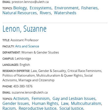
preston.lennox@uleth.ca
EMAIL:
Biology
Ecosystems
Environment
Fisheries
TOPICS:
Natural Resources
Rivers
Watersheds
Lenon, Suzanne
Assistant Professor
TITLE:
Arts and Science
FACULTY:
Women & Gender Studies
DEPARTMENT:
Lethbridge
CAMPUS:
English
LANGUAGES:
Law, Gender & Sexuality, Critical Race Feminisms,
RESEARCH EXPERTISE:
Politics of Nationalism, Multiculturalism & Queer Rights, Social
Activisims, Marriage and Citizenship
403-380-1876
PHONE:
suzanne.lenon@uleth.ca
EMAIL:
Activism
Feminism
Gay and Lesbian Issues
TOPICS:
Gender Issues
Human Rights
Law
Multiculturalism
Racism
Reproductive Justice
Social Justice