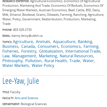
Agricultural Economics, Economics Of Agricultural
RESEARCH EXPERTISE:
Production, Marketing And Trade, Economics Of Biofuels, Economics Of
Emerging Water Markets, Austrian Economics, Beef, Cattle, BSE, Dairy,
Milk, Ethanol, Biodiesel, Grains, Oilseeds, Farming, Ranching, Agriculture,
Water, Policy, Government, Redistribution, Production, Marketing,
Trade
403-329-2733
PHONE:
danny.leroy@uleth.ca
EMAIL:
Agriculture
Animals
Aquaculture
Banking
TOPICS:
Business
Canada
Consumers
Economics
Farming
Fisheries
Forestry
Globalization
International Trade
Law
Management
Marketing
Natural Resources
Philosophy
Pollution
Rural Health
Trade
Water
Water Markets
Water Policy
Lee-Yaw, Julie
Faculty
TITLE:
Arts and Science
FACULTY:
Biological Sciences
DEPARTMENT: