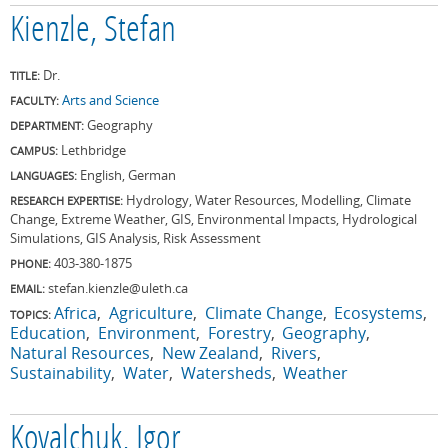
Kienzle, Stefan
Dr.
TITLE:
Arts and Science
FACULTY:
Geography
DEPARTMENT:
Lethbridge
CAMPUS:
English, German
LANGUAGES:
Hydrology, Water Resources, Modelling, Climate
RESEARCH EXPERTISE:
Change, Extreme Weather, GIS, Environmental Impacts, Hydrological
Simulations, GIS Analysis, Risk Assessment
403-380-1875
PHONE:
stefan.kienzle@uleth.ca
EMAIL:
Africa
Agriculture
Climate Change
Ecosystems
TOPICS:
Education
Environment
Forestry
Geography
Natural Resources
New Zealand
Rivers
Sustainability
Water
Watersheds
Weather
Kovalchuk, Igor