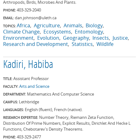
Arthropods, Birds, Microbes And Plants.
403-329-2040
PHONE:
dan.johnson@uleth.ca
EMAIL:
Africa
Agriculture
Animals
Biology
TOPICS:
Climate Change
Ecosystems
Entomology
Environment
Evolution
Geography
Insects
Justice
Research and Development
Statistics
Wildlife
Kadiri, Habiba
Assistant Professor
TITLE:
Arts and Science
FACULTY:
Mathematics And Computer Science
DEPARTMENT:
Lethbridge
CAMPUS:
English (fluent), French (native).
LANGUAGES:
Number Theory, Riemann Zeta Function,
RESEARCH EXPERTISE:
Distribution Of Prime Numbers, Explicit Results, Dirichlet And Hecke L
Functions, Chebotarev's Density Theorems.
403-329-2477
PHONE: