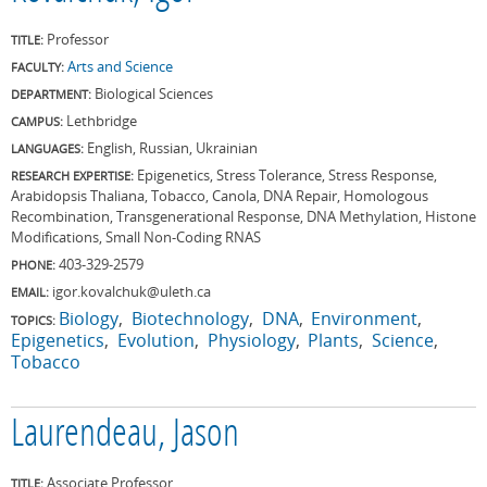
Professor
TITLE:
Arts and Science
FACULTY:
Biological Sciences
DEPARTMENT:
Lethbridge
CAMPUS:
English, Russian, Ukrainian
LANGUAGES:
Epigenetics, Stress Tolerance, Stress Response,
RESEARCH EXPERTISE:
Arabidopsis Thaliana, Tobacco, Canola, DNA Repair, Homologous
Recombination, Transgenerational Response, DNA Methylation, Histone
Modifications, Small Non-Coding RNAS
403-329-2579
PHONE:
igor.kovalchuk@uleth.ca
EMAIL:
Biology
Biotechnology
DNA
Environment
TOPICS:
Epigenetics
Evolution
Physiology
Plants
Science
Tobacco
Laurendeau, Jason
Associate Professor
TITLE: