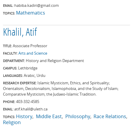
habiba.kadiri@gmail.com
EMAIL:
Mathematics
TOPICS:
Khalil, Atif
Associate Professor
TITLE:
Arts and Science
FACULTY:
History and Religion Department
DEPARTMENT:
Lethbridge
CAMPUS:
Arabic, Urdu
LANGUAGES:
Islamic Mysticism, Ethics, and Spirituality;
RESEARCH EXPERTISE:
Orientalism, Decolonialism, Islamophobia, and the Study of Islam;
Comparative Mysticism; the Judaeo-Islamic Tradition.
403-332-4585
PHONE:
atif.khalil@uleth.ca
EMAIL:
History
Middle East
Philosophy
Race Relations
TOPICS:
Religion