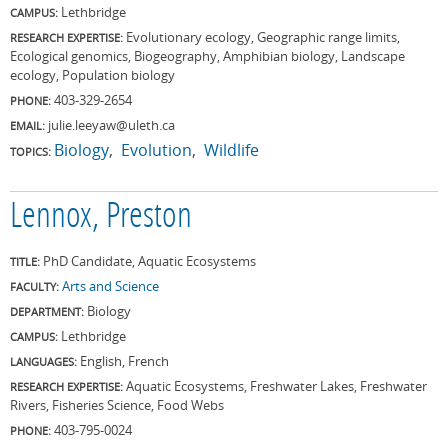
Lethbridge
CAMPUS:
Evolutionary ecology, Geographic range limits,
RESEARCH EXPERTISE:
Ecological genomics, Biogeography, Amphibian biology, Landscape
ecology, Population biology
403-329-2654
PHONE:
julie.leeyaw@uleth.ca
EMAIL:
Biology
Evolution
Wildlife
TOPICS:
Lennox, Preston
PhD Candidate, Aquatic Ecosystems
TITLE:
Arts and Science
FACULTY:
Biology
DEPARTMENT:
Lethbridge
CAMPUS:
English, French
LANGUAGES:
Aquatic Ecosystems, Freshwater Lakes, Freshwater
RESEARCH EXPERTISE:
Rivers, Fisheries Science, Food Webs
403-795-0024
PHONE: