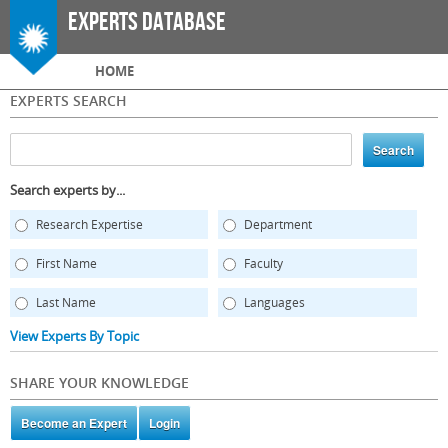
Skip to
Experts Database
main
content
Main menu
HOME
EXPERTS SEARCH
Search experts by...
Research Expertise
Department
First Name
Faculty
Last Name
Languages
View Experts By Topic
SHARE YOUR KNOWLEDGE