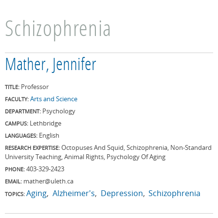
Schizophrenia
Mather, Jennifer
Professor
TITLE:
Arts and Science
FACULTY:
Psychology
DEPARTMENT:
Lethbridge
CAMPUS:
English
LANGUAGES:
Octopuses And Squid, Schizophrenia, Non-Standard
RESEARCH EXPERTISE:
University Teaching, Animal Rights, Psychology Of Aging
403-329-2423
PHONE:
mather@uleth.ca
EMAIL:
Aging
Alzheimer's
Depression
Schizophrenia
TOPICS: