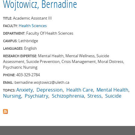
Wojtowicz, Bernadine
Academic Assistant III
TITLE:
Health Sciences
FACULTY:
Faculty Of Health Sciences
DEPARTMENT:
Lethbridge
CAMPUS:
English
LANGUAGES:
Mental Health, Mental Wellness, Suicide
RESEARCH EXPERTISE:
Assessment, Suicide Prevention, Crisis Management, Moral Distress,
Psychiatric Nursing
403-329-2784
PHONE:
bernadine.wojtowicz@uleth.ca
EMAIL:
Anxiety
Depression
Health Care
Mental Health
TOPICS:
Nursing
Psychiatry
Schizophrenia
Stress
Suicide