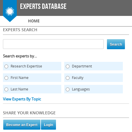
Skip to
Experts Database
main
content
Main menu
HOME
EXPERTS SEARCH
Search experts by...
Research Expertise
Department
First Name
Faculty
Last Name
Languages
View Experts By Topic
SHARE YOUR KNOWLEDGE