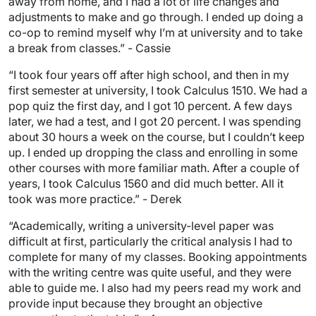
away from home, and I had a lot of life changes and
adjustments to make and go through. I ended up doing a
co-op to remind myself why I’m at university and to take
a break from classes.” - Cassie
“I took four years off after high school, and then in my
first semester at university, I took Calculus 1510. We had a
pop quiz the first day, and I got 10 percent. A few days
later, we had a test, and I got 20 percent. I was spending
about 30 hours a week on the course, but I couldn’t keep
up. I ended up dropping the class and enrolling in some
other courses with more familiar math. After a couple of
years, I took Calculus 1560 and did much better. All it
took was more practice.” - Derek
“Academically, writing a university-level paper was
difficult at first, particularly the critical analysis I had to
complete for many of my classes. Booking appointments
with the writing centre was quite useful, and they were
able to guide me. I also had my peers read my work and
provide input because they brought an objective