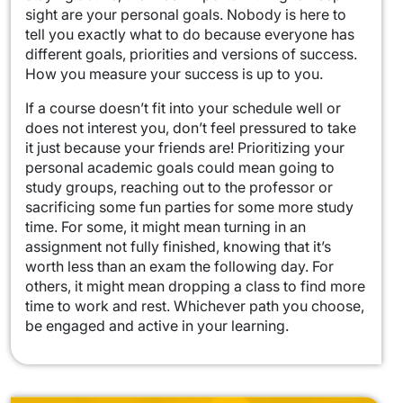
sight are your personal goals. Nobody is here to
tell you exactly what to do because everyone has
different goals, priorities and versions of success.
How you measure your success is up to you.
If a course doesn’t fit into your schedule well or
does not interest you, don’t feel pressured to take
it just because your friends are! Prioritizing your
personal academic goals could mean going to
study groups, reaching out to the professor or
sacrificing some fun parties for some more study
time. For some, it might mean turning in an
assignment not fully finished, knowing that it’s
worth less than an exam the following day. For
others, it might mean dropping a class to find more
time to work and rest. Whichever path you choose,
be engaged and active in your learning.