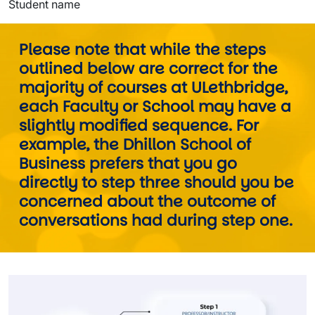
Student name
Please note that while the steps
outlined below are correct for the
majority of courses at ULethbridge,
each Faculty or School may have a
slightly modified sequence. For
example, the Dhillon School of
Business prefers that you go
directly to step three should you be
concerned about the outcome of
conversations had during step one.
Image