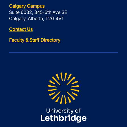
Calgary Campus
Suite 6032, 345-6th Ave SE
Calgary, Alberta, T2G 4V1
Contact Us
Faculty & Staff Directory