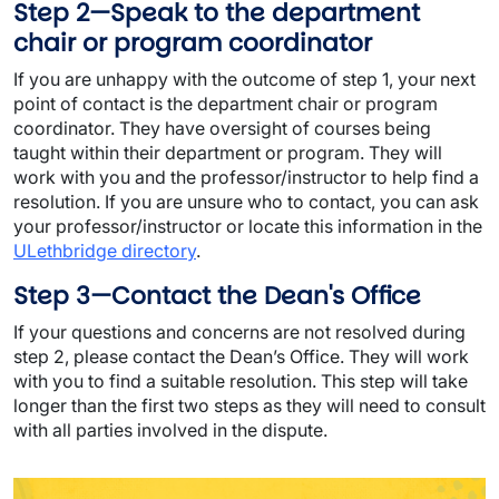
Step 2—Speak to the department
chair or program coordinator
If you are unhappy with the outcome of step 1, your next
point of contact is the department chair or program
coordinator. They have oversight of courses being
taught within their department or program. They will
work with you and the professor/instructor to help find a
resolution. If you are unsure who to contact, you can ask
your professor/instructor or locate this information in the
ULethbridge directory
.
Step 3—Contact the Dean's Office
If your questions and concerns are not resolved during
step 2, please contact the Dean’s Office. They will work
with you to find a suitable resolution. This step will take
longer than the first two steps as they will need to consult
with all parties involved in the dispute.