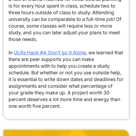
is for every hour spent in class, schedule two to
three hours outside of class to study. Attending
university can be comparable to a full-time job! Of
course, some classes will require less or more
study, and you can later adjust your plans to meet
those needs.
In
ULife Hack #4, Don’t go it Alone
, we learned that
there are peer supports you can make
appointments with to help you create a study
schedule. But whether or not you use outside help,
it is essential to write down dates and deadlines for
assignments and consider what percentage of
your grade they make up. A project worth 30
percent deserves a lot more time and energy than
one worth five percent.