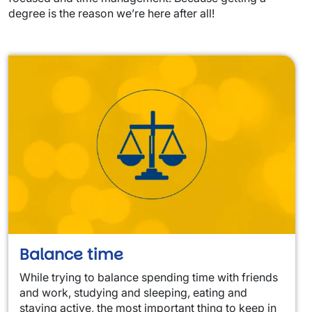
degree is the reason we’re here after all!
Balance time
While trying to balance spending time with friends
and work, studying and sleeping, eating and
staying active, the most important thing to keep in