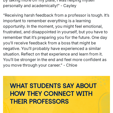
personally and academically!” - Cayley
“Receiving harsh feedback from a professor is tough. It’s
important to remember everything is a learning
opportunity. In the moment, you might feel emotional,
frustrated, and disappointed in yourself, but you have to
remember that it’s preparing you for the future. One day
you’ll receive feedback from a boss that might be
negative. You’ll probably have experienced a similar
situation. Reflect on that experience and learn from it.
You’ll be stronger in the end and feel more confident as
you move through your career.” - Chloe
WHAT STUDENTS SAY ABOUT
HOW THEY CONNECT WITH
THEIR PROFESSORS