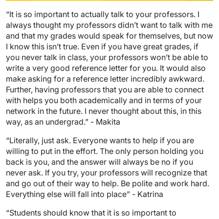
“It is so important to actually talk to your professors. I
always thought my professors didn’t want to talk with me
and that my grades would speak for themselves, but now
I know this isn’t true. Even if you have great grades, if
you never talk in class, your professors won’t be able to
write a very good reference letter for you. It would also
make asking for a reference letter incredibly awkward.
Further, having professors that you are able to connect
with helps you both academically and in terms of your
network in the future. I never thought about this, in this
way, as an undergrad.” - Makita
“Literally, just ask. Everyone wants to help if you are
willing to put in the effort. The only person holding you
back is you, and the answer will always be no if you
never ask. If you try, your professors will recognize that
and go out of their way to help. Be polite and work hard.
Everything else will fall into place” - Katrina
“Students should know that it is so important to