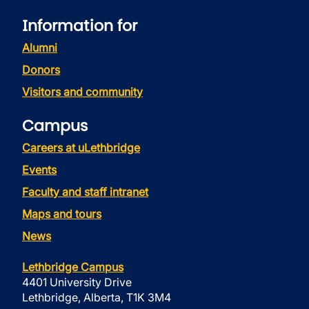
Information for
Alumni
Donors
Visitors and community
Campus
Careers at uLethbridge
Events
Faculty and staff intranet
Maps and tours
News
Lethbridge Campus
4401 University Drive
Lethbridge, Alberta, T1K 3M4