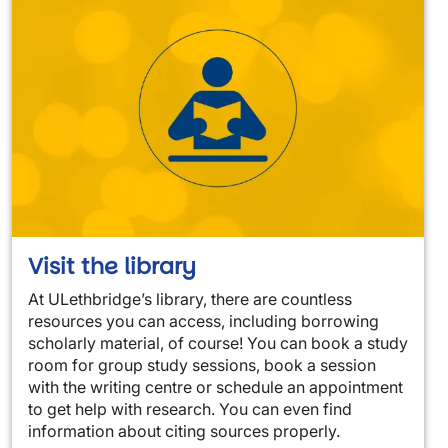
Visit the library
At ULethbridge’s library, there are countless
resources you can access, including borrowing
scholarly material, of course! You can book a study
room for group study sessions, book a session
with the writing centre or schedule an appointment
to get help with research. You can even find
information about citing sources properly.