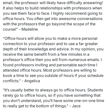
email, the professor will likely have difficulty answering!
It also helps to build relationships with professors when
you see them face to face. I highly recommend going to
office hours. You often get into awesome conversations
with the professors that go beyond the scope of the
course!” - Madeline
“Office hours will allow you to make a more personal
connection to your professor and to use a far greater
depth of their knowledge and advice. In my opinion, you
receive the same benefit from a few minutes in a
professor’s office then you will from numerous emails. I
found professors inviting and personable each time I
attended office hours. Most professors are willing to
book a time to see you outside of hours if your schedule
conflicts.” - Angelica
“It’s usually better to always go to office hours. Students
rarely go to office hours, so if you have something that
you don’t understand, you’ll have some one-on-one time
to really get to the bottom of things.” - Jace