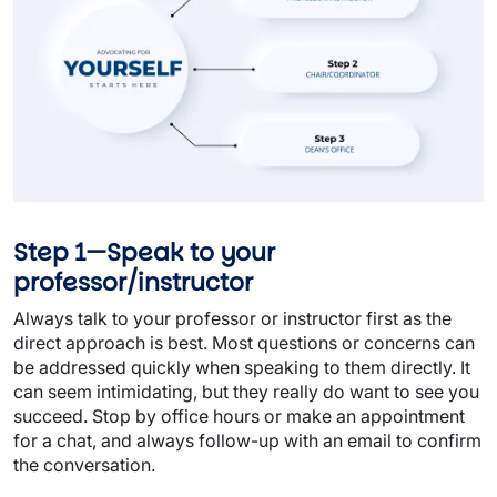
Step 1—Speak to your
professor/instructor
Always talk to your professor or instructor first as the
direct approach is best. Most questions or concerns can
be addressed quickly when speaking to them directly. It
can seem intimidating, but they really do want to see you
succeed. Stop by office hours or make an appointment
for a chat, and always follow-up with an email to confirm
the conversation.