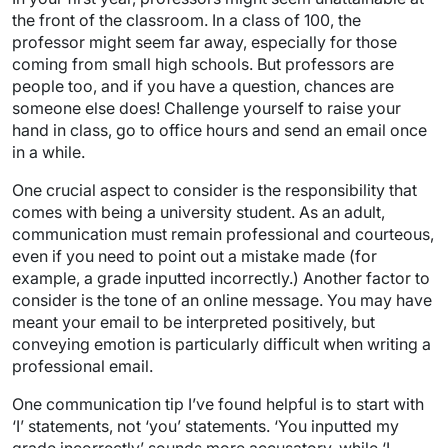
the front of the classroom. In a class of 100, the
professor might seem far away, especially for those
coming from small high schools. But professors are
people too, and if you have a question, chances are
someone else does! Challenge yourself to raise your
hand in class, go to office hours and send an email once
in a while.
One crucial aspect to consider is the responsibility that
comes with being a university student. As an adult,
communication must remain professional and courteous,
even if you need to point out a mistake made (for
example, a grade inputted incorrectly.) Another factor to
consider is the tone of an online message. You may have
meant your email to be interpreted positively, but
conveying emotion is particularly difficult when writing a
professional email.
One communication tip I’ve found helpful is to start with
‘I’ statements, not ‘you’ statements. ‘You inputted my