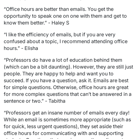
“Office hours are better than emails. You get the
opportunity to speak one on one with them and get to
know them better.” - Haley S
“I like the efficiency of emails, but if you are very
confused about a topic, I recommend attending office
hours.” - Elisha
“Professors do have a lot of education behind them
(which can be a bit daunting). However, they are still just
people. They are happy to help and want you to
succeed. If you have a question, ask it. Emails are best
for simple questions. Otherwise, office hours are great
for more complex questions that can’t be answered in a
sentence or two.” - Tabitha
“Professors get an insane number of emails every day!
While an email is sometimes more appropriate (such as
for quick, less urgent questions), they set aside their
office hours for communicating with and supporting