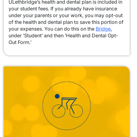
ULethbridge’s health and dental plan is included in
your student fees. If you already have insurance
under your parents or your work, you may opt-out
of the health and dental plan to save this portion of
your expenses. You can do this on the
Bridge
,
under ‘Student’ and then ‘Health and Dental Opt-
Out Form.’