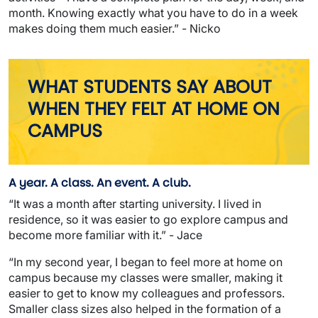
month. Knowing exactly what you have to do in a week
makes doing them much easier.” - Nicko
WHAT STUDENTS SAY ABOUT
WHEN THEY FELT AT HOME ON
CAMPUS
A year. A class. An event. A club.
“It was a month after starting university. I lived in
residence, so it was easier to go explore campus and
become more familiar with it.” - Jace
“In my second year, I began to feel more at home on
campus because my classes were smaller, making it
easier to get to know my colleagues and professors.
Smaller class sizes also helped in the formation of a