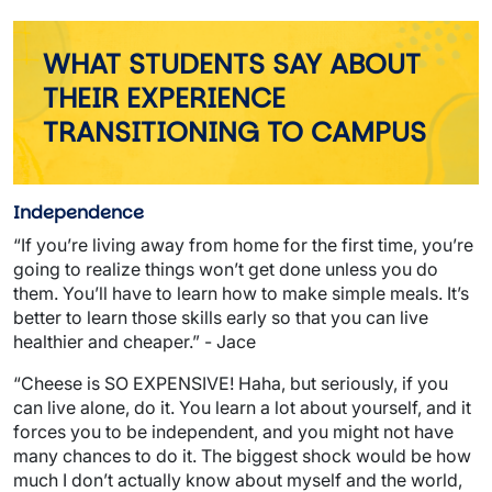
WHAT STUDENTS SAY ABOUT
THEIR EXPERIENCE
TRANSITIONING TO CAMPUS
Independence
“If you’re living away from home for the first time, you’re
going to realize things won’t get done unless you do
them. You’ll have to learn how to make simple meals. It’s
better to learn those skills early so that you can live
healthier and cheaper.” - Jace
“Cheese is SO EXPENSIVE! Haha, but seriously, if you
can live alone, do it. You learn a lot about yourself, and it
forces you to be independent, and you might not have
many chances to do it. The biggest shock would be how
much I don’t actually know about myself and the world,