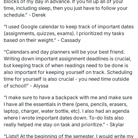
blocks of my day in advance. If you fill up all of your
time, including sleep, then you just have to follow your
schedule.” - Derek
“I used Google calendar to keep track of important dates
(assignments, quizzes, exams). I prioritized my tasks
based on their weight.” - Cassady
“Calendars and day planners will be your best friend.
Writing down important assignment deadlines is crucial,
but keeping track of when readings need to be done is
also important for keeping yourself on track. Scheduling
time for yourself is also crucial - you need time outside
of school!” - Alyssa
“I make sure to have a backpack with me and make sure
I have all the essentials in there (pens, pencils, erasers,
laptop, charger, water bottle, etc). I also had an agenda
where I wrote important dates down. To-do lists also
really helped me stay on task and prioritize.” - Skylar
“Lists!! At the beginning of the semester, I would write my