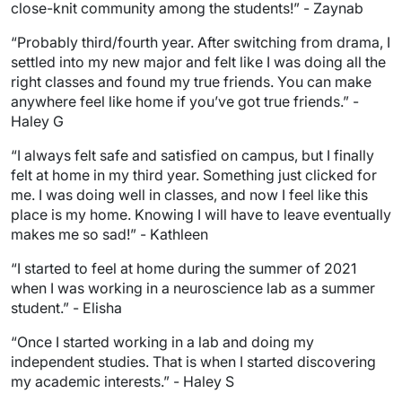
close-knit community among the students!” - Zaynab
“Probably third/fourth year. After switching from drama, I
settled into my new major and felt like I was doing all the
right classes and found my true friends. You can make
anywhere feel like home if you’ve got true friends.” -
Haley G
“I always felt safe and satisfied on campus, but I finally
felt at home in my third year. Something just clicked for
me. I was doing well in classes, and now I feel like this
place is my home. Knowing I will have to leave eventually
makes me so sad!” - Kathleen
“I started to feel at home during the summer of 2021
when I was working in a neuroscience lab as a summer
student.” - Elisha
“Once I started working in a lab and doing my
independent studies. That is when I started discovering
my academic interests.” - Haley S