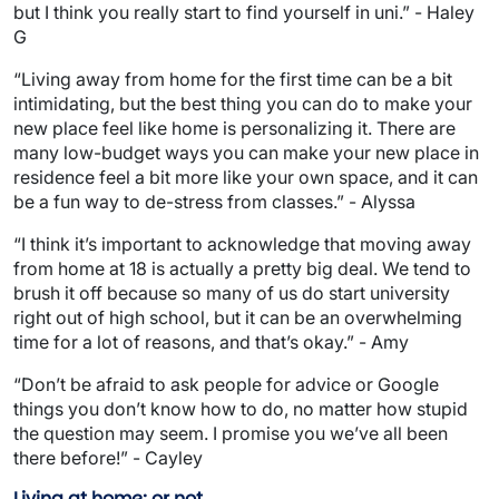
but I think you really start to find yourself in uni.” - Haley
G
“Living away from home for the first time can be a bit
intimidating, but the best thing you can do to make your
new place feel like home is personalizing it. There are
many low-budget ways you can make your new place in
residence feel a bit more like your own space, and it can
be a fun way to de-stress from classes.” - Alyssa
“I think it’s important to acknowledge that moving away
from home at 18 is actually a pretty big deal. We tend to
brush it off because so many of us do start university
right out of high school, but it can be an overwhelming
time for a lot of reasons, and that’s okay.” - Amy
“Don’t be afraid to ask people for advice or Google
things you don’t know how to do, no matter how stupid
the question may seem. I promise you we’ve all been
there before!” - Cayley
Living at home; or not