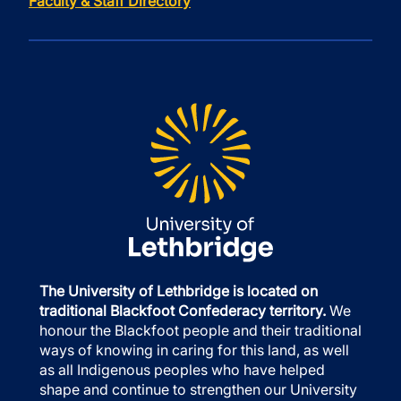
Faculty & Staff Directory
The University of Lethbridge is located on
traditional Blackfoot Confederacy territory.
We
honour the Blackfoot people and their traditional
ways of knowing in caring for this land, as well
as all Indigenous peoples who have helped
shape and continue to strengthen our University