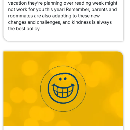
vacation they’re planning over reading week might
not work for you this year! Remember, parents and
roommates are also adapting to these new
changes and challenges, and kindness is always
the best policy.