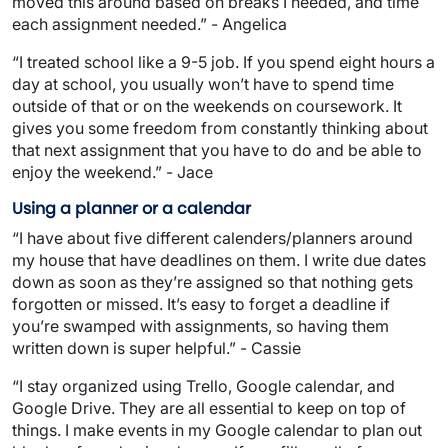
moved this around based on breaks I needed, and time
each assignment needed.” - Angelica
“I treated school like a 9-5 job. If you spend eight hours a
day at school, you usually won’t have to spend time
outside of that or on the weekends on coursework. It
gives you some freedom from constantly thinking about
that next assignment that you have to do and be able to
enjoy the weekend.” - Jace
Using a planner or a calendar
“I have about five different calenders/planners around
my house that have deadlines on them. I write due dates
down as soon as they’re assigned so that nothing gets
forgotten or missed. It’s easy to forget a deadline if
you’re swamped with assignments, so having them
written down is super helpful.” - Cassie
“I stay organized using Trello, Google calendar, and
Google Drive. They are all essential to keep on top of
things. I make events in my Google calendar to plan out