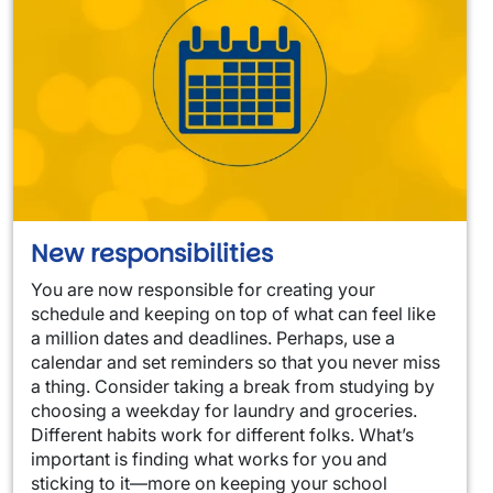
New responsibilities
You are now responsible for creating your
schedule and keeping on top of what can feel like
a million dates and deadlines. Perhaps, use a
calendar and set reminders so that you never miss
a thing. Consider taking a break from studying by
choosing a weekday for laundry and groceries.
Different habits work for different folks. What’s
important is finding what works for you and
sticking to it—more on keeping your school