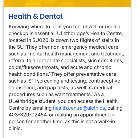
Health & Dental
Knowing where to go if you feel unwell or need a
checkup is essential. ULethbridge’s Health Centre,
located in SU020, is down two flights of stairs in
the SU. They offer non-emergency medical care
such as ‘mental health management and treatment,
referral to appropriate specialists, skin conditions,
colds/flu/sore throats, and acute and chronic
health conditions.’ They offer preventative care
such as ‘STI screening and testing, contraceptive
counselling, and pap tests, as well as medical
procedures such as wart treatments.’ As a
ULethbridge student, you can access the Health
Centre by emailing
health.centre@uleth.ca
, calling
403-329-02484, or making an appointment in
person for another time, as this is not a walk-in
clinic.