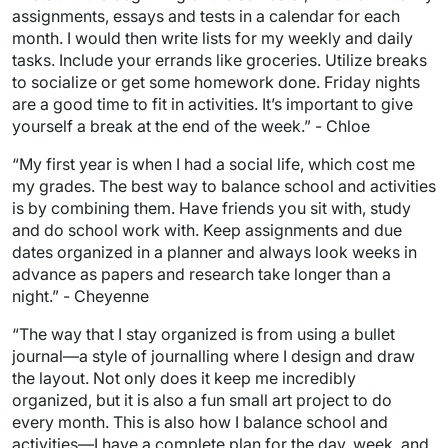
assignments, essays and tests in a calendar for each
month. I would then write lists for my weekly and daily
tasks. Include your errands like groceries. Utilize breaks
to socialize or get some homework done. Friday nights
are a good time to fit in activities. It’s important to give
yourself a break at the end of the week.” - Chloe
“My first year is when I had a social life, which cost me
my grades. The best way to balance school and activities
is by combining them. Have friends you sit with, study
and do school work with. Keep assignments and due
dates organized in a planner and always look weeks in
advance as papers and research take longer than a
night.” - Cheyenne
“The way that I stay organized is from using a bullet
journal—a style of journalling where I design and draw
the layout. Not only does it keep me incredibly
organized, but it is also a fun small art project to do
every month. This is also how I balance school and
activities—I have a complete plan for the day, week, and