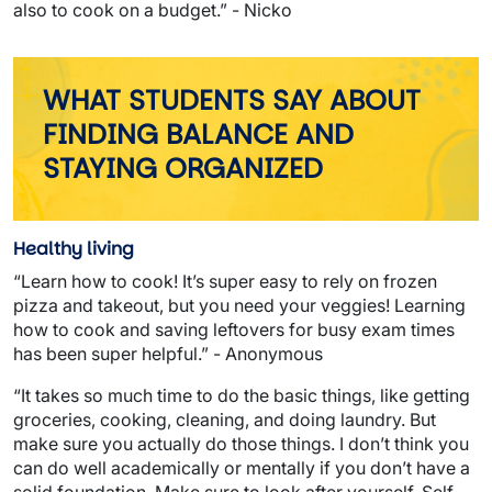
also to cook on a budget.” - Nicko
WHAT STUDENTS SAY ABOUT
FINDING BALANCE AND
STAYING ORGANIZED
Healthy living
“Learn how to cook! It’s super easy to rely on frozen
pizza and takeout, but you need your veggies! Learning
how to cook and saving leftovers for busy exam times
has been super helpful.” - Anonymous
“It takes so much time to do the basic things, like getting
groceries, cooking, cleaning, and doing laundry. But
make sure you actually do those things. I don’t think you
can do well academically or mentally if you don’t have a
solid foundation. Make sure to look after yourself. Self-