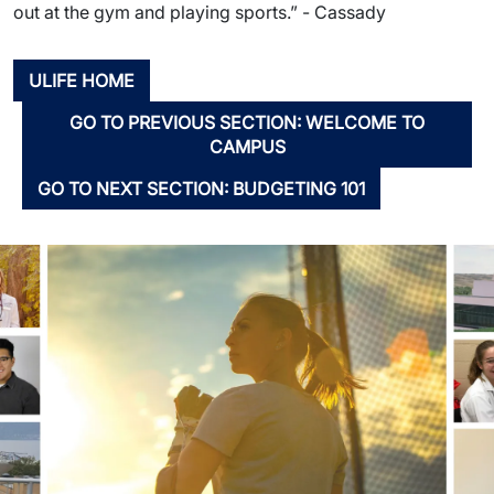
out at the gym and playing sports.” - Cassady
ULIFE HOME
GO TO PREVIOUS SECTION: WELCOME TO
CAMPUS
GO TO NEXT SECTION: BUDGETING 101