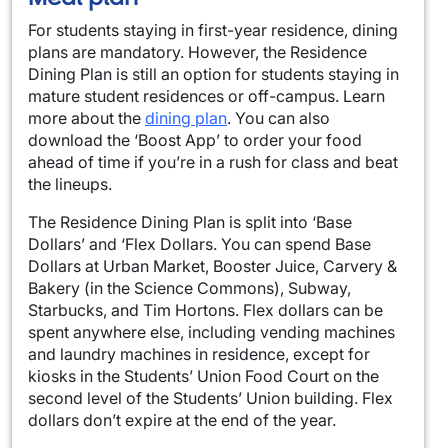
For students staying in first-year residence, dining
plans are mandatory. However, the Residence
Dining Plan is still an option for students staying in
mature student residences or off-campus. Learn
more about the
dining plan
. You can also
download the ‘Boost App’ to order your food
ahead of time if you’re in a rush for class and beat
the lineups.
The Residence Dining Plan is split into ‘Base
Dollars’ and ‘Flex Dollars. You can spend Base
Dollars at Urban Market, Booster Juice, Carvery &
Bakery (in the Science Commons), Subway,
Starbucks, and Tim Hortons. Flex dollars can be
spent anywhere else, including vending machines
and laundry machines in residence, except for
kiosks in the Students’ Union Food Court on the
second level of the Students’ Union building. Flex
dollars don’t expire at the end of the year.