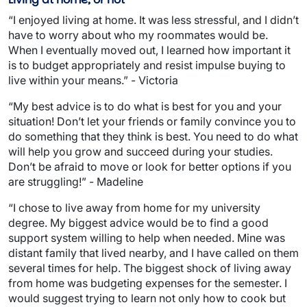
“I enjoyed living at home. It was less stressful, and I didn’t
have to worry about who my roommates would be.
When I eventually moved out, I learned how important it
is to budget appropriately and resist impulse buying to
live within your means.” - Victoria
“My best advice is to do what is best for you and your
situation! Don’t let your friends or family convince you to
do something that they think is best. You need to do what
will help you grow and succeed during your studies.
Don’t be afraid to move or look for better options if you
are struggling!” - Madeline
“I chose to live away from home for my university
degree. My biggest advice would be to find a good
support system willing to help when needed. Mine was
distant family that lived nearby, and I have called on them
several times for help. The biggest shock of living away
from home was budgeting expenses for the semester. I
would suggest trying to learn not only how to cook but