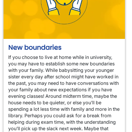
New boundaries
If you choose to live at home while in university,
you may have to establish some new boundaries
with your family. While babysitting your younger
sister every day after school might have worked in
the past, you may need to have conversations with
your family about new expectations if you have
evening classes! Around midterm time, maybe the
house needs to be quieter, or else you’ll be
spending a lot less time with family and more in the
library. Perhaps you could ask for a break from
helping during exam time, with the understanding
you’ll pick up the slack next week. Maybe that