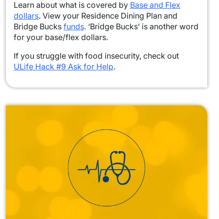
Learn about what is covered by
Base and Flex
dollars
. View your Residence Dining Plan and
Bridge Bucks
funds
. ‘Bridge Bucks’ is another word
for your base/flex dollars.
If you struggle with food insecurity, check out
ULife Hack #9 Ask for Help
.