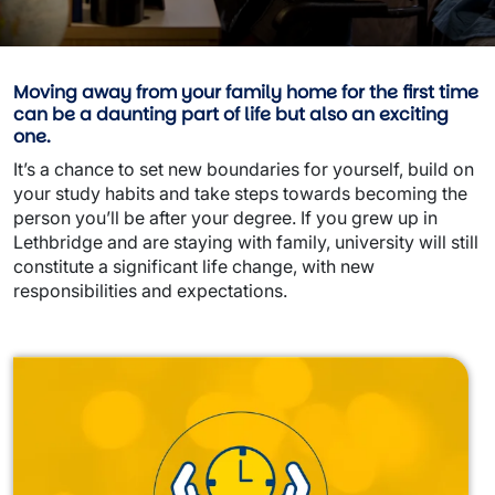
Moving away from your family home for the first time
can be a daunting part of life but also an exciting
one.
It’s a chance to set new boundaries for yourself, build on
your study habits and take steps towards becoming the
person you’ll be after your degree. If you grew up in
Lethbridge and are staying with family, university will still
constitute a significant life change, with new
responsibilities and expectations.