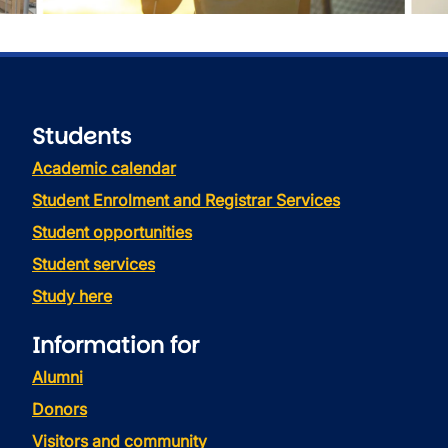
Students
Academic calendar
Student Enrolment and Registrar Services
Student opportunities
Student services
Study here
Information for
Alumni
Donors
Visitors and community