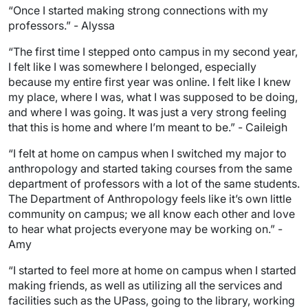
“Once I started making strong connections with my
professors.” - Alyssa
“The first time I stepped onto campus in my second year,
I felt like I was somewhere I belonged, especially
because my entire first year was online. I felt like I knew
my place, where I was, what I was supposed to be doing,
and where I was going. It was just a very strong feeling
that this is home and where I’m meant to be.” - Caileigh
“I felt at home on campus when I switched my major to
anthropology and started taking courses from the same
department of professors with a lot of the same students.
The Department of Anthropology feels like it’s own little
community on campus; we all know each other and love
to hear what projects everyone may be working on.” -
Amy
“I started to feel more at home on campus when I started
making friends, as well as utilizing all the services and
facilities such as the UPass, going to the library, working