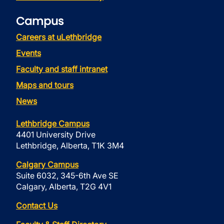
Campus
Careers at uLethbridge
Events
Faculty and staff intranet
Maps and tours
News
Lethbridge Campus
4401 University Drive
Lethbridge, Alberta, T1K 3M4
Calgary Campus
Suite 6032, 345-6th Ave SE
Calgary, Alberta, T2G 4V1
Contact Us