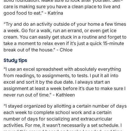
care is making sure you have a clean place to live and
good food to eat.” - Katrina
“Try and do an activity outside of your home a few times
a week. Go for a walk, run an errand, or even get ice
cream. You can easily get stuck in a routine and forget to
take a moment to relax even if it’s just a quick 15-minute
break out of the house.” - Chloe
Study tips
“I use an excel spreadsheet with absolutely everything
from readings, to assignments, to tests. I put it all into
excel and sort it by the due date. I always start an
assignment at least a week before it’s due to make sure I
never run out of time.” - Kathleen
“I stayed organized by allotting a certain number of days
each week to complete school work and a certain
number of days for socializing and extracurricular
activities. For me, it wasn’t necessarily a set schedule. I