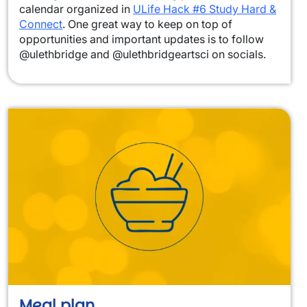
calendar organized in
ULife Hack #6 Study Hard &
Connect
. One great way to keep on top of
opportunities and important updates is to follow
@ulethbridge and @ulethbridgeartsci on socials.
Meal plan