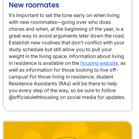
New roomates
It’s important to set the tone early on when living
with new roommates—going over who does
chores and when, at the beginning of the year, is a
great way to avoid arguments later down the road.
Establish new routines that don’t conflict with your
study schedule but still allow you to pull your
weight in the living space. Information about living
in residence is available on the
housing website
, as
well as information for those looking to live off-
campus! For those living in residence, student
Residence Assistants (RAs) will be there to help
you every step of the way, so be sure to follow
@officialulethhousing on social media for updates.