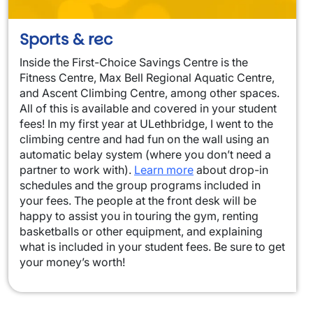
Sports & rec
Inside the First-Choice Savings Centre is the
Fitness Centre, Max Bell Regional Aquatic Centre,
and Ascent Climbing Centre, among other spaces.
All of this is available and covered in your student
fees! In my first year at ULethbridge, I went to the
climbing centre and had fun on the wall using an
automatic belay system (where you don’t need a
partner to work with).
Learn more
about drop-in
schedules and the group programs included in
your fees. The people at the front desk will be
happy to assist you in touring the gym, renting
basketballs or other equipment, and explaining
what is included in your student fees. Be sure to get
your money’s worth!