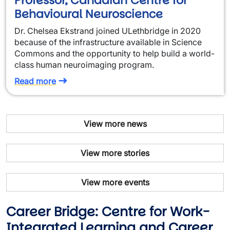
Professor, Canadian Centre for
Behavioural Neuroscience
Dr. Chelsea Ekstrand joined ULethbridge in 2020
because of the infrastructure available in Science
Commons and the opportunity to help build a world-
class human neuroimaging program.
Read more
View more news
View more stories
View more events
Career Bridge: Centre for Work-
Integrated Learning and Career