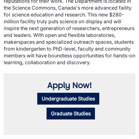
reputations for their work. The Department is located in
the Science Commons, Canada's more advanced faility
for science education and research. This
new $280-
million facility truly puts science on display and will
inspire the next generation of researchers, entrepreneurs
and leaders. With open and flexible laboratories,
makerspaces and specialized outreach spaces, students
from kindergarten to PhD-level, faculty and community
members will have boundless opportunities for hands-on
learning, collaboration and discovery.
Apply Now!
Undergraduate Studies
Graduate Studies