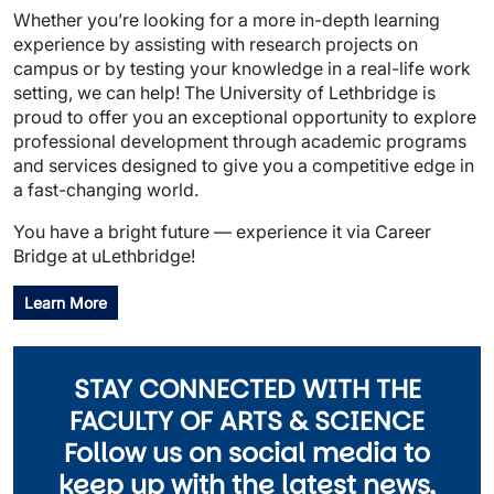
Whether you’re looking for a more in-depth learning
experience by assisting with research projects on
campus or by testing your knowledge in a real-life work
setting, we can help! The University of Lethbridge is
proud to offer you an exceptional opportunity to explore
professional development through academic programs
and services designed to give you a competitive edge in
a fast-changing world.
You have a bright future — experience it via Career
Bridge at uLethbridge!
Learn More
STAY CONNECTED WITH THE
FACULTY OF ARTS & SCIENCE
Follow us on social media to
keep up with the latest news,