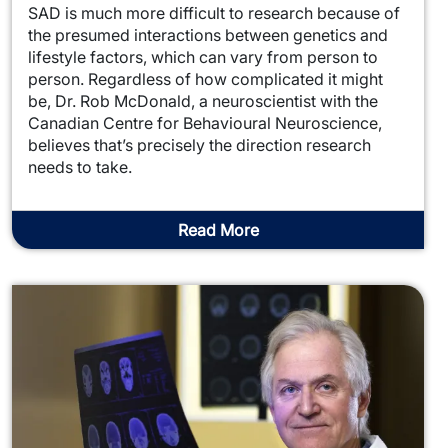
SAD is much more difficult to research because of
the presumed interactions between genetics and
lifestyle factors, which can vary from person to
person. Regardless of how complicated it might
be, Dr. Rob McDonald, a neuroscientist with the
Canadian Centre for Behavioural Neuroscience,
believes that’s precisely the direction research
needs to take.
Read More