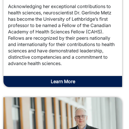
Acknowledging her exceptional contributions to
health sciences, neuroscientist Dr. Gerlinde Metz
has become the University of Lethbridge’s first
professor to be named a Fellow of the Canadian
Academy of Health Sciences Fellow (CAHS).
Fellows are recognized by their peers nationally
and internationally for their contributions to health
sciences and have demonstrated leadership,
distinctive competencies and a commitment to
advance health sciences.
Learn More