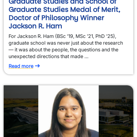
Graduate Studies and School of
Graduate Studies Medal of Merit,
Doctor of Philosophy Winner
Jackson R. Ham
For Jackson R. Ham (BSc ’19, MSc ’21, PhD ’25),
graduate school was never just about the research
— it was about the people, the questions and the
unexpected directions that made …
Read more