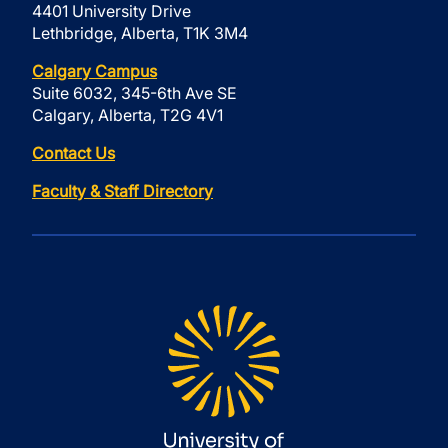
4401 University Drive
Lethbridge, Alberta, T1K 3M4
Calgary Campus
Suite 6032, 345-6th Ave SE
Calgary, Alberta, T2G 4V1
Contact Us
Faculty & Staff Directory