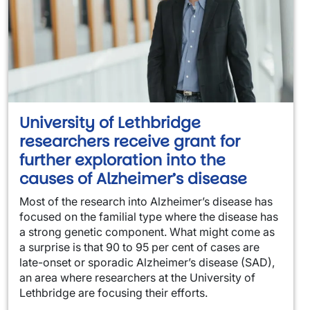
University of Lethbridge
researchers receive grant for
further exploration into the
causes of Alzheimer’s disease
Most of the research into Alzheimer’s disease has
focused on the familial type where the disease has
a strong genetic component. What might come as
a surprise is that 90 to 95 per cent of cases are
late-onset or sporadic Alzheimer’s disease (SAD),
an area where researchers at the University of
Lethbridge are focusing their efforts.