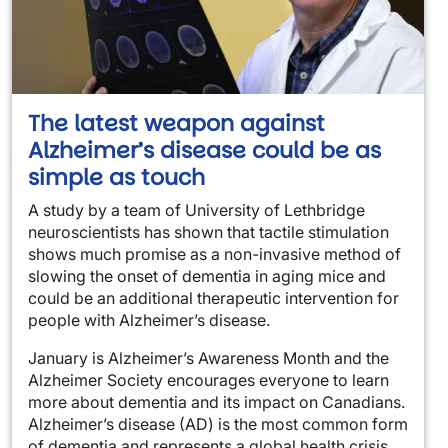
The latest weapon against
Alzheimer’s disease could be as
simple as touch
A study by a team of University of Lethbridge
neuroscientists has shown that tactile stimulation
shows much promise as a non-invasive method of
slowing the onset of dementia in aging mice and
could be an additional therapeutic intervention for
people with Alzheimer’s disease.
January is Alzheimer’s Awareness Month and the
Alzheimer Society encourages everyone to learn
more about dementia and its impact on Canadians.
Alzheimer’s disease (AD) is the most common form
of dementia and represents a global health crisis.