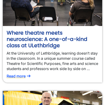
Where theatre meets
neuroscience: A one-of-a-kind
class at ULethbridge
At the University of Lethbridge, learning doesn’t stay
in the classroom. In a unique summer course called
Theatre for Scientific Purposes, fine arts and science
students and professors work side by side on …
Read more