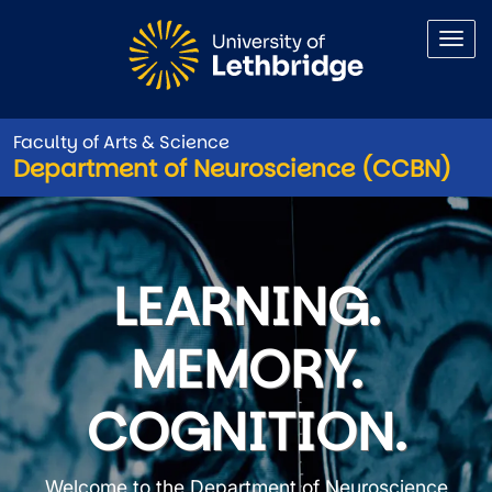
Skip to main content
Faculty of Arts & Science
Department of Neuroscience (CCBN)
Department of Neuroscience
LEARNING.
MEMORY.
COGNITION.
Welcome to the Department of Neuroscience