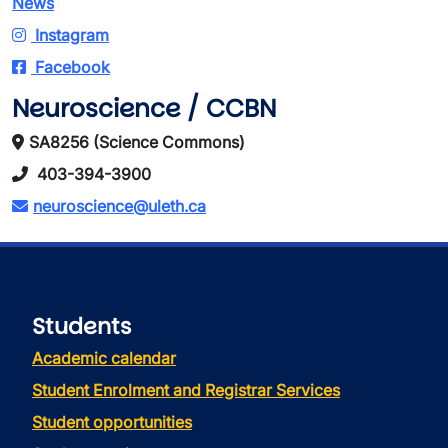
News
Instagram
Facebook
Neuroscience / CCBN
SA8256 (Science Commons)
403-394-3900
neuroscience@uleth.ca
Students
Academic calendar
Student Enrolment and Registrar Services
Student opportunities