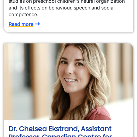
studies on preschool children's neural organization
and its effects on behaviour, speech and social
competence.
Read more
Dr. Chelsea Ekstrand, Assistant