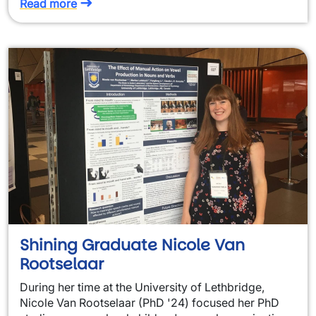
Read more
Shining Graduate Nicole Van
Rootselaar
During her time at the University of Lethbridge,
Nicole Van Rootselaar (PhD '24) focused her PhD