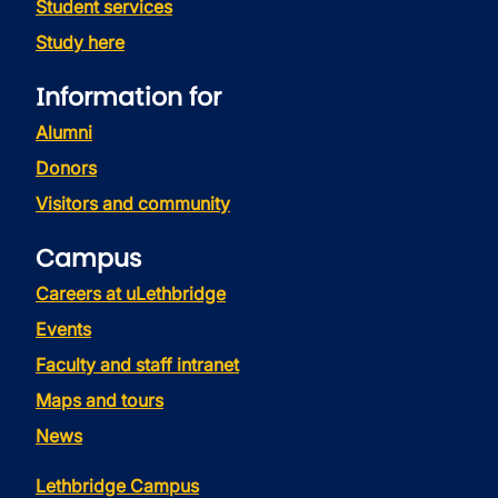
Student services
Study here
Information for
Alumni
Donors
Visitors and community
Campus
Careers at uLethbridge
Events
Faculty and staff intranet
Maps and tours
News
Lethbridge Campus