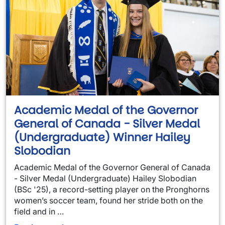
Academic Medal of the Governor
General of Canada - Silver Medal
(Undergraduate) Winner Hailey
Slobodian
Academic Medal of the Governor General of Canada
- Silver Medal (Undergraduate) Hailey Slobodian
(BSc '25), a record-setting player on the Pronghorns
women’s soccer team, found her stride both on the
field and in …