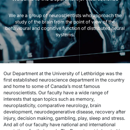
We are a group of neuroscientists who approach the
study of the brain from the point of view of the
behavioural and cognitive function of distributed neural
systems.
Our Department at the University of Lethbridge was the
first established neuroscience department in the country
and home to some of Canada’s most famous
neuroscientists. Our faculty have a wide range of
interests that span topics such as memory,
neuroplasticity, comparative neurology, brain
development, neurodegenerative disease, recovery after
injury, decision making, gambling, play, sleep and stress.
And all of our faculty have national and international