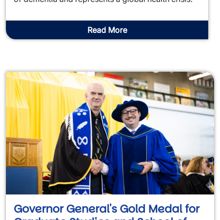
Read More
Governor General's Gold Medal for