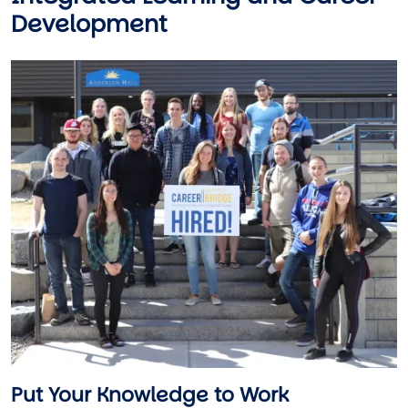
Development
Image
Put Your Knowledge to Work