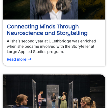
Connecting Minds Through
Neuroscience and Storytelling
Alisha’s second year at ULethbridge was enriched
when she became involved with the Storyteller at
Large Applied Studies program.
Read more