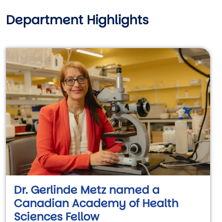
Department Highlights
Dr. Gerlinde Metz named a
Canadian Academy of Health
Sciences Fellow