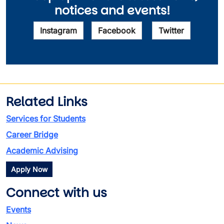
notices and events!
Instagram
Facebook
Twitter
Related Links
Services for Students
Career Bridge
Academic Advising
Apply Now
Connect with us
Events