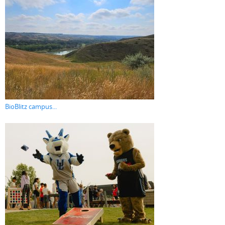
BioBlitz campus...