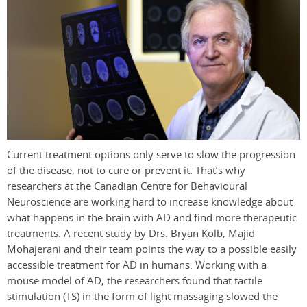
Current treatment options only serve to slow the progression
of the disease, not to cure or prevent it. That’s why
researchers at the Canadian Centre for Behavioural
Neuroscience are working hard to increase knowledge about
what happens in the brain with AD and find more therapeutic
treatments. A recent study by Drs. Bryan Kolb, Majid
Mohajerani and their team points the way to a possible easily
accessible treatment for AD in humans. Working with a
mouse model of AD, the researchers found that tactile
stimulation (TS) in the form of light massaging slowed the