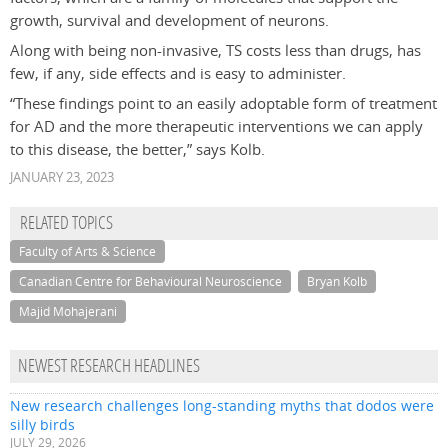
growth, survival and development of neurons.
Along with being non-invasive, TS costs less than drugs, has
few, if any, side effects and is easy to administer.
“These findings point to an easily adoptable form of treatment
for AD and the more therapeutic interventions we can apply
to this disease, the better,” says Kolb.
JANUARY 23, 2023
RELATED TOPICS
Faculty of Arts & Science
Canadian Centre for Behavioural Neuroscience
Bryan Kolb
Majid Mohajerani
NEWEST RESEARCH HEADLINES
New research challenges long-standing myths that dodos were
silly birds
JULY 29, 2026