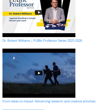
Dr. Robert Williams | PUBlic Professor Series 2025-2026
From ideas to impact: Advancing research and creative activities