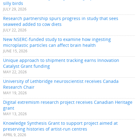
silly birds
JULY 29, 2026
Research partnership spurs progress in study that sees
seaweed added to cow diets
JULY 22, 2026
New NSERC-funded study to examine how ingesting
microplastic particles can affect brain health
JUNE 15, 2026
Unique approach to shipment tracking earns Innovation
Catalyst Grant funding
MAY 22, 2026
University of Lethbridge neuroscientist receives Canada
Research Chair
MAY 19, 2026
Digital extremism research project receives Canadian Heritage
grant
MAY 13, 2026
Knowledge Synthesis Grant to support project aimed at
preserving histories of artist-run centres
APRIL 9, 2026