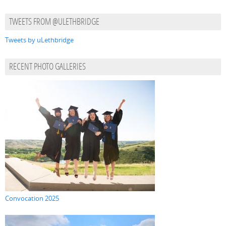
TWEETS FROM @ULETHBRIDGE
Tweets by uLethbridge
RECENT PHOTO GALLERIES
Convocation 2025