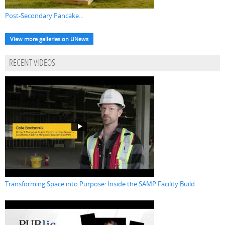
Post-Secondary Pancake...
View more galleries on UNews
RECENT VIDEOS
Transforming Space into Purpose: Inside the SAMP Facility Build