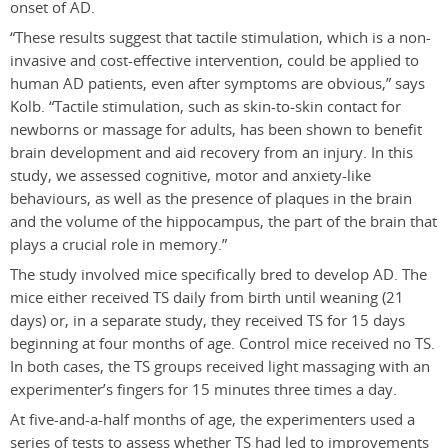
onset of AD.
“These results suggest that tactile stimulation, which is a non-
invasive and cost-effective intervention, could be applied to
human AD patients, even after symptoms are obvious,” says
Kolb. “Tactile stimulation, such as skin-to-skin contact for
newborns or massage for adults, has been shown to benefit
brain development and aid recovery from an injury. In this
study, we assessed cognitive, motor and anxiety-like
behaviours, as well as the presence of plaques in the brain
and the volume of the hippocampus, the part of the brain that
plays a crucial role in memory.”
The study involved mice specifically bred to develop AD. The
mice either received TS daily from birth until weaning (21
days) or, in a separate study, they received TS for 15 days
beginning at four months of age. Control mice received no TS.
In both cases, the TS groups received light massaging with an
experimenter’s fingers for 15 minutes three times a day.
At five-and-a-half months of age, the experimenters used a
series of tests to assess whether TS had led to improvements