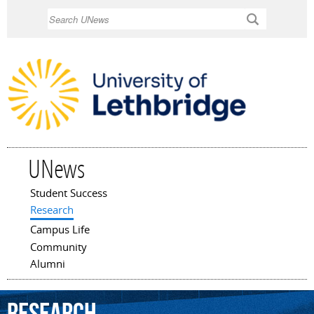
Skip to
Search
main
content
UNews
Student Success
Main menu
Research
Campus Life
Community
Alumni