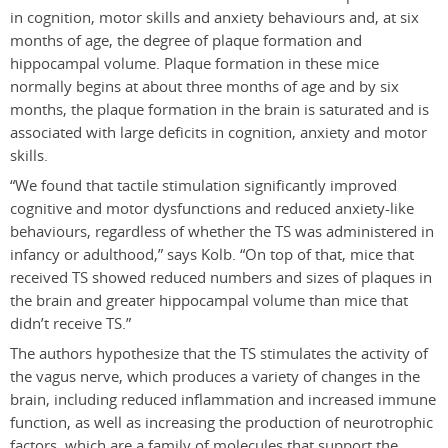
in cognition, motor skills and anxiety behaviours and, at six
months of age, the degree of plaque formation and
hippocampal volume. Plaque formation in these mice
normally begins at about three months of age and by six
months, the plaque formation in the brain is saturated and is
associated with large deficits in cognition, anxiety and motor
skills.
“We found that tactile stimulation significantly improved
cognitive and motor dysfunctions and reduced anxiety-like
behaviours, regardless of whether the TS was administered in
infancy or adulthood,” says Kolb. “On top of that, mice that
received TS showed reduced numbers and sizes of plaques in
the brain and greater hippocampal volume than mice that
didn’t receive TS.”
The authors hypothesize that the TS stimulates the activity of
the vagus nerve, which produces a variety of changes in the
brain, including reduced inflammation and increased immune
function, as well as increasing the production of neurotrophic
factors, which are a family of molecules that support the