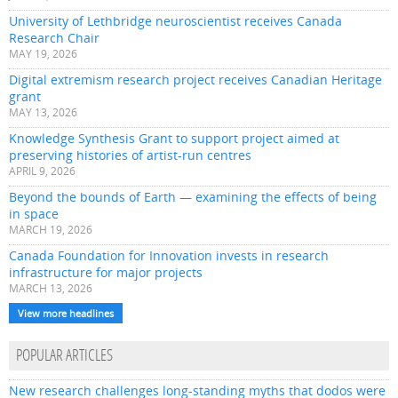
University of Lethbridge neuroscientist receives Canada
Research Chair
MAY 19, 2026
Digital extremism research project receives Canadian Heritage
grant
MAY 13, 2026
Knowledge Synthesis Grant to support project aimed at
preserving histories of artist-run centres
APRIL 9, 2026
Beyond the bounds of Earth — examining the effects of being
in space
MARCH 19, 2026
Canada Foundation for Innovation invests in research
infrastructure for major projects
MARCH 13, 2026
View more headlines
POPULAR ARTICLES
New research challenges long-standing myths that dodos were