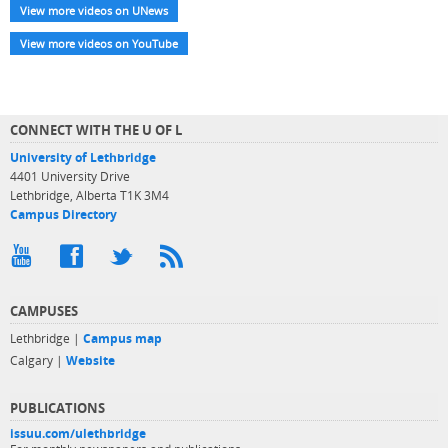
View more videos on UNews
View more videos on YouTube
CONNECT WITH THE U OF L
University of Lethbridge
4401 University Drive
Lethbridge, Alberta T1K 3M4
Campus Directory
CAMPUSES
Lethbridge |
Campus map
Calgary |
Website
PUBLICATIONS
issuu.com/ulethbridge