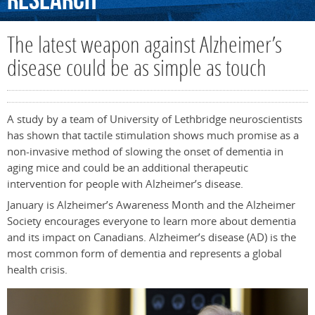
Research
The latest weapon against Alzheimer’s
disease could be as simple as touch
A study by a team of University of Lethbridge neuroscientists
has shown that tactile stimulation shows much promise as a
non-invasive method of slowing the onset of dementia in
aging mice and could be an additional therapeutic
intervention for people with Alzheimer’s disease.
January is Alzheimer’s Awareness Month and the Alzheimer
Society encourages everyone to learn more about dementia
and its impact on Canadians. Alzheimer’s disease (AD) is the
most common form of dementia and represents a global
health crisis.