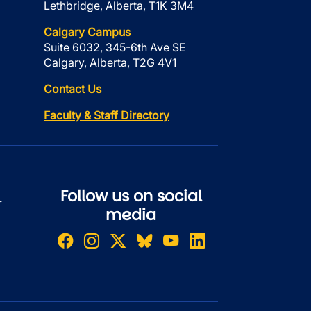
Lethbridge, Alberta, T1K 3M4
Calgary Campus
Suite 6032, 345-6th Ave SE
Calgary, Alberta, T2G 4V1
Contact Us
Faculty & Staff Directory
Follow us on social
r
media