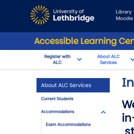
Skip to main content
Library
Moodle
Accessible Learning Ce
Register with
About ALC
ALC
Services
Toggle Dropdown
I
About ALC Services
Current Students
We
Accommodations
in
Toggle Dropdo
Exam Accommodations
st