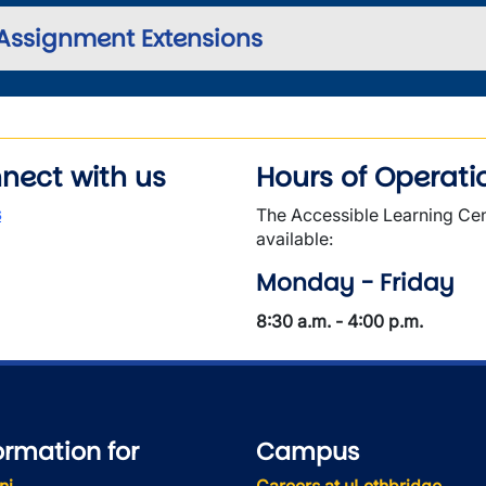
Assignment Extensions
nect with us
Hours of Operati
s
The Accessible Learning Cen
available:
Monday - Friday
8:30 a.m. - 4:00 p.m.
ormation for
Campus