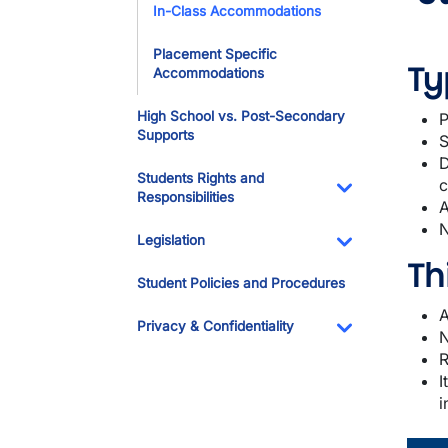
In-Class Accommodations
Placement Specific
Ty
Accommodations
High School vs. Post-Secondary
P
Supports
S
D
Students Rights and
c
Responsibilities
A
Toggle Dropdo
N
Legislation
Th
Toggle Dropdo
Student Policies and Procedures
A
Privacy & Confidentiality
N
Toggle Dropdo
R
I
i