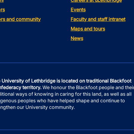
ni
Careers at uLethbridge
rs
Events
tors and community
Faculty and staff intranet
Maps and tours
News
 University of Lethbridge is located on traditional Blackfoot
federacy territory.
We honour the Blackfoot people and thei
ditional ways of knowing in caring for this land, as well as all
igenous peoples who have helped shape and continue to
engthen our University community.