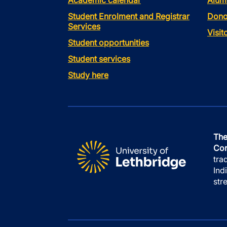
Academic calendar
Alum
Student Enrolment and Registrar
Dono
Services
Visi
Student opportunities
Student services
Study here
The
Con
tra
Ind
str