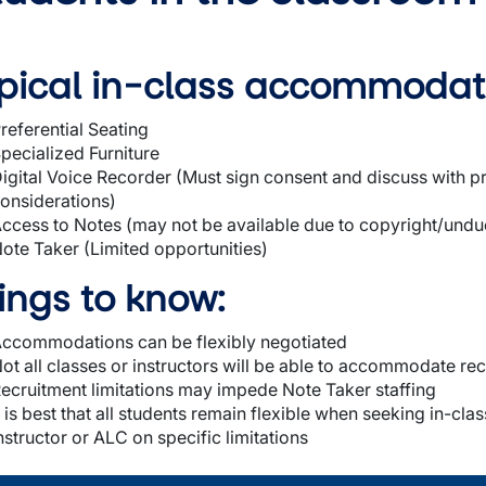
pical in-class accommodat
referential Seating
pecialized Furniture
igital Voice Recorder (Must sign consent and discuss with pr
onsiderations)
ccess to Notes (may not be available due to copyright/undu
wn
ote Taker (Limited opportunities)
ings to know:
wn
ccommodations can be flexibly negotiated
ot all classes or instructors will be able to accommodate re
wn
ecruitment limitations may impede Note Taker staffing
t is best that all students remain flexible when seeking in-
nstructor or ALC on specific limitations