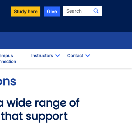
Search
Study here
Give
ampus
Instructors
Contact
nection
Toggle Dropdown
Toggle Dropdown
pdown
ons
a wide range of
that support