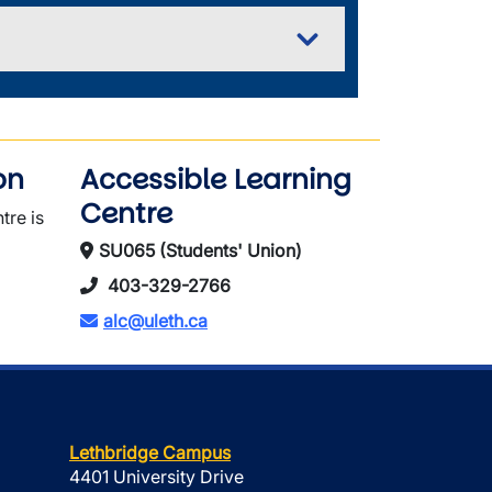
on
Accessible Learning
Centre
tre is
SU065 (Students' Union)
403-329-2766
alc@uleth.ca
Lethbridge Campus
4401 University Drive