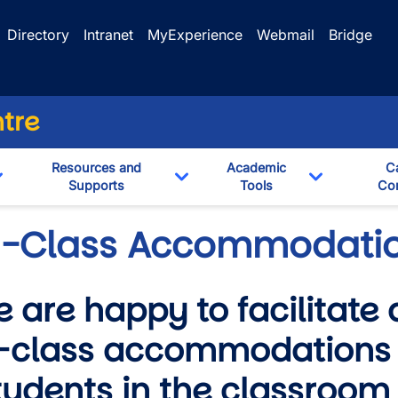
Directory
Intranet
MyExperience
Webmail
Bridge
ntre
Resources and
Academic
C
Supports
Tools
Con
Toggle Dropdown
Toggle Dropdown
Toggle Dro
n-Class Accommodati
 are happy to facilitate 
-class accommodations 
wn
udents in the classroom