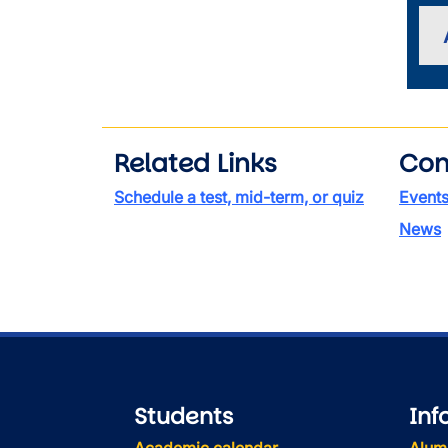
Related Links
Con
Schedule a test, mid-term, or quiz
Event
News
Students
Inf