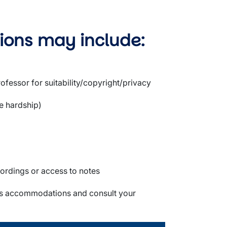
ions may include:
ofessor for suitability/copyright/privacy
e hardship)
cordings or access to notes
class accommodations and consult your