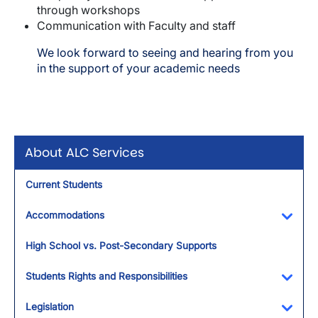
through workshops
Communication with Faculty and staff
We look forward to seeing and hearing from you
in the support of your academic needs
About ALC Services
Current Students
Accommodations
Toggl
High School vs. Post-Secondary Supports
Students Rights and Responsibilities
Toggl
Legislation