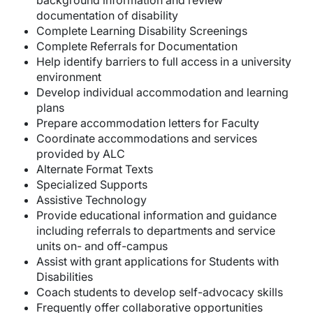
background information and review
documentation of disability
Complete Learning Disability Screenings
Complete Referrals for Documentation
Help identify barriers to full access in a university
environment
Develop individual accommodation and learning
plans
Prepare accommodation letters for Faculty
Coordinate accommodations and services
provided by ALC
Alternate Format Texts
Specialized Supports
Assistive Technology
Provide educational information and guidance
including referrals to departments and service
units on- and off-campus
Assist with grant applications for Students with
Disabilities
Coach students to develop self-advocacy skills
Frequently offer collaborative opportunities