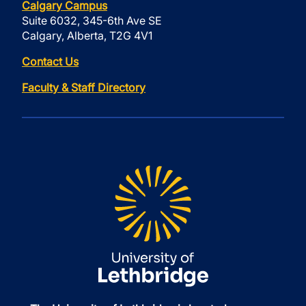
Calgary Campus
Suite 6032, 345-6th Ave SE
Calgary, Alberta, T2G 4V1
Contact Us
Faculty & Staff Directory