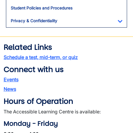
Toggl
Student Policies and Procedures
Privacy & Confidentiality
Toggl
Related Links
Schedule a test, mid-term, or quiz
Connect with us
Events
News
Hours of Operation
The Accessible Learning Centre is available:
Monday - Friday