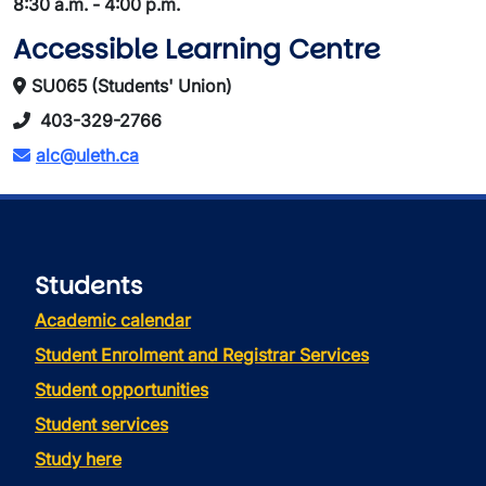
8:30 a.m. - 4:00 p.m.
Accessible Learning Centre
SU065 (Students' Union)
403-329-2766
alc@uleth.ca
Students
Academic calendar
Student Enrolment and Registrar Services
Student opportunities
Student services
Study here