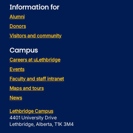
Information for
Alumni
Donors
Visitors and community
Campus
Careers at uLethbridge
Events
Faculty and staff intranet
Maps and tours
News
Lethbridge Campus
4401 University Drive
Lethbridge, Alberta, T1K 3M4