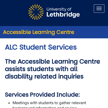
Skip to main content
Accessible Learning Centre
ALC Student Services
The Accessible Learning Centre
assists students with all
disability related inquiries
Services Provided Include:
Meetings with students to gather relevant