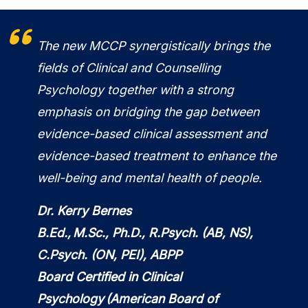
The new MCCP synergistically brings the
fields of Clinical and Counselling
Psychology together with a strong
emphasis on bridging the gap between
evidence-based clinical assessment and
evidence-based treatment to enhance the
well-being and mental health of people.
Dr. Kerry Bernes
B.Ed., M.Sc., Ph.D., R.Psych. (AB, NS),
C.Psych. (ON, PEI), ABPP
Board Certified in Clinical
Psychology (American Board of