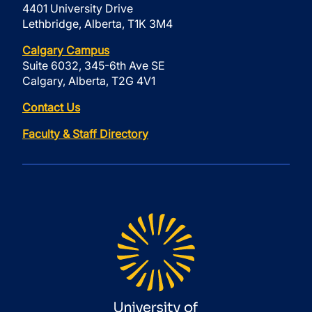
4401 University Drive
Lethbridge, Alberta, T1K 3M4
Calgary Campus
Suite 6032, 345-6th Ave SE
Calgary, Alberta, T2G 4V1
Contact Us
Faculty & Staff Directory