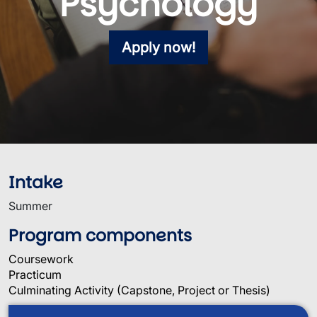
Psychology
Apply now!
Intake
Summer
Program components
Coursework
Practicum
Culminating Activity (Capstone, Project or Thesis)