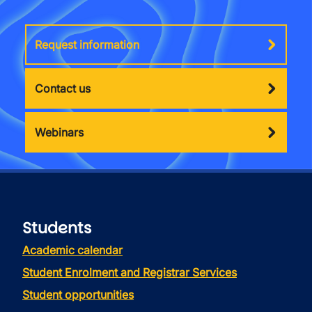
Request information
Contact us
Webinars
Students
Academic calendar
Student Enrolment and Registrar Services
Student opportunities