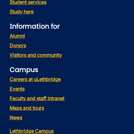
Student services
Study here
Information for
Alumni
Donors
Visitors and community
Campus
Careers at uLethbridge
Events
Faculty and staff intranet
Maps and tours
News
Lethbridge Campus