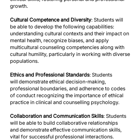
growth.
Cultural Competence and Diversity
: Students will
be able to develop the following capabilities:
understanding cultural contexts and their impact on
mental health, recognize biases, and apply
multicultural counseling competencies along with
cultural humility, particularly in working with diverse
populations.
Ethics and Professional Standards
: Students
will demonstrate ethical decision-making,
professional boundaries, and adherence to codes
of conduct recognizing the importance of ethical
practice in clinical and counselling psychology.
Collaboration and Communication Skills
: Students
will be able to build collaborative relationships
and demonstrate effective communication skills,
vital for successful professional interactions.