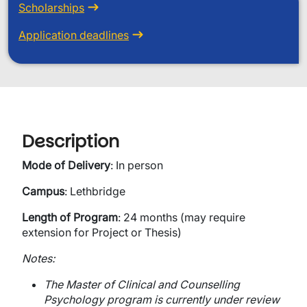
Scholarships
Application deadlines
Description
Mode of Delivery
: In person
Campus
: Lethbridge
Length of Program
: 24 months (may require
extension for Project or Thesis)
Notes:
The Master of Clinical and Counselling
Psychology program is currently under review