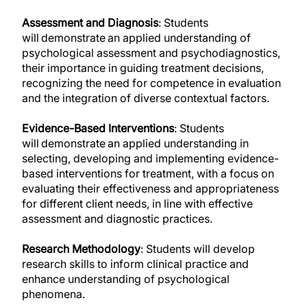
Assessment and Diagnosis
: Students
will demonstrate an applied understanding of
psychological assessment and psychodiagnostics,
their importance in guiding treatment decisions,
recognizing the need for competence in evaluation
and the integration of diverse contextual factors.
Evidence-Based Interventions
: Students
will demonstrate an applied understanding in
selecting, developing and implementing evidence-
based interventions for treatment, with a focus on
evaluating their effectiveness and appropriateness
for different client needs, in line with effective
assessment and diagnostic practices.
Research Methodology
: Students will develop
research skills to inform clinical practice and
enhance understanding of psychological
phenomena.