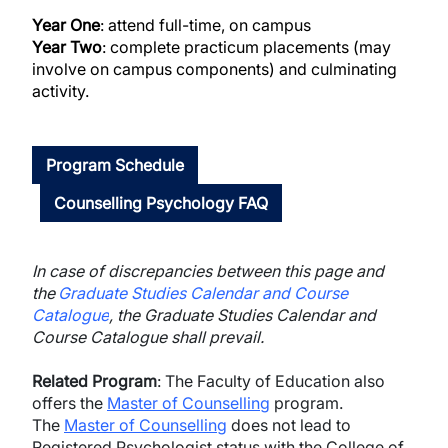
Year One
: attend full-time, on campus
Year Two
: complete practicum placements (may
involve on campus components) and culminating
activity.
Program Schedule
Counselling Psychology FAQ
In case of discrepancies between this page and
the
Graduate Studies Calendar and Course
Catalogue
, the Graduate Studies Calendar and
Course Catalogue shall prevail.
Related Program
: The Faculty of Education
also
offers the
Master of Counselling
program.
The
Master of Counselling
does not lead to
Registered Psychologist status with the College of