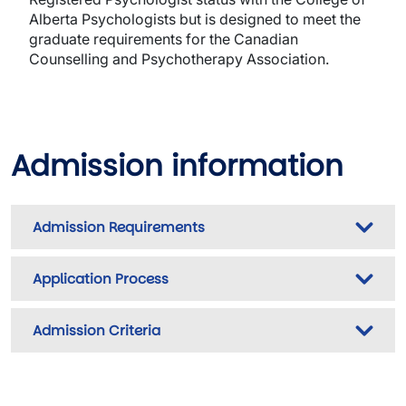
Alberta Psychologists but is designed to meet the
graduate requirements for the Canadian
Counselling and Psychotherapy Association.
Admission information
Admission Requirements
Application Process
Admission Criteria