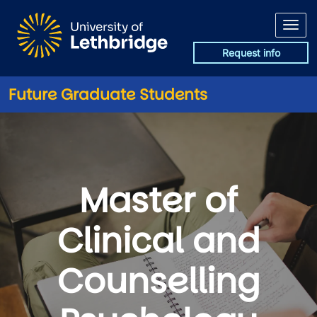
Skip to main content
Request info
Future Graduate Students
Master of
Clinical and
Counselling