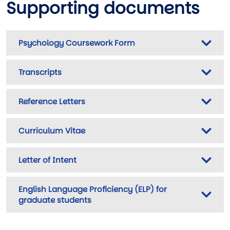
Supporting documents
Psychology Coursework Form
Transcripts
Reference Letters
Curriculum Vitae
Letter of Intent
English Language Proficiency (ELP) for
graduate students