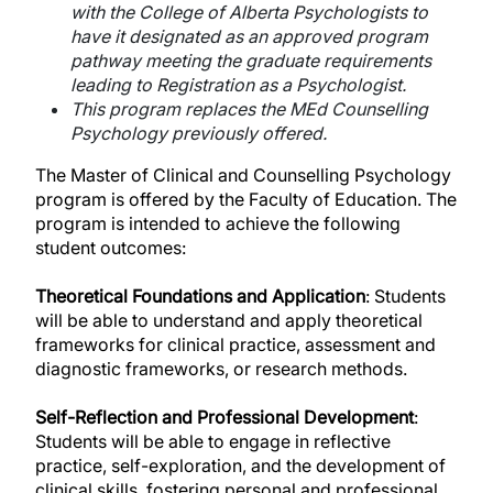
with the College of Alberta Psychologists to
have it designated as an approved program
pathway meeting the graduate requirements
leading to Registration as a Psychologist.
This program replaces the MEd Counselling
Psychology previously offered.
The Master of Clinical and Counselling Psychology
program is offered by the Faculty of Education. The
program is intended to achieve the following
student outcomes:
Theoretical Foundations and Application
: Students
will be able to understand and apply theoretical
frameworks for clinical practice, assessment and
diagnostic frameworks, or research methods.
Self-Reflection and Professional Development
:
Students will be able to engage in reflective
practice, self-exploration, and the development of
clinical skills, fostering personal and professional