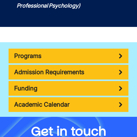
Professional Psychology)
Programs
Admission Requirements
Funding
Academic Calendar
Get in touch