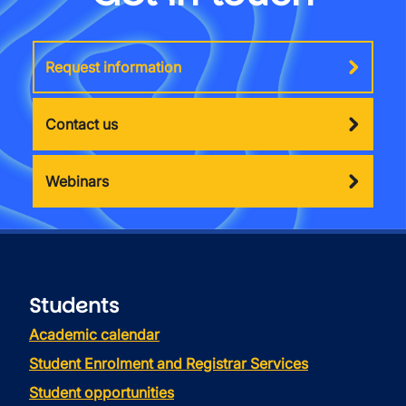
Request information
Contact us
Webinars
Students
Academic calendar
Student Enrolment and Registrar Services
Student opportunities