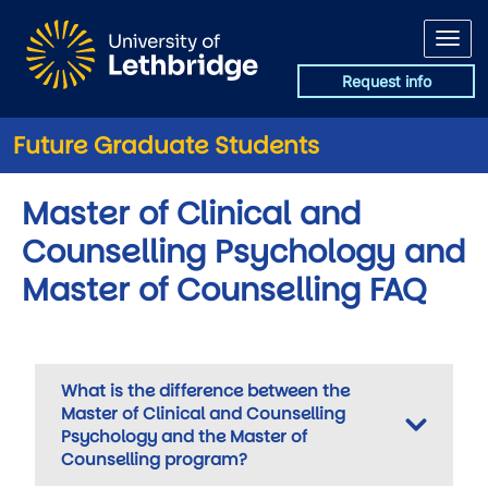
Skip to main content
Request info
Future Graduate Students
Master of Clinical and
Counselling Psychology and
Master of Counselling FAQ
What is the difference between the
Master of Clinical and Counselling
Psychology and the Master of
Counselling program?