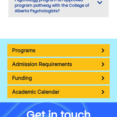
program pathway with the College of
Alberta Psychologists?
Programs
Admission Requirements
Funding
Academic Calendar
Get in touch