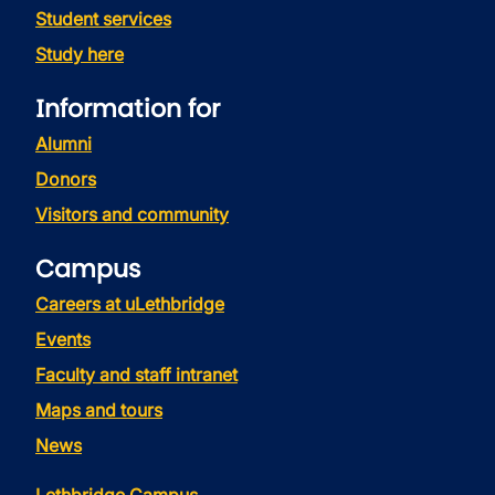
Student services
Study here
Information for
Alumni
Donors
Visitors and community
Campus
Careers at uLethbridge
Events
Faculty and staff intranet
Maps and tours
News