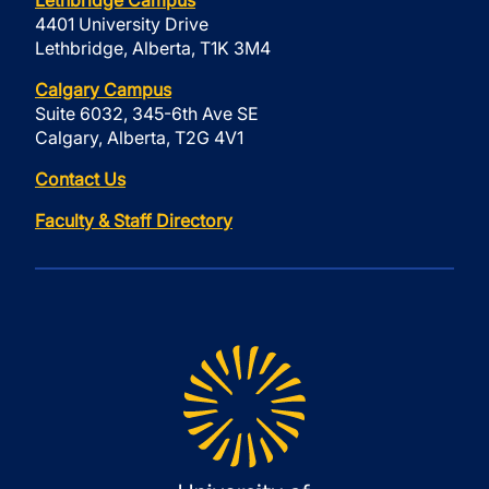
Lethbridge Campus
4401 University Drive
Lethbridge, Alberta, T1K 3M4
Calgary Campus
Suite 6032, 345-6th Ave SE
Calgary, Alberta, T2G 4V1
Contact Us
Faculty & Staff Directory