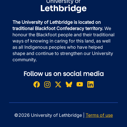
The University of Lethbridge is located on
traditional Blackfoot Confederacy territory.
We
honour the Blackfoot people and their traditional
ways of knowing in caring for this land, as well
as all Indigenous peoples who have helped
shape and continue to strengthen our University
community.
Follow us on social media
©2026 University of Lethbridge |
Terms of use