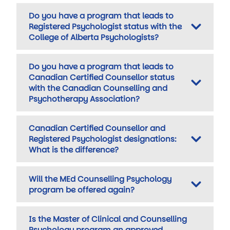
Do you have a program that leads to
Registered Psychologist status with the
College of Alberta Psychologists?
Do you have a program that leads to
Canadian Certified Counsellor status
with the Canadian Counselling and
Psychotherapy Association?
Canadian Certified Counsellor and
Registered Psychologist designations:
What is the difference?
Will the MEd Counselling Psychology
program be offered again?
Is the Master of Clinical and Counselling
Psychology program an approved