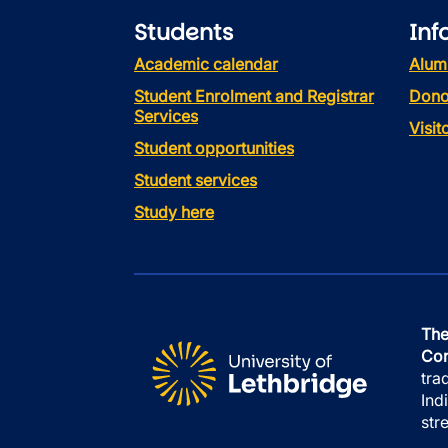
Students
Inf
Academic calendar
Alum
Student Enrolment and Registrar
Dono
Services
Visi
Student opportunities
Student services
Study here
The
Con
tra
Ind
str