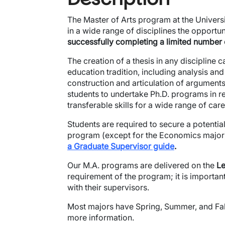
The Master of Arts program at the Universi
in a wide range of disciplines the opportu
successfully completing a limited number
The creation of a thesis in any discipline cal
education tradition, including analysis and
construction and articulation of arguments
students to undertake Ph.D. programs in re
transferable skills for a wide range of care
Students are required to secure a potential
program (except for the Economics major).​
a Graduate Supervisor guide
.
Our M.A. programs are delivered on the
Le
requirement of the program; it is importa
with their supervisors.
Most majors have Spring, Summer, and Fall
more information.