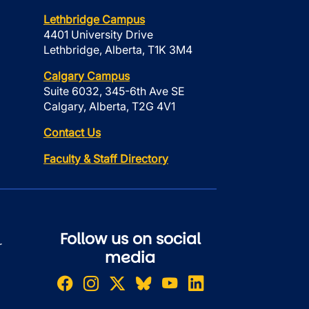
Lethbridge Campus
4401 University Drive
Lethbridge, Alberta, T1K 3M4
Calgary Campus
Suite 6032, 345-6th Ave SE
Calgary, Alberta, T2G 4V1
Contact Us
Faculty & Staff Directory
Follow us on social
r
media