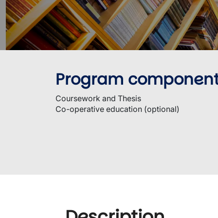
Program componen
Coursework and Thesis
Co-operative education (optional)
Description