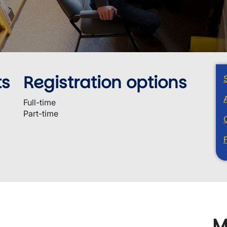
ts
Registration options
Full-time
Part-time
M