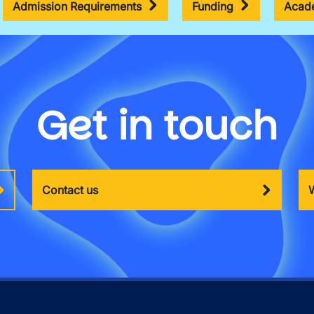
Admission Requirements
Funding
Acade
Get in touch
Contact us