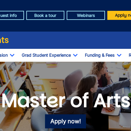
Apply n
uest info
Book a tour
Webinars
ts
sion
Grad Student Experience
Funding & Fees
R
Toggle Dropdown
Toggle Dropdown
Togg
Master of Arts
Apply now!