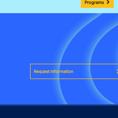
Programs
Request information