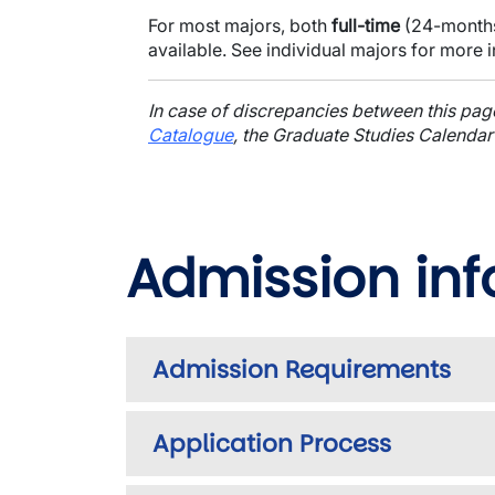
For most majors, both
full-time
(24-month
available. See individual majors for more 
In case of discrepancies between this pa
Catalogue
, the Graduate Studies Calendar
Admission in
Admission Requirements
Application Process