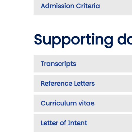
Admission Criteria
Supporting 
Transcripts
Reference Letters
Curriculum vitae
Letter of Intent