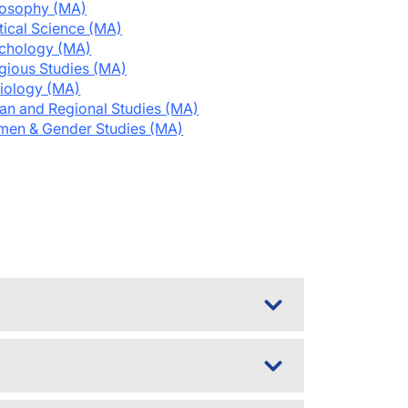
losophy (MA)
itical Science (MA)
chology (MA)
igious Studies (MA)
iology (MA)
an and Regional Studies (MA)
en & Gender Studies (MA)