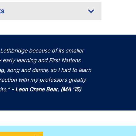
ts
 Lethbridge because of its smaller
y early learning and First Nations
ng, song and dance, so I had to learn
raction with my professors greatly
ite.”
-
Leon Crane Bear, (MA '15)