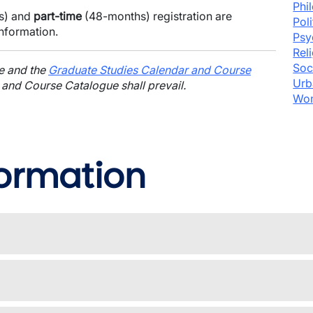
Phi
s) and
part-time
(48-months) registration are
Pol
information.
Psy
Rel
Soc
ge and the
Graduate Studies Calendar and Course
Urb
 and Course Catalogue shall prevail.
Wom
formation