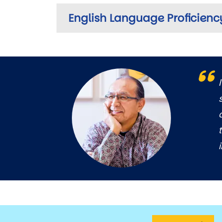
English Language Proficienc