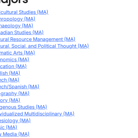
icultural Studies (MA)
hropology (MA)
haeology (MA)
adian Studies (MA)
tural Resource Management (MA)
tural, Social, and Political Thought (MA)
matic Arts (MA)
nomics (MA)
cation (MA)
lish (MA)
nch (MA)
nch/Spanish (MA)
graphy (MA)
tory (MA)
igenous Studies (MA)
ividualized Multidisciplinary (MA)
esiology (MA)
ic (MA)
 Media (MA)