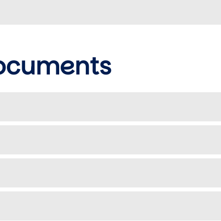
documents