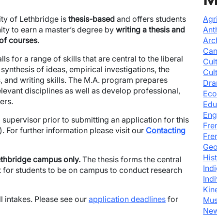
ty of Lethbridge is
thesis-based
and offers students
Agr
nity to earn a master’s degree by
writing a thesis and
Ant
 of courses
.
Arc
Can
ls for a range of skills that are central to the liberal
Cul
 synthesis of ideas, empirical investigations, the
Cul
, and writing skills. The M.A. program prepares
Dra
levant disciplines as well as develop professional,
Eco
ers.
Edu
Eng
 supervisor prior to submitting an application for this
Fre
 For further information please visit our
Contacting
Fre
Geo
His
thbridge campus only.
The thesis forms the central
Ind
nt for students to be on campus to conduct research
Ind
Kin
 intakes. Please see our
application deadlines
for
Mus
New