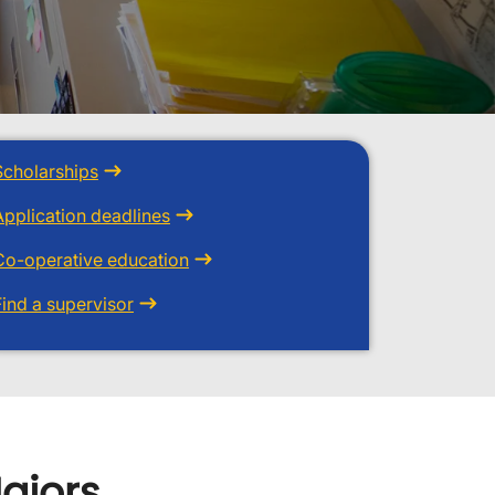
Scholarships
Application deadlines
Co-operative education
Find a supervisor
ajors