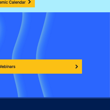
mic Calendar
Webinars