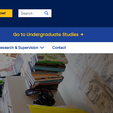
Search
ow!
Go to Undergraduate Studies
esearch & Supervision
Contact
le Dropdown
Toggle Dropdown