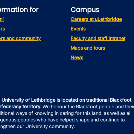
ormation for
Campus
ni
Careers at uLethbridge
rs
Events
tors and community
Faculty and staff intranet
Maps and tours
News
 University of Lethbridge is located on traditional Blackfoot
federacy territory.
We honour the Blackfoot people and thei
ditional ways of knowing in caring for this land, as well as all
igenous peoples who have helped shape and continue to
engthen our University community.