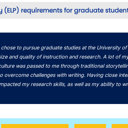
y (ELP) requirements for graduate studen
I chose to pursue graduate studies at the University of
size and quality of instruction and research. A lot of m
culture was passed to me through traditional storytelli
to overcome challenges with writing. Having close inte
impacted my research skills, as well as my ability to wr