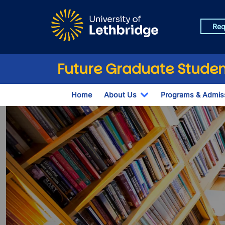
Skip to main content
Req
Future Graduate Studen
Home
About Us
Programs & Admis
Toggle Dropdown