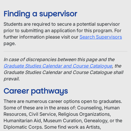
Finding a supervisor
​Students are required to secure a potential supervisor
prior to submitting an application for this program.​ For
further information please visit our
Search Supervisors
page.
In case of discrepancies between this page and the
Graduate Studies Calendar and Course Catalogue
, the
Graduate Studies Calendar and Course Catalogue shall
prevail.
Career pathways
There are numerous career options open to graduates.
Some of these are in the areas of: Counseling, Human
Resources, Civil Service, Religious Organizations,
Humanitarian Aid, Museum Curation, Genealogy, or the
Diplomatic Corps. Some find work as Artists,