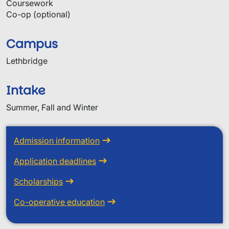
Coursework
Co-op (optional)
Campus
Lethbridge
Intake
Summer, Fall and Winter
Admission information
Application deadlines
Scholarships
Co-operative education