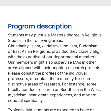
Program description
Students may pursue a Masters degree in Religious
Studies in the following areas:
Christianity, Islam, Judaism, Hinduism, Buddhism,
or East Asian Religions, provided they closely align
with the expertise of our departmental members.
Our members might also supervise MAs in other
areas aligned with their ongoing research projects.
Please consult the profiles of the individual
professors, or contact them directly for such
distinctive areas of research. For instance, some
faculty conduct research on Buddhism in the West,
mysticism, near-death experiences, and modern
nondual spirituality.
Typically, MA students are expected to have or