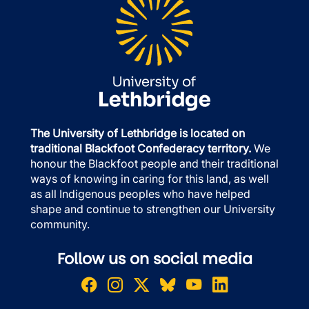
The University of Lethbridge is located on
traditional Blackfoot Confederacy territory.
We
honour the Blackfoot people and their traditional
ways of knowing in caring for this land, as well
as all Indigenous peoples who have helped
shape and continue to strengthen our University
community.
Follow us on social media