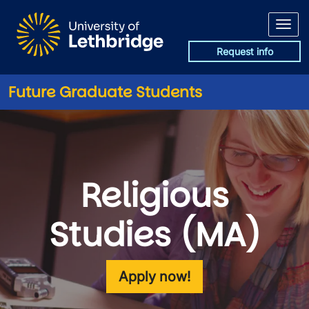
Skip to main content
Request info
Future Graduate Students
Religious
Studies (MA)
Apply now!