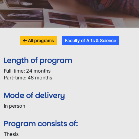
All programs
Faculty of Arts & Science
Length of program
Full-time: 24 months
Part-time: 48 months
Mode of delivery
In person
Program consists of:
Thesis