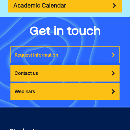
Academic Calendar
Get in touch
Request information
Contact us
Webinars