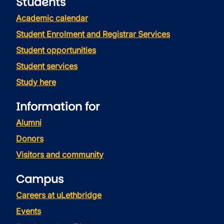
Students
Academic calendar
Student Enrolment and Registrar Services
Student opportunities
Student services
Study here
Information for
Alumni
Donors
Visitors and community
Campus
Careers at uLethbridge
Events