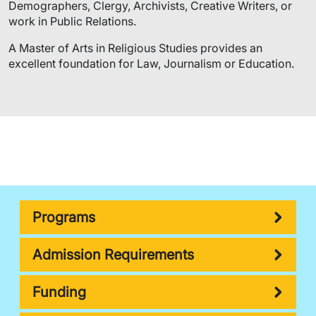
Demographers, Clergy, Archivists, Creative Writers, or
work in Public Relations.
A Master of Arts in Religious Studies provides an
excellent foundation for Law, Journalism or Education.
Programs
Admission Requirements
Funding