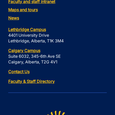
Faculty and staff intranet
Maps and tours
News
Lethbridge Campus
4401 University Drive
Lethbridge, Alberta, T1K 3M4
Calgary Campus
Suite 6032, 345-6th Ave SE
Calgary, Alberta, T2G 4V1
Contact Us
Faculty & Staff Directory