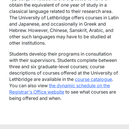
obtain the equivalent of one year of study in a
classical language related to their research area.
The University of Lethbridge offers courses in Latin
and Japanese, and occasionally in Greek and
Hebrew. However, Chinese, Sanskrit, Arabic, and
other such languages may have to be studied at
other institutions.
Students develop their programs in consultation
with their supervisors. Students complete between
three and six graduate-level courses; course
descriptions of courses offered at the University of
Lethbridge are available in the
course catalogue
.
You can also view
the dynamic schedule on the
Registrar's Office website
to see what courses are
being offered and when.