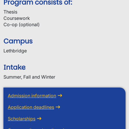
Program consists of:
Thesis
Coursework
Co-op (optional)
Campus
Lethbridge
Intake
Summer, Fall and Winter
Admission information
Application deadlines
Scholarships