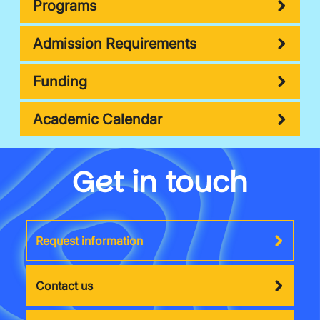
Programs
Admission Requirements
Funding
Academic Calendar
Get in touch
Request information
Contact us