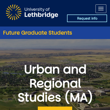
Skip to main content
Request info
Future Graduate Students
Urban and
Regional
Studies (MA)