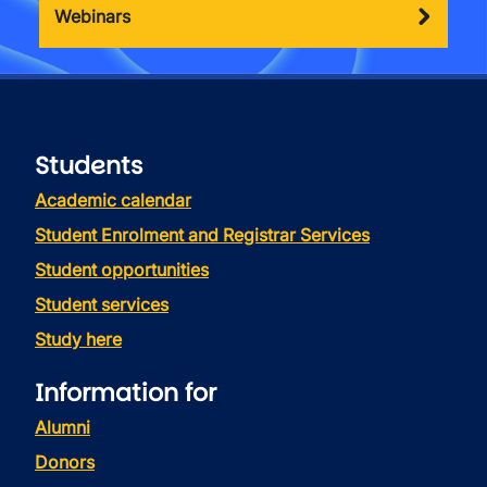
Webinars
Students
Academic calendar
Student Enrolment and Registrar Services
Student opportunities
Student services
Study here
Information for
Alumni
Donors