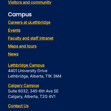
Visitors and community
Campus
Careers at uLethbridge
Events
Faculty and staff intranet
Maps and tours
News
Lethbridge Campus
4401 University Drive
Lethbridge, Alberta, T1K 3M4
Calgary Campus
Suite 6032, 345-6th Ave SE
Calgary, Alberta, T2G 4V1
Contact Us