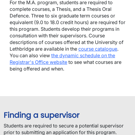
For the M.A. program, students are required to
complete courses, a Thesis, and a Thesis Oral
Defence. Three to six graduate term courses or
equivalent (9.0 to 18.0 credit hours) are required for
this program. Students develop their programs in
consultation with their supervisors. Course
descriptions of courses offered at the University of
Lethbridge are available in the
course catalogue
.
You can also view
the dynamic schedule on the
Registrar's Office website
to see what courses are
being offered and when.
Finding a supervisor
Students are required to secure a potential supervisor
prior to submitting an application for this program.