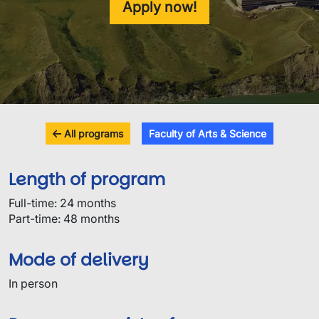
Apply now!
All programs
Faculty of Arts & Science
Length of program
Full-time: 24 months
Part-time: 48 months
Mode of delivery
In person