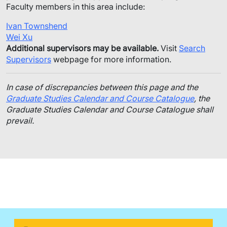
Faculty members in this area include:
Ivan Townshend
Wei Xu
Additional supervisors may be available.
Visit
Search
Supervisors
webpage for more information.
In case of discrepancies between this page and the
Graduate Studies Calendar and Course Catalogue
, the
Graduate Studies Calendar and Course Catalogue shall
prevail.