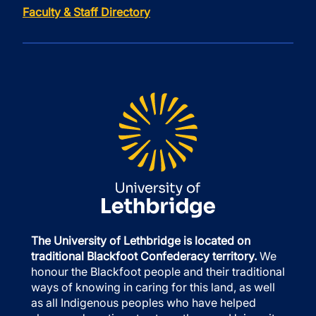
Faculty & Staff Directory
The University of Lethbridge is located on
traditional Blackfoot Confederacy territory.
We
honour the Blackfoot people and their traditional
ways of knowing in caring for this land, as well
as all Indigenous peoples who have helped