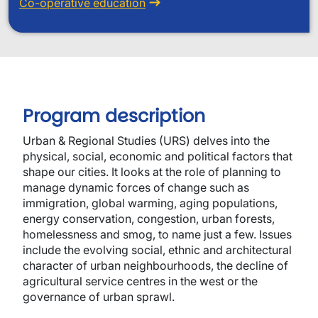
Co-operative education
Program description
Urban & Regional Studies (URS) delves into the
physical, social, economic and political factors that
shape our cities. It looks at the role of planning to
manage dynamic forces of change such as
immigration, global warming, aging populations,
energy conservation, congestion, urban forests,
homelessness and smog, to name just a few. Issues
include the evolving social, ethnic and architectural
character of urban neighbourhoods, the decline of
agricultural service centres in the west or the
governance of urban sprawl.