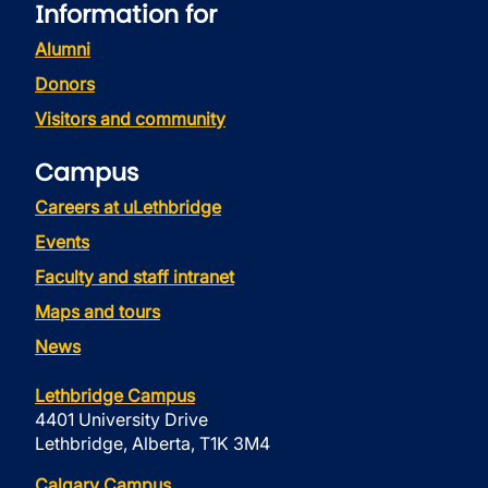
Information for
Alumni
Donors
Visitors and community
Campus
Careers at uLethbridge
Events
Faculty and staff intranet
Maps and tours
News
Lethbridge Campus
4401 University Drive
Lethbridge, Alberta, T1K 3M4
Calgary Campus