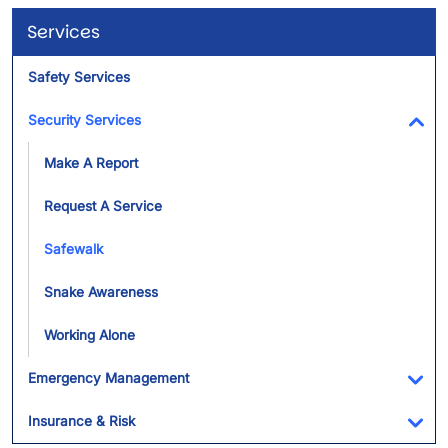
Services
Safety Services
Security Services
Tog
Make A Report
Request A Service
Safewalk
Snake Awareness
Working Alone
Emergency Management
Tog
Insurance & Risk