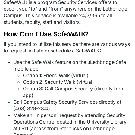
Tog
SafeWALK is a program Security Services offers to
escort you "to" and "from" anywhere on the Lethbridge
Campus. This service is available 24/7/365 to all
students, faculty, staff and visitors.
How Can I Use SafeWALK?
If you intend to utilize this service there are various ways
to request, initiate or schedule a SafeWALK:
Use the Safe Walk feature on the uLethbridge Safe
mobile app
Option 1: Friend Walk (virtual)
Option 2: Security Walk (virtual)
Option 3: Call Campus Security (directly from
app)
Call Campus Safety Security Services directly at
(403) 329-2345
Make an "in person" request by attending Security
Operations Centre located in the University Library
at L911 (across from Starbucks on Lethbridge