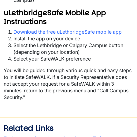
Campus)
uLethbridgeSafe Mobile App
Instructions
Download the free uLethbridgeSafe mobile app
Install the app on your device
Select the Lethbridge or Calgary Campus button
(depending on your location)
Select your SafeWALK preference
You will be guided through various quick and easy steps
to initiate SafeWALK. If a Security Representative does
not accept your request for a SafeWALK within 3
minutes, return to the previous menu and "Call Campus
Security."
Related Links