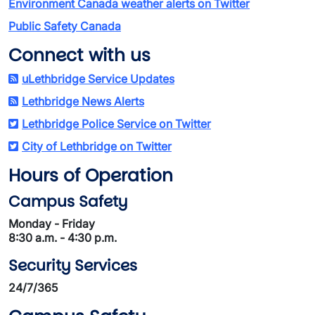
Environment Canada weather alerts on Twitter
Public Safety Canada
Connect with us
uLethbridge Service Updates
Lethbridge News Alerts
Lethbridge Police Service on Twitter
City of Lethbridge on Twitter
Hours of Operation
Campus Safety
Monday - Friday
8:30 a.m. - 4:30 p.m.
Security Services
24/7/365