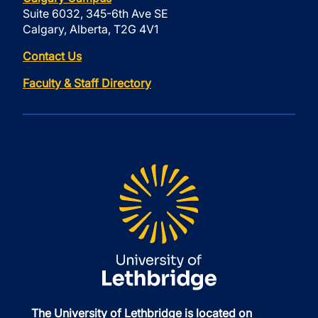
Suite 6032, 345-6th Ave SE
Calgary, Alberta, T2G 4V1
Contact Us
Faculty & Staff Directory
The University of Lethbridge is located on