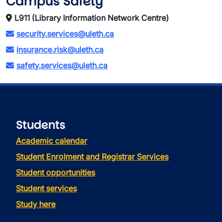
Campus Safety
L911 (Library Information Network Centre)
security.services@uleth.ca
insurance.risk@uleth.ca
safety.services@uleth.ca
Students
Academic calendar
Student Enrolment and Registrar Services
Student opportunities
Student services
Study here