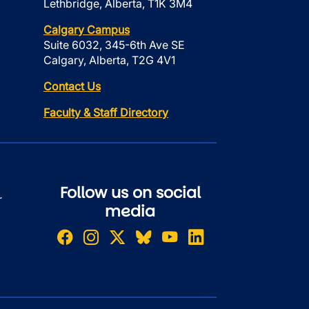
Lethbridge, Alberta, T1K 3M4
Calgary Campus
Suite 6032, 345-6th Ave SE
Calgary, Alberta, T2G 4V1
Contact Us
Faculty & Staff Directory
Follow us on social
r
media