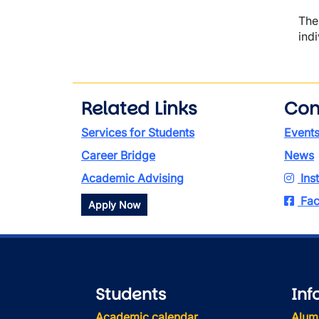
The
ind
Related Links
Con
Services for Students
Event
Career Bridge
News
Academic Advising
Ins
Fac
Apply Now
Students
Inf
Academic calendar
Alum