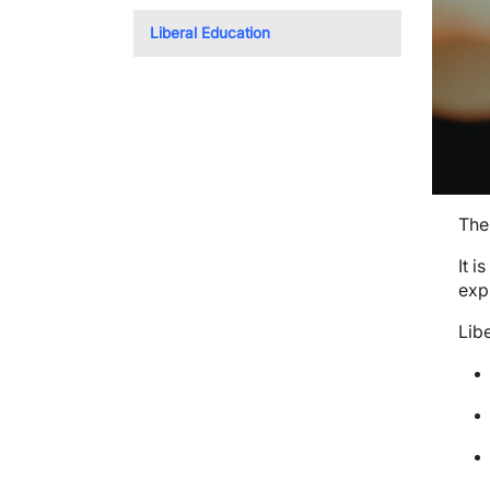
Liberal Education
The 
It i
exp
Lib