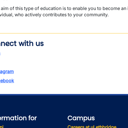
 aim of this type of education is to enable you to become a
ividual, who actively contributes to your community.
nect with us
s
tagram
ebook
ormation for
Campus
ni
Careers at uLethbridge