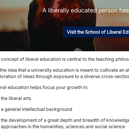
A liberally educated person has 
Visit the School of Liberal E
concept of liberal education is central to the teaching philo
s the idea that a university education is meant to cultivate an 
loration of ideas through exposure to a diverse cross-sectio
eral education helps focus your growth in:
the liberal arts
a general intellectual background
the development of a great depth and breadth of knowledge 
approaches in the humanities, sciences and social science