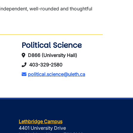
n independent, well-rounded and thoughtful
Political Science
D866 (University Hall)
403-329-2580
political.science@uleth.ca
Lethbridge Campus
4401 University Drive