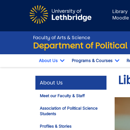
Skip to main content
Library
Moodle
Faculty of Arts & Science
Department of Political
About Us
Programs & Courses
R
Toggle Dropdown
Togg
Li
About Us
Meet our Faculty & Staff
Association of Political Science
Students
Profiles & Stories