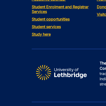
Student Enrolment and Registrar
Dono
Services
Visi
Student opportunities
Student services
Study here
The
Con
tra
Ind
str