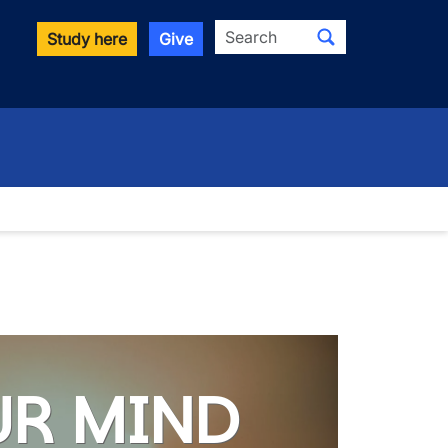
Search
Study here
Give
UR MIND