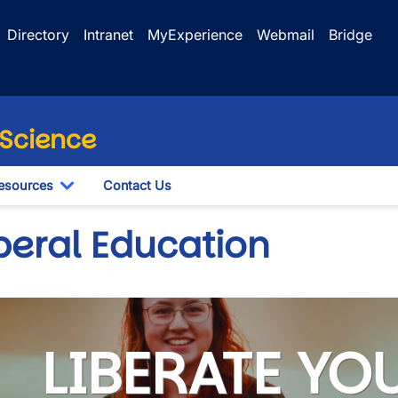
Directory
Intranet
MyExperience
Webmail
Bridge
 Science
esources
Contact Us
le Dropdown
Toggle Dropdown
beral Education
LIBERATE YO