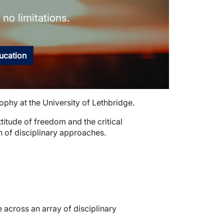
no limitations.
ducation
sophy at the University of Lethbridge.
attitude of freedom and the critical
n of disciplinary approaches.
across an array of disciplinary