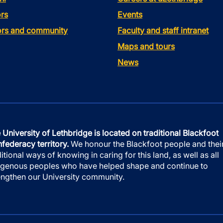
rs
Events
tors and community
Faculty and staff intranet
Maps and tours
News
 University of Lethbridge is located on traditional Blackfoot
federacy territory.
We honour the Blackfoot people and thei
ditional ways of knowing in caring for this land, as well as all
igenous peoples who have helped shape and continue to
engthen our University community.