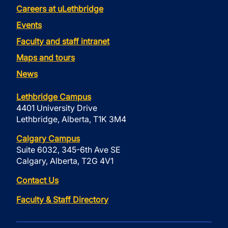
Careers at uLethbridge
Events
Faculty and staff intranet
Maps and tours
News
Lethbridge Campus
4401 University Drive
Lethbridge, Alberta, T1K 3M4
Calgary Campus
Suite 6032, 345-6th Ave SE
Calgary, Alberta, T2G 4V1
Contact Us
Faculty & Staff Directory