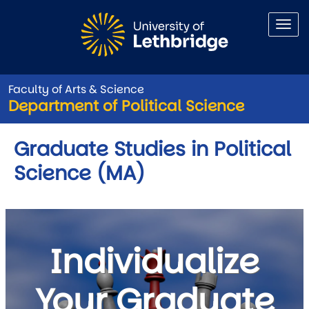
Skip to main content
Faculty of Arts & Science
Department of Political Science
Graduate Studies in Political
Science (MA)
Individualize
Your Graduate