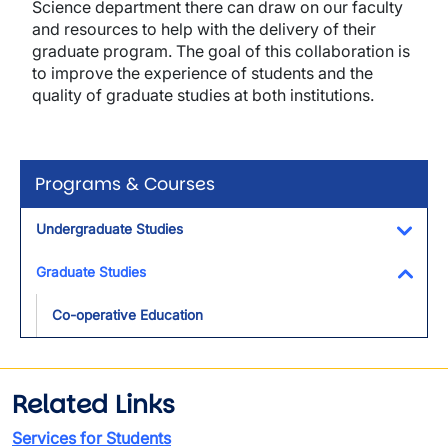
Science department there can draw on our faculty
and resources to help with the delivery of their
graduate program. The goal of this collaboration is
to improve the experience of students and the
quality of graduate studies at both institutions.
Programs & Courses
Undergraduate Studies
Toggl
Graduate Studies
Toggl
Co-operative Education
Related Links
Services for Students