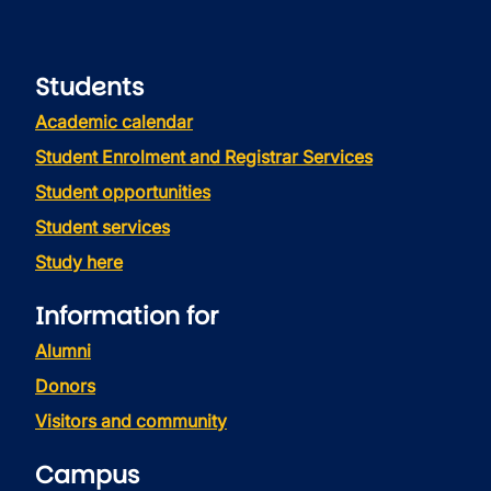
Students
Academic calendar
Student Enrolment and Registrar Services
Student opportunities
Student services
Study here
Information for
Alumni
Donors
Visitors and community
Campus