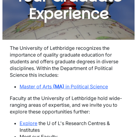
Experience
The University of Lethbridge recognizes the
importance of quality graduate education for
students and offers graduate degrees in diverse
disciplines. Within the Department of Political
Science this includes:
Master of Arts
(MA)
in Political Science
Faculty at the University of Lethbridge hold wide-
ranging areas of expertise, and we invite you to
explore these opportunities further:
Explore
the U of L's Research Centres &
Institutes
Meet our Faculty