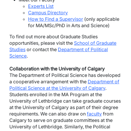
Experts List
Campus Directory
How to Find a Supervisor
(only applicable
for MA/MSc/PhD in Arts and Science)
To find out more about Graduate Studies
opportunities, please visit the
School of Graduate
Studies
or contact the
Department of Political
Science
.
Collaboration with the University of Calgary
The Department of Political Science has developed
a cooperative arrangement with the
Department of
Political Science at the University of Calgary
.
Students enrolled in the MA Program at the
University of Lethbridge can take graduate courses
at the University of Calgary as part of their degree
requirements. We can also draw on
faculty
from
Calgary to serve on graduate committees at the
University of Lethbridge. Similarly, the Political