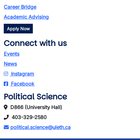
Career Bridge
Academic Advising
Apply Now
Connect with us
Events
News
Instagram
Facebook
Political Science
D866 (University Hall)
403-329-2580
political.science@uleth.ca