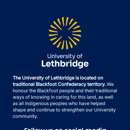
The University of Lethbridge is located on
traditional Blackfoot Confederacy territory.
We
honour the Blackfoot people and their traditional
ways of knowing in caring for this land, as well
as all Indigenous peoples who have helped
shape and continue to strengthen our University
community.