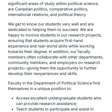
significant areas of study within political science,
are Canadian politics, comparative politics,
international relations, and political theory.
We get to know our students very well and are
dedicated to helping them to succeed. We are
happy to involve students in our research projects,
ensuring that students acquire first-hand
experience and real-world skills while working
towards their degree. In addition, our faculty
members often collaborate with other departments,
community members, and employers on research
projects—giving them the opportunity to further
develop their nexperiences and skills.
Faculty in the Department of Political Science find
themselves in a unique position to:
Access excellent undergraduate students who
can provide research assistance;
Teach students to participate and assist in