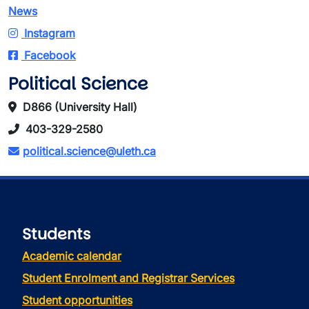
News
Instagram
Facebook
Political Science
D866 (University Hall)
403-329-2580
political.science@uleth.ca
Students
Academic calendar
Student Enrolment and Registrar Services
Student opportunities