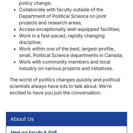
policy change;
Collaborate with faculty outside of the
Department of Political Science on joint
projects and research areas;
Access exceptionally well-equipped facilities;
Work in a fast-paced, rapidly changing
discipline;
Work within one of the best, largest-profile,
small, Political Science departments in Canada;
Work with community members and local
industry on various projects and initiatives.
The world of politics changes quickly and political
scientists always have lots to talk about. We’re
excited to have you join the conversation.
About Us
Meet our Faculty & Staff