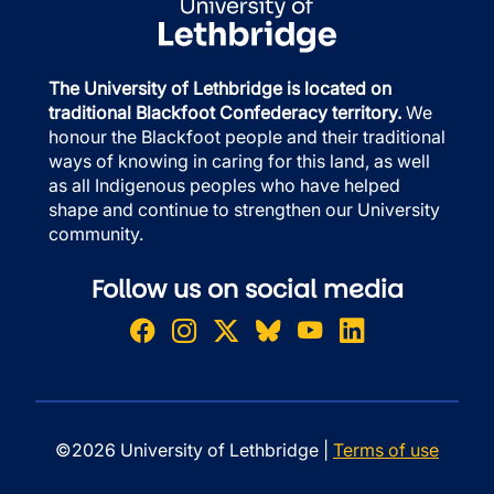
The University of Lethbridge is located on
traditional Blackfoot Confederacy territory.
We
honour the Blackfoot people and their traditional
ways of knowing in caring for this land, as well
as all Indigenous peoples who have helped
shape and continue to strengthen our University
community.
Follow us on social media
©2026 University of Lethbridge |
Terms of use