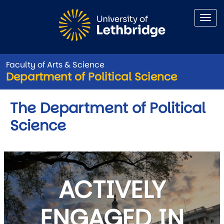
Skip to main content
Faculty of Arts & Science
Department of Political Science
The Department of Political
Science
ACTIVELY
ENGAGED IN