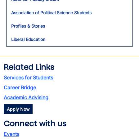
Association of Political Science Students
Profiles & Stories
Liberal Education
Related Links
Services for Students
Career Bridge
Academic Advising
Apply Now
Connect with us
Events