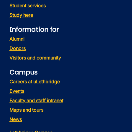
Student services
Study here
Information for
Alumni
Donors
Visitors and community
Campus
Careers at uLethbridge
Events
Faculty and staff intranet
Maps and tours
News