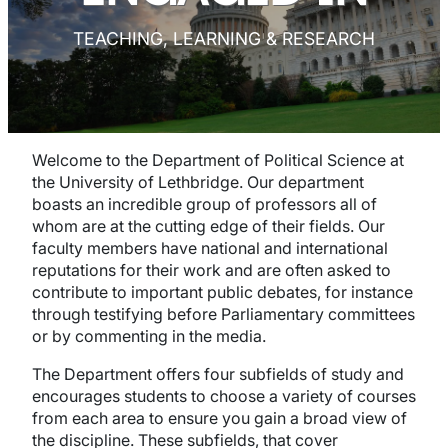
TEACHING, LEARNING & RESEARCH
Welcome to the Department of Political Science at
the University of Lethbridge. Our department
boasts an incredible group of professors all of
whom are at the cutting edge of their fields. Our
faculty members have national and international
reputations for their work and are often asked to
contribute to important public debates, for instance
through testifying before Parliamentary committees
or by commenting in the media.
The Department offers four subfields of study and
encourages students to choose a variety of courses
from each area to ensure you gain a broad view of
the discipline. These subfields, that cover