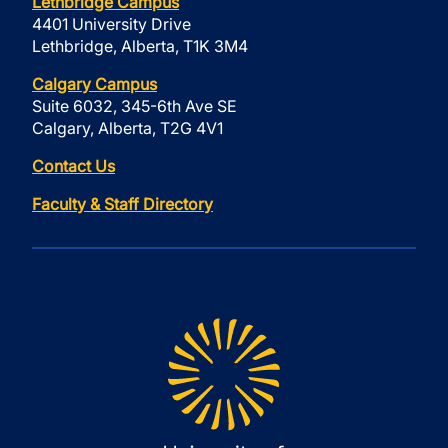
Lethbridge Campus
4401 University Drive
Lethbridge, Alberta, T1K 3M4
Calgary Campus
Suite 6032, 345-6th Ave SE
Calgary, Alberta, T2G 4V1
Contact Us
Faculty & Staff Directory