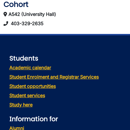
Cohort
A542 (University Hall)
403-329-2635
Students
Academic calendar
Student Enrolment and Registrar Services
Student opportunities
Student services
Study here
Information for
Alumni