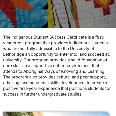
The Indigenous Student Success Certificate is a first-
year credit program that provides Indigenous students
who are not fully admissible to the University of
Lethbridge an opportunity to enter into, and succeed at,
university. Our program provides a solid foundation of
core skills in a supportive cohort environment that
attends to Aboriginal Ways of Knowing and Learning.
The program also provides cultural and peer support,
advising, and academic skills development to create a
positive first-year experience that positions students for
success in further undergraduate studies.