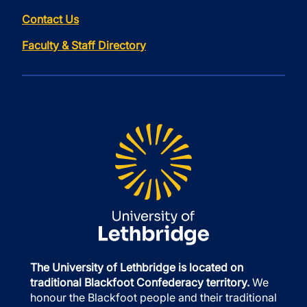
Contact Us
Faculty & Staff Directory
The University of Lethbridge is located on
traditional Blackfoot Confederacy territory.
We
honour the Blackfoot people and their traditional