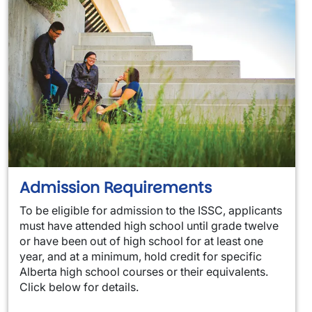
Admission Requirements
To be eligible for admission to the ISSC, applicants
must have attended high school until grade twelve
or have been out of high school for at least one
year, and at a minimum, hold credit for specific
Alberta high school courses or their equivalents.
Click below for details.