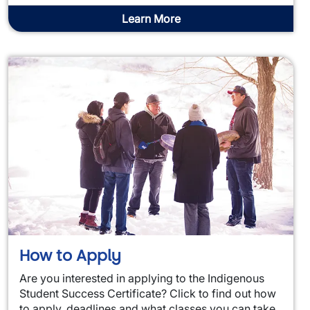
Learn More
How to Apply
Are you interested in applying to the Indigenous
Student Success Certificate? Click to find out how
to apply, deadlines and what classes you can take.