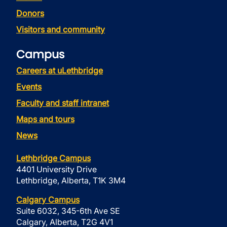
Donors
Visitors and community
Campus
Careers at uLethbridge
Events
Faculty and staff intranet
Maps and tours
News
Lethbridge Campus
4401 University Drive
Lethbridge, Alberta, T1K 3M4
Calgary Campus
Suite 6032, 345-6th Ave SE
Calgary, Alberta, T2G 4V1