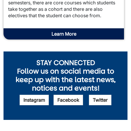
semesters, there are core courses which students
take together as a cohort and there are also
electives that the student can choose from.
Learn More
STAY CONNECTED
Follow us on social media to
keep up with the latest news,
notices and events!
Instagram
Facebook
Twitter