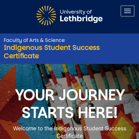
Skip to main content
Faculty of Arts & Science
Indigenous Student Success
Certificate
Indigenous Student Success C
YOUR JOURNEY
STARTS HERE!
Welcome to the Indigenous Student Success
Certificate