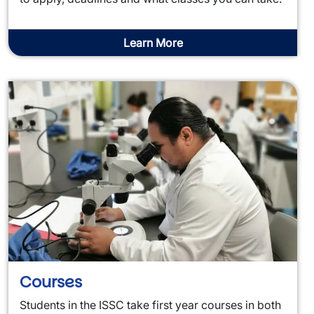
Learn More
Courses
Students in the ISSC take first year courses in both