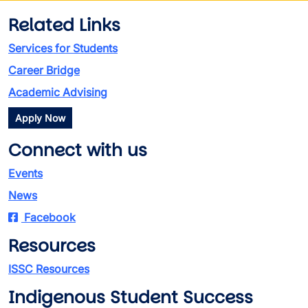
Related Links
Services for Students
Career Bridge
Academic Advising
Apply Now
Connect with us
Events
News
Facebook
Resources
ISSC Resources
Indigenous Student Success