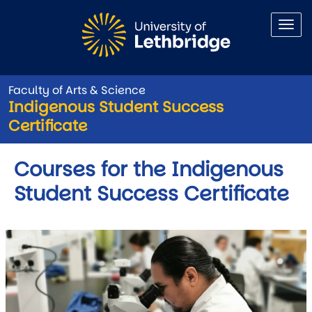
Skip to main content
Faculty of Arts & Science
Indigenous Student Success
Certificate
Courses for the Indigenous
Student Success Certificate