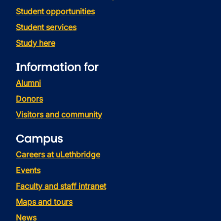
Student opportunities
Student services
Study here
Information for
Alumni
Donors
Visitors and community
Campus
Careers at uLethbridge
Events
Faculty and staff intranet
Maps and tours
News