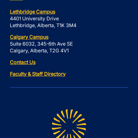
Lethbridge Campus
4401 University Drive
Lethbridge, Alberta, T1K 3M4
Calgary Campus
Suite 6032, 345-6th Ave SE
Calgary, Alberta, T2G 4V1
Contact Us
Faculty & Staff Directory