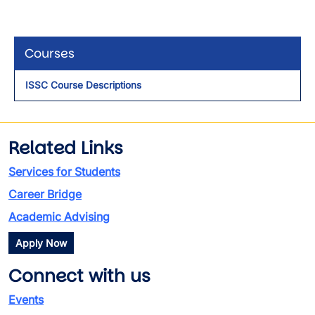
Courses
ISSC Course Descriptions
Related Links
Services for Students
Career Bridge
Academic Advising
Apply Now
Connect with us
Events