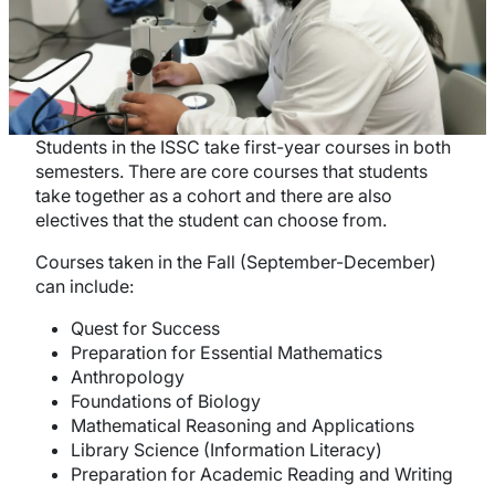
Students in the ISSC take first-year courses in both
semesters. There are core courses that students
take together as a cohort and there are also
electives that the student can choose from.
Courses taken in the Fall (September-December)
can include:
Quest for Success
Preparation for Essential Mathematics
Anthropology
Foundations of Biology
Mathematical Reasoning and Applications
Library Science (Information Literacy)
Preparation for Academic Reading and Writing