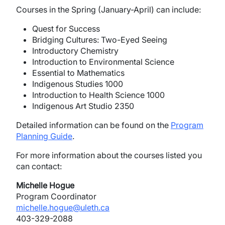
Courses in the Spring (January-April) can include:
Quest for Success
Bridging Cultures: Two-Eyed Seeing
Introductory Chemistry
Introduction to Environmental Science
Essential to Mathematics
Indigenous Studies 1000
Introduction to Health Science 1000
Indigenous Art Studio 2350
Detailed information can be found on the
Program
Planning Guide
.
For more information about the courses listed you
can contact:
Michelle Hogue
Program Coordinator
michelle.hogue@uleth.ca
403-329-2088