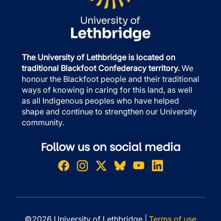
The University of Lethbridge is located on
traditional Blackfoot Confederacy territory.
We
honour the Blackfoot people and their traditional
ways of knowing in caring for this land, as well
as all Indigenous peoples who have helped
shape and continue to strengthen our University
community.
Follow us on social media
©2026 University of Lethbridge |
Terms of use