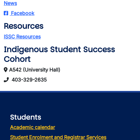
News
Facebook
Resources
ISSC Resources
Indigenous Student Success
Cohort
A542 (University Hall)
403-329-2635
Students
Academic calendar
Student Enrolment and Registrar Services