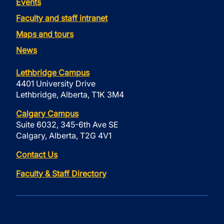
Events
Faculty and staff intranet
Maps and tours
News
Lethbridge Campus
4401 University Drive
Lethbridge, Alberta, T1K 3M4
Calgary Campus
Suite 6032, 345-6th Ave SE
Calgary, Alberta, T2G 4V1
Contact Us
Faculty & Staff Directory