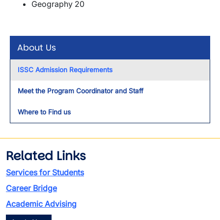
Geography 20
About Us
ISSC Admission Requirements
Meet the Program Coordinator and Staff
Where to Find us
Related Links
Services for Students
Career Bridge
Academic Advising