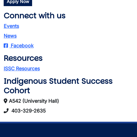
Apply Now
Connect with us
Events
News
Facebook
Resources
ISSC Resources
Indigenous Student Success
Cohort
A542 (University Hall)
403-329-2635