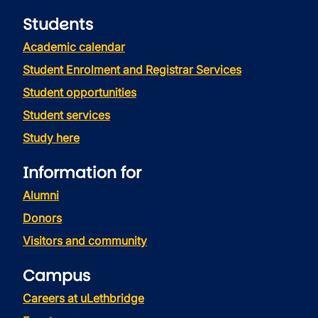
Students
Academic calendar
Student Enrolment and Registrar Services
Student opportunities
Student services
Study here
Information for
Alumni
Donors
Visitors and community
Campus
Careers at uLethbridge