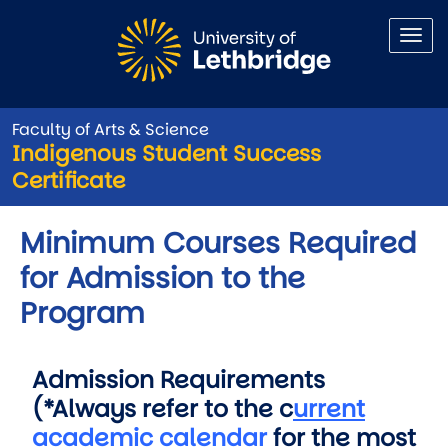
Skip to main content
Faculty of Arts & Science
Indigenous Student Success
Certificate
Minimum Courses Required
for Admission to the
Program
Admission Requirements
(*Always refer to the c
urrent
academic calendar
for the most