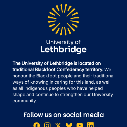
The University of Lethbridge is located on
traditional Blackfoot Confederacy territory.
We
honour the Blackfoot people and their traditional
ways of knowing in caring for this land, as well
as all Indigenous peoples who have helped
shape and continue to strengthen our University
community.
Follow us on social media