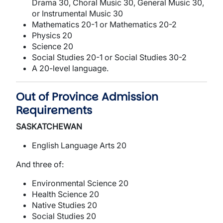
Drama 30, Choral Music 30, General Music 30,
or Instrumental Music 30
Mathematics 20-1 or Mathematics 20-2
Physics 20
Science 20
Social Studies 20-1 or Social Studies 30-2
A 20-level language.
Out of Province Admission
Requirements
SASKATCHEWAN
English Language Arts 20
And three of:
Environmental Science 20
Health Science 20
Native Studies 20
Social Studies 20