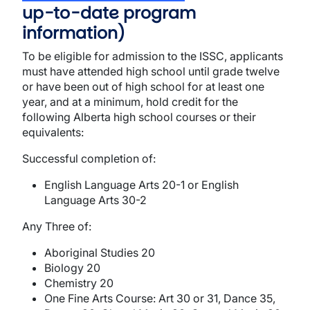
up-to-date program
information)
To be eligible for admission to the ISSC, applicants
must have attended high school until grade twelve
or have been out of high school for at least one
year, and at a minimum, hold credit for the
following Alberta high school courses or their
equivalents:
Successful completion of:
English Language Arts 20-1 or English
Language Arts 30-2
Any Three of:
Aboriginal Studies 20
Biology 20
Chemistry 20
One Fine Arts Course: Art 30 or 31, Dance 35,