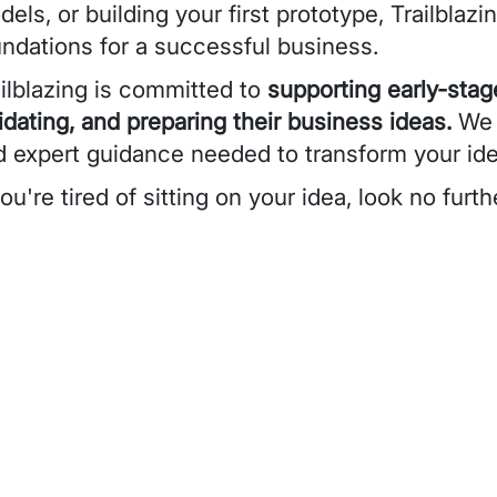
els, or building your first prototype, Trailblazi
undations for a successful business.
ilblazing is committed to
supporting early-stag
idating, and preparing their business ideas.
We w
d expert guidance needed to transform your idea
you're tired of sitting on your idea, look no furth
eo URL