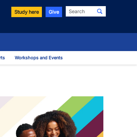
Search
Study here
Give
rts
Workshops and Events