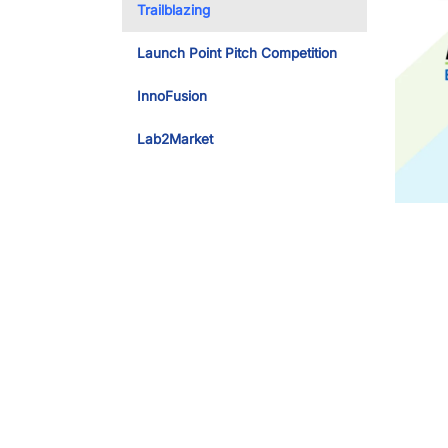
Trailblazing
Launch Point Pitch Competition
InnoFusion
Lab2Market