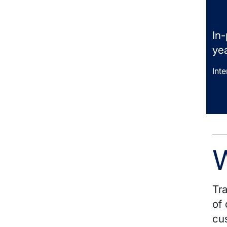
In
yea
Int
W
Tra
of 
cu