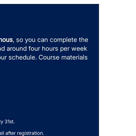
onous
, so you can complete the
nd around four hours per week
our schedule.
Course materials
y 31st.
l after registration.