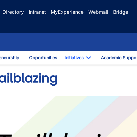
Directory
Intranet
MyExperience
Webmail
Bridge
eneurship
Opportunities
Initiatives
Academic Suppo
Toggle Dropdown
ailblazing