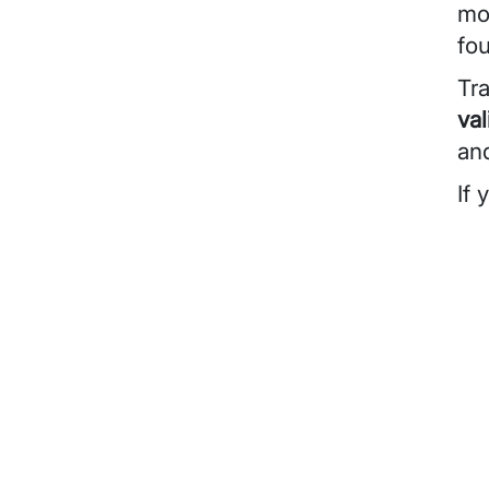
mod
fo
Tra
val
an
If 
Vid