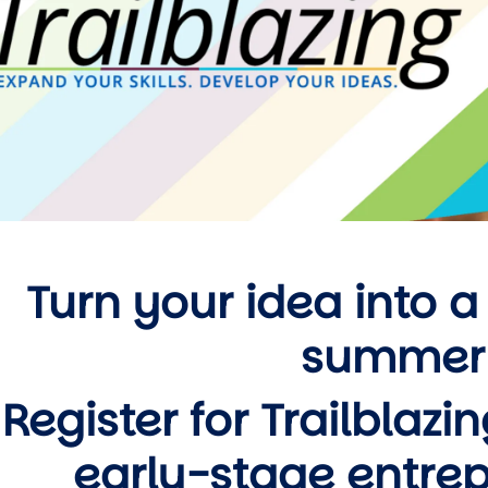
Turn your idea into a
summer
Register for Trailblazi
early-stage entre