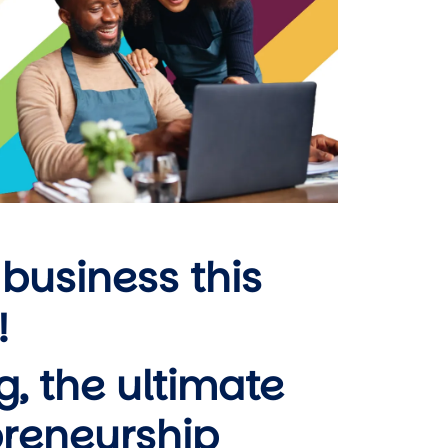
 business this
!
ng, the ultimate
preneurship