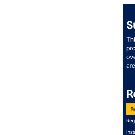
S
Th
pr
ove
ar
R
R
Reg
Inst