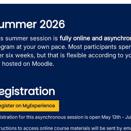
ummer 2026
is summer session is
fully online and asynchr
ogram at your own pace. Most participants spe
r six weeks, but that is flexible according to y
e hosted on Moodle.
egistration
egister on MyExperience
istration for this asynchronous session is open May 13th - Jul
ructions to access online course materials will be sent by emai