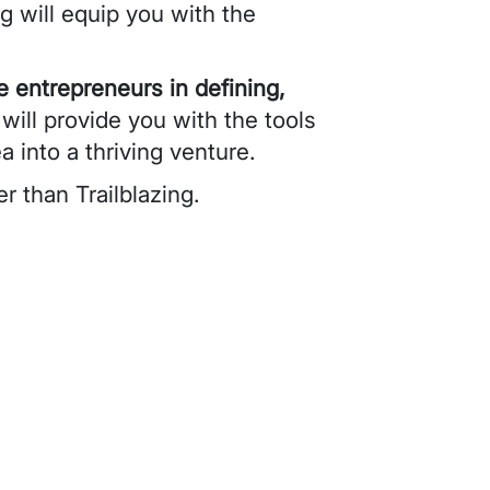
ng will equip you with the
e entrepreneurs in defining,
ill provide you with the tools
 into a thriving venture.
er than Trailblazing.