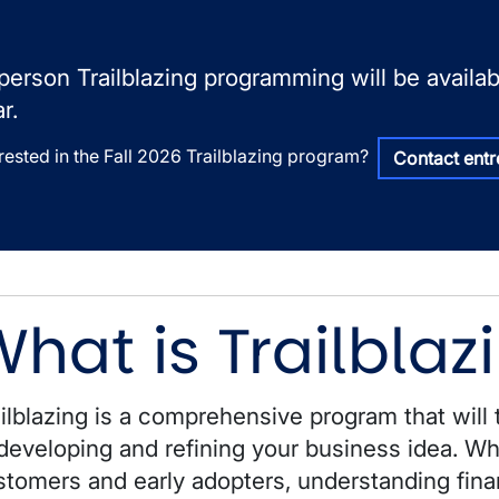
-person Trailblazing programming will be avail
r.
erested in the Fall 2026 Trailblazing program?
Contact ent
hat is Trailblaz
ilblazing is a comprehensive program that will 
developing and refining your business idea. Whe
stomers and early adopters, understanding fina