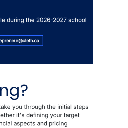
able during the 2026-2027 school
repreneur@uleth.ca
ing?
take you through the initial steps
ther it's defining your target
ncial aspects and pricing