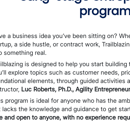
program
ve a business idea you’ve been sitting on? Wh
rtup, a side hustle, or contract work, Trailblazi
o something real.
ilblazing is designed to help you start building
’ll explore topics such as customer needs, pric
undational elements, through guided activities
tructor,
Luc Roberts, Ph.D., Agility Entrepreneuri
is program is ideal for anyone
who has the ambi
t lacks the knowledge and guidance to get star
ee and open to anyone, with no experience requ