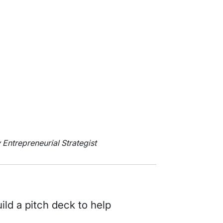
y Entrepreneurial Strategist
uild a pitch deck to help