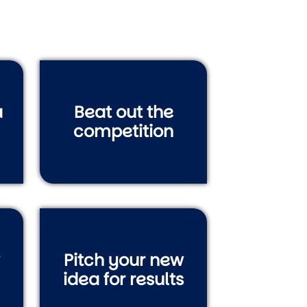
a
Beat out the
competition
Pitch your new
idea for results