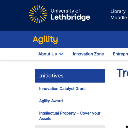
Skip to main content
Library
Moodle
Agility
About Us
Innovation Zone
Entrepr
Toggle Dropdown
Tr
Initiatives
Innovation Catalyst Grant
Agility Award
Intellectual Property - Cover your
Assets