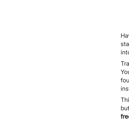
Ha
sta
int
Tra
You
fo
ins
Th
bu
fr