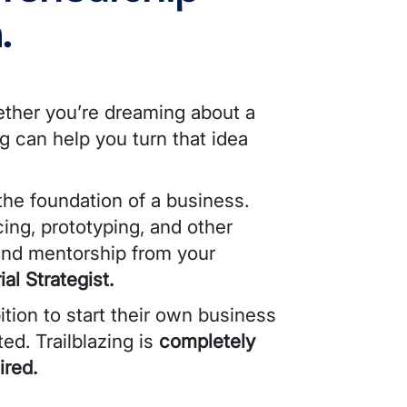
.
ether you’re dreaming about a
ng can help you turn that idea
 the foundation of a business.
ing, prototyping, and other
 and mentorship from your
al Strategist.
tion to start their own business
ted
. Trailblazing is
completely
ired.