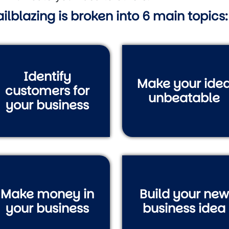
ailblazing is broken into 6 main topics:
Identify
Make your ide
customers for
unbeatable
your business
Make money in
Build your new
your business
business idea