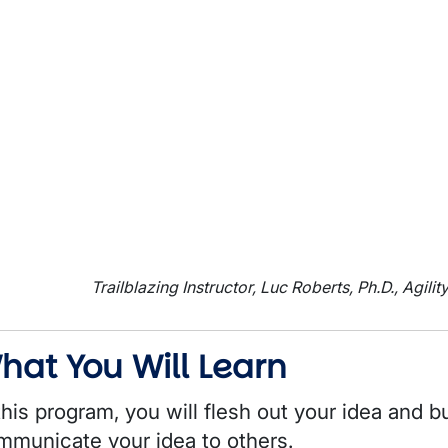
Trailblazing Instructor, Luc Roberts, Ph.D., Agilit
hat You Will Learn
this program, you will flesh out your idea and b
mmunicate your idea to others.