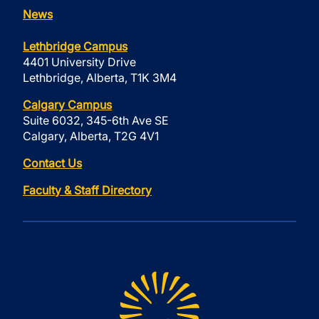
News
Lethbridge Campus
4401 University Drive
Lethbridge, Alberta, T1K 3M4
Calgary Campus
Suite 6032, 345-6th Ave SE
Calgary, Alberta, T2G 4V1
Contact Us
Faculty & Staff Directory