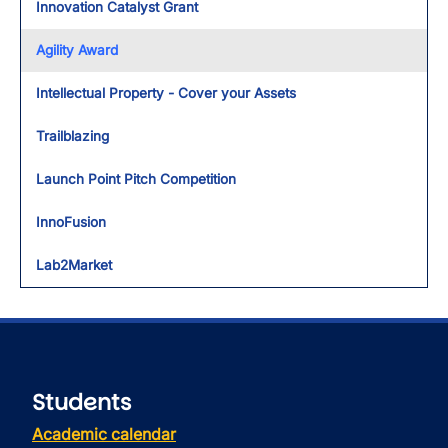
Innovation Catalyst Grant
Agility Award
Intellectual Property - Cover your Assets
Trailblazing
Launch Point Pitch Competition
InnoFusion
Lab2Market
Students
Academic calendar