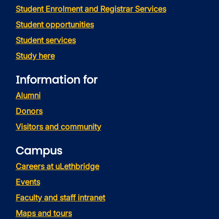
Student Enrolment and Registrar Services
Student opportunities
Student services
Study here
Information for
Alumni
Donors
Visitors and community
Campus
Careers at uLethbridge
Events
Faculty and staff intranet
Maps and tours