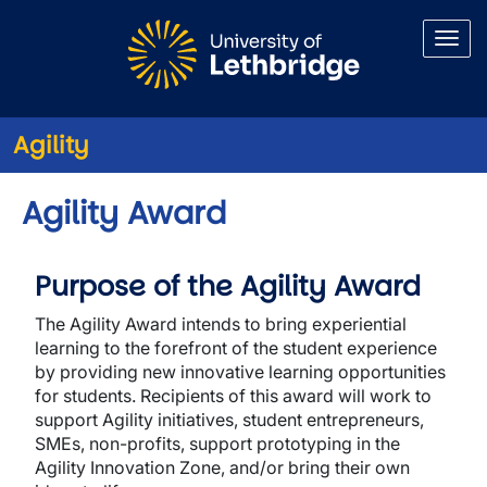
Skip to main content
Agility
Agility Award
Purpose of the Agility Award
The Agility Award intends to bring experiential
learning to the forefront of the student experience
by providing new innovative learning opportunities
for students. Recipients of this award will work to
support Agility initiatives, student entrepreneurs,
SMEs, non-profits, support prototyping in the
Agility Innovation Zone, and/or bring their own