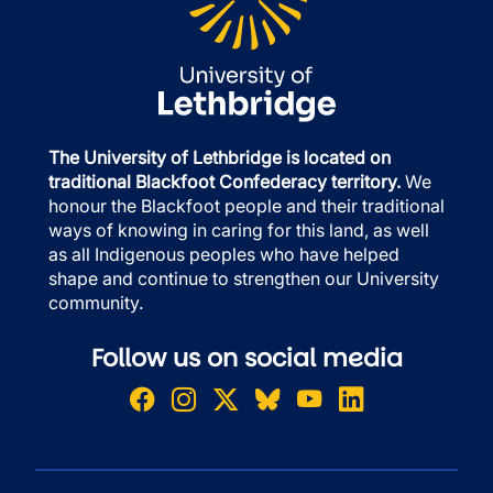
The University of Lethbridge is located on
traditional Blackfoot Confederacy territory.
We
honour the Blackfoot people and their traditional
ways of knowing in caring for this land, as well
as all Indigenous peoples who have helped
shape and continue to strengthen our University
community.
Follow us on social media