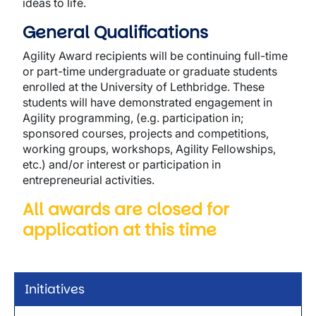
ideas to life.
General Qualifications
Agility Award recipients will be continuing full-time
or part-time undergraduate or graduate students
enrolled at the University of Lethbridge. These
students will have demonstrated engagement in
Agility programming, (e.g. participation in;
sponsored courses, projects and competitions,
working groups, workshops, Agility Fellowships,
etc.) and/or interest or participation in
entrepreneurial activities.
All awards are closed for
application at this time
Initiatives